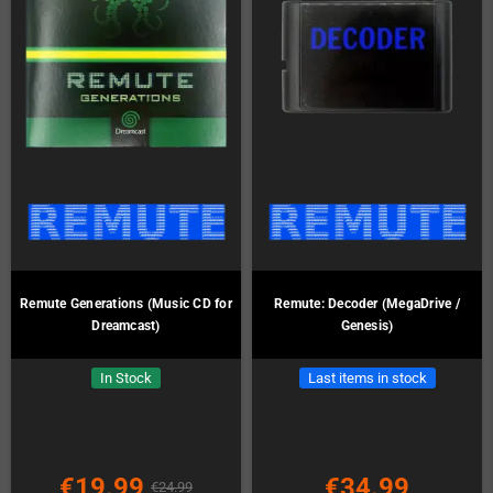
Remute Generations (Music CD for
Remute: Decoder (MegaDrive /
Dreamcast)
Genesis)
In Stock
Last items in stock
€19.99
€34.99
€24.99