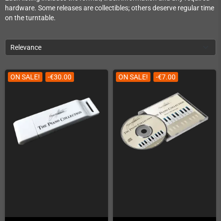
hardware. Some releases are collectibles; others deserve regular time
on the turntable.
Relevance
ON SALE!
-€30.00
ON SALE!
-€7.00