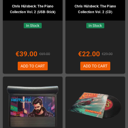
Chris Hülsbeck: The Piano
Chris Hülsbeck: The Piano
Collection Vol. 2 (USB-Stick)
Collection Vol. 2 (CD)
In Stock
In Stock
€39.00
€22.00
€69.00
€29.00
ADD TO CART
ADD TO CART