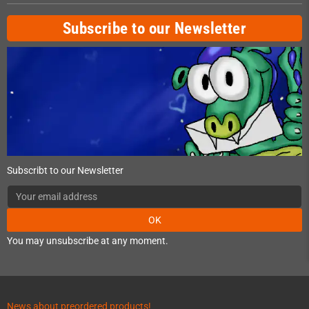
Subscribe to our Newsletter
Subscribt to our Newsletter
OK
You may unsubscribe at any moment.
News about preordered products!