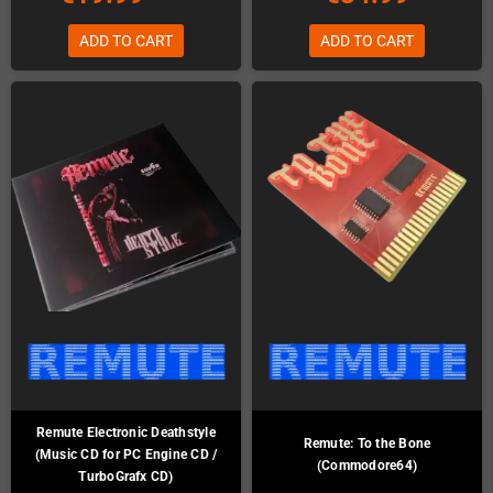
ADD TO CART
ADD TO CART
Remute Electronic Deathstyle
Remute: To the Bone
(Music CD for PC Engine CD /
(Commodore64)
TurboGrafx CD)