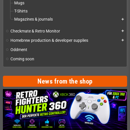
Mugs
T-Shirts
Magazines & journals
add
Checkmate & Retro Monitor
add
Homebrew production & developer supplies
add
Oddment
Coming soon
News from the shop