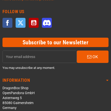
FOLLOW US
Facebook
Twitter
YouTube
Discord
Subscribe to our Newsletter
OK
You may unsubscribe at any moment.
INFORMATION
DragonBox Shop
OpenPandora GmbH
Asternweg 5
85080 Gaimersheim
Germany