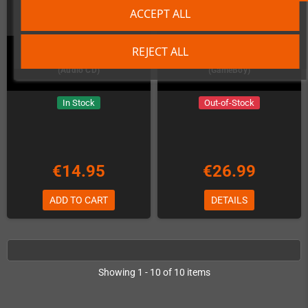
ACCEPT ALL
REJECT ALL
RESHOOT R Amiga Soundtrack
Remute: Living Electronics
(Audio CD)
(GameBoy)
In Stock
Out-of-Stock
€14.95
€26.99
ADD TO CART
DETAILS
Showing 1 - 10 of 10 items