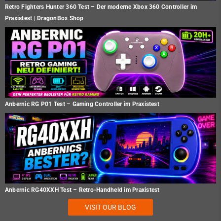
Retro Fighters Hunter 360 Test – Der moderne Xbox 360 Controller im
Praxistest | DragonBox Shop
Anbernic RG P01 Test – Gaming Controller im Praxistest
Anbernic RG40XXH Test – Retro-Handheld im Praxistest
VISIT OUR BLOG