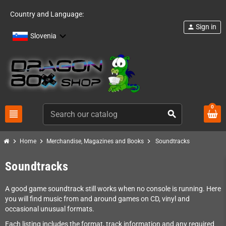
Country and Language:
Sign in
person
Slovenia
0
view_headline
search
chevron_right
chevron_right
chevron_right
Home
Merchandise, Magazines and Books
Soundtracks
Soundtracks
A good game soundtrack still works when no console is running. Here
you will find music from and around games on CD, vinyl and
occasional unusual formats.
Each listing includes the format, track information and any required