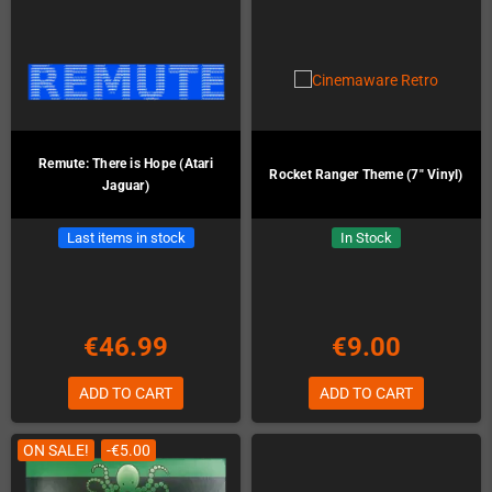
Remute: There is Hope (Atari
Rocket Ranger Theme (7" Vinyl)
Jaguar)
Last items in stock
In Stock
€46.99
€9.00
ADD TO CART
ADD TO CART
ON SALE!
-€5.00