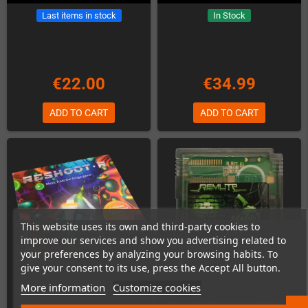
Last items in stock
In Stock
€22.00
€34.99
ADD TO CART
ADD TO CART
This website uses its own and third-party cookies to
improve our services and show you advertising related to
your preferences by analyzing your browsing habits. To
give your consent to its use, press the Accept All button.
More information
Customize cookies