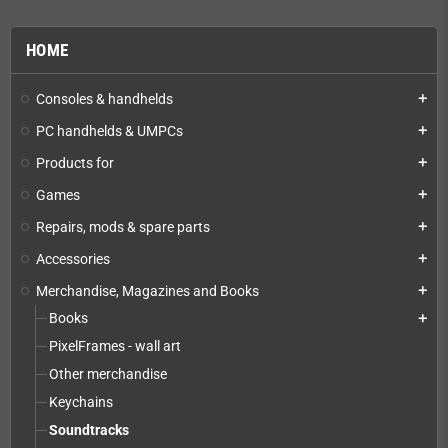
HOME
Consoles & handhelds
add
PC handhelds & UMPCs
add
Products for
add
Games
add
Repairs, mods & spare parts
add
Accessories
add
Merchandise, Magazines and Books
add
Books
add
PixelFrames - wall art
Other merchandise
Keychains
Soundtracks