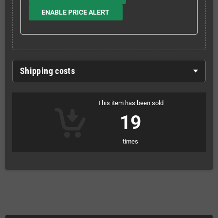
ENABLE PRICE ALERT
Shipping costs
This item has been sold
19
times