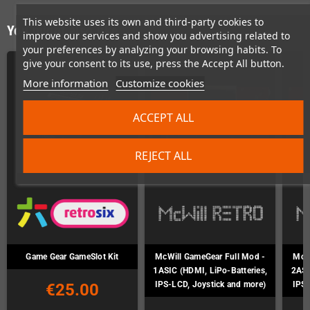
This website uses its own and third-party cookies to
You might also like
improve our services and show you advertising related to
your preferences by analyzing your browsing habits. To
give your consent to its use, press the Accept All button.
More information
Customize cookies
ACCEPT ALL
REJECT ALL
Game Gear GameSlot Kit
McWill GameGear Full Mod -
McWi
1ASIC (HDMI, LiPo-Batteries,
2ASI
IPS-LCD, Joystick and more)
IPS-
€25.00