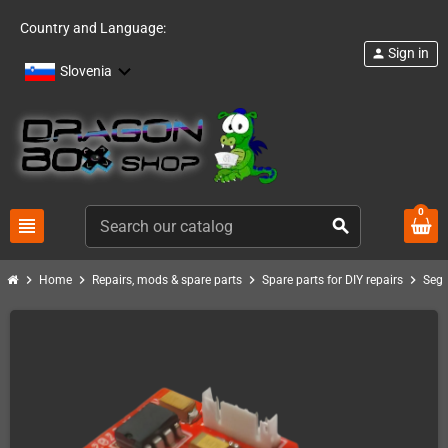
Country and Language:
Sign in
person
Slovenia
0
view_headline
search
chevron_right
chevron_right
chevron_right
chevron_right
Home
Repairs, mods & spare parts
Spare parts for DIY repairs
Seg