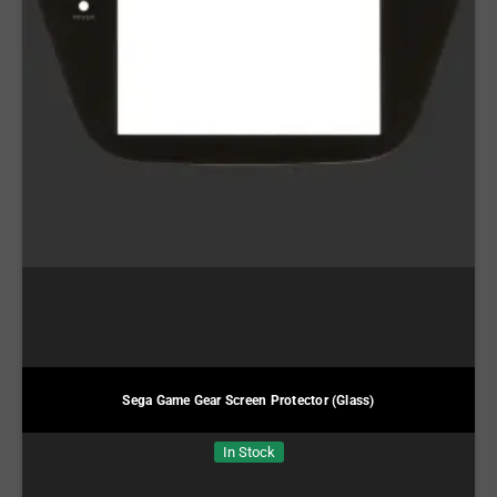
Sega Game Gear Screen Protector (Glass)
In Stock