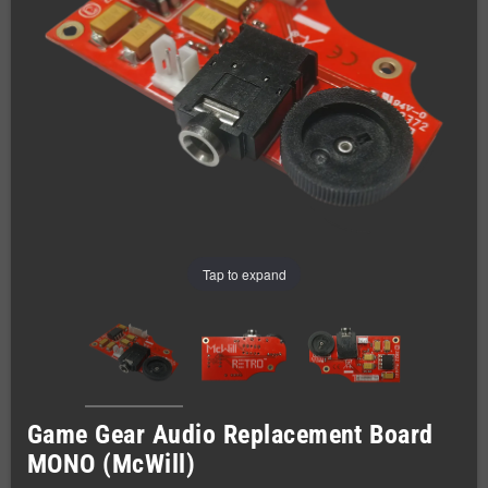
Tap to expand
Game Gear Audio Replacement Board
MONO (McWill)