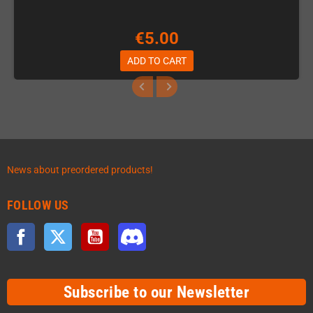
€5.00
ADD TO CART
News about preordered products!
FOLLOW US
Facebook
Twitter
YouTube
Discord
Subscribe to our Newsletter