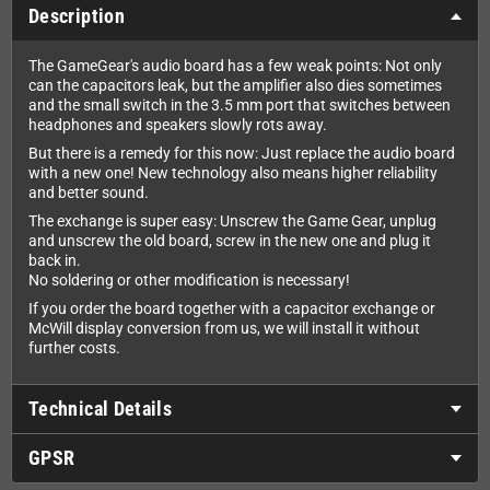
Description
The GameGear's audio board has a few weak points: Not only
can the capacitors leak, but the amplifier also dies sometimes
and the small switch in the 3.5 mm port that switches between
headphones and speakers slowly rots away.
But there is a remedy for this now: Just replace the audio board
with a new one! New technology also means higher reliability
and better sound.
The exchange is super easy: Unscrew the Game Gear, unplug
and unscrew the old board, screw in the new one and plug it
back in.
No soldering or other modification is necessary!
If you order the board together with a capacitor exchange or
McWill display conversion from us, we will install it without
further costs.
Technical Details
GPSR