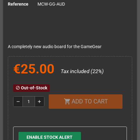
Reference
MCW-GG-AUD
A completely new audio board for the GameGear
€25.00
Tax included (22%)
Out-of-Stock
block
ADD TO CART
shopping_cart
remove
add
ENABLE STOCK ALERT