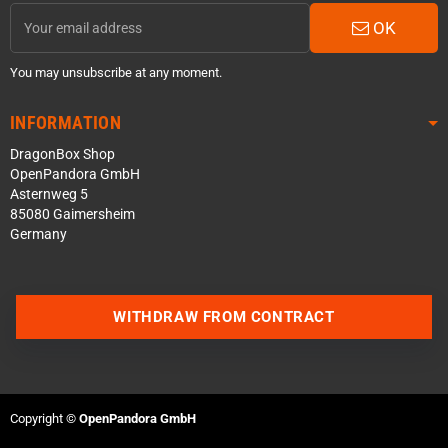
OK
You may unsubscribe at any moment.
INFORMATION
DragonBox Shop
OpenPandora GmbH
Asternweg 5
85080 Gaimersheim
Germany
WITHDRAW FROM CONTRACT
Contact us via WhatsApp
Contact us via Telegram
Copyright ©
OpenPandora GmbH
Join our Discord Server