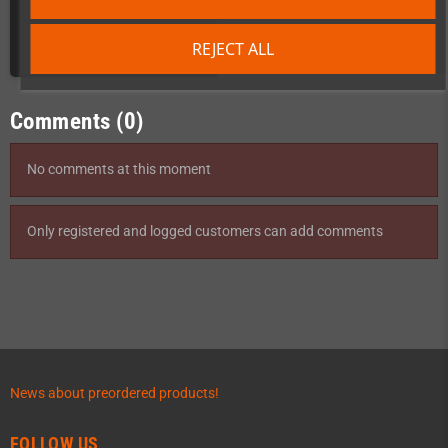
€79.00
REJECT ALL
DETAILS
Comments (0)
No comments at this moment
Only registered and logged customers can add comments
News about preordered products!
FOLLOW US