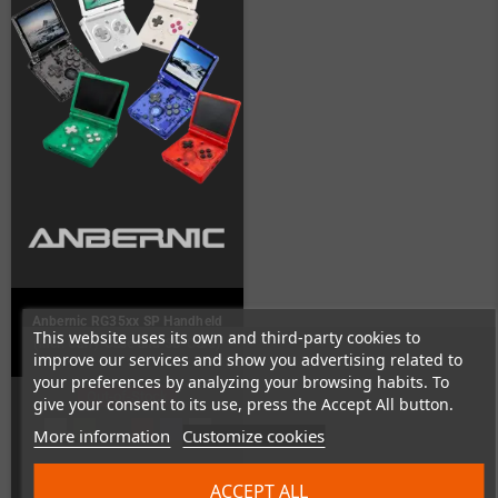
Anbernic RG35xx SP Handheld
This website uses its own and third-party cookies to
(incl. Carry Case and SD-Card)
improve our services and show you advertising related to
your preferences by analyzing your browsing habits. To
Out-of-Stock
give your consent to its use, press the Accept All button.
More information
Customize cookies
ACCEPT ALL