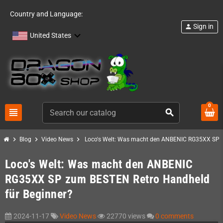
Country and Language:
Sign in
person
United States
0
view_headline
search
chevron_right
chevron_right
chevron_right
Blog
Video News
Loco's Welt: Was macht den ANBENIC RG35XX SP z
Loco's Welt: Was macht den ANBENIC
RG35XX SP zum BESTEN Retro Handheld
für Beginner?
2024-11-17
Video News
22770 views
0 comments