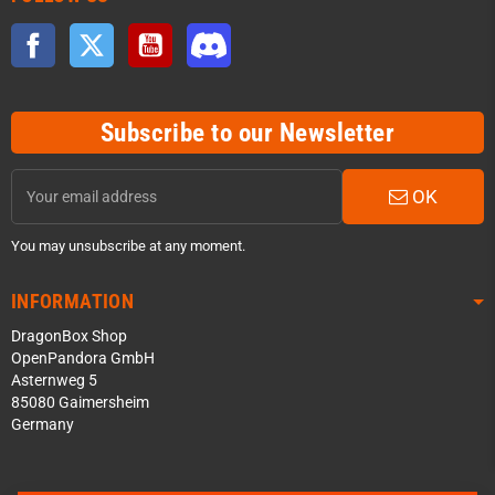
Facebook
Twitter
YouTube
Discord
Subscribe to our Newsletter
OK
You may unsubscribe at any moment.
INFORMATION
DragonBox Shop
OpenPandora GmbH
Asternweg 5
85080 Gaimersheim
Germany