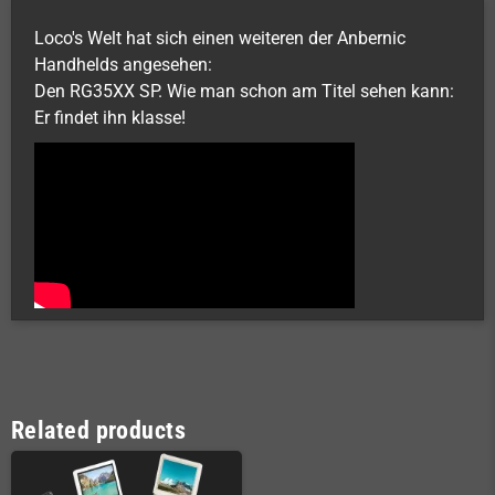
Loco's Welt hat sich einen weiteren der Anbernic
Handhelds angesehen:
Den RG35XX SP. Wie man schon am Titel sehen kann:
Er findet ihn klasse!
Related products