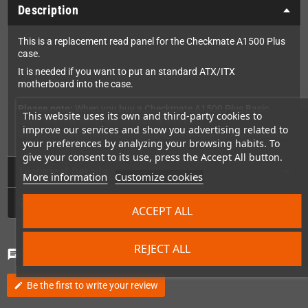
Description
This is a replacement read panel for the Checkmate A1500 Plus
case.
It is needed if you want to put an standard ATX/ITX
motherboard into the case.
Please note:
When you buy a Checkmate A1500 Plus Basic
This website uses its own and third-party cookies to
case, one rear panel will already be included.
improve our services and show you advertising related to
So this rear panel is ONLY needed if you need a replacement one.
your preferences by analyzing your browsing habits. To
give your consent to its use, press the Accept All button.
Technical Details
More information
Customize cookies
GPSR
ACCEPT ALL
REJECT ALL
Comments
(0)
chat
Be the first to write your review
edit