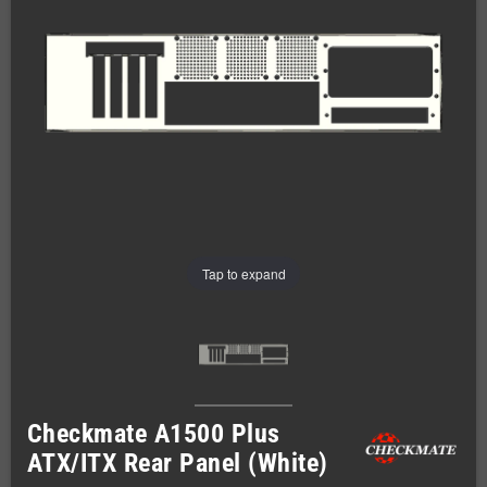
Tap to expand
Checkmate A1500 Plus
ATX/ITX Rear Panel (White)