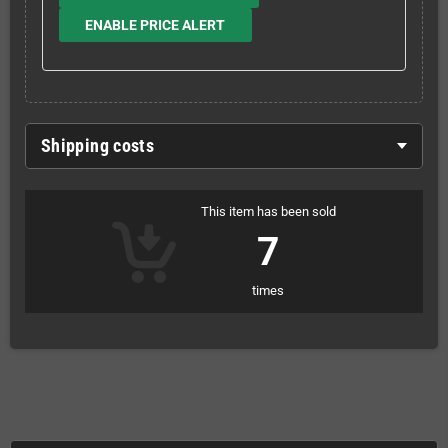
ENABLE PRICE ALERT
Shipping costs
This item has been sold
7
times