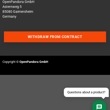
OpenPandora GmbH
Asternweg 5
85080 Gaimersheim
Germany
WITHDRAW FROM CONTRACT
Contact us via WhatsApp
Contact us via Telegram
Copyright ©
OpenPandora GmbH
Join our Discord Server
Contact us via Facebook
Send an email
Questions about a product?