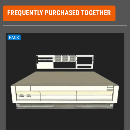
FREQUENTLY PURCHASED TOGETHER
PACK