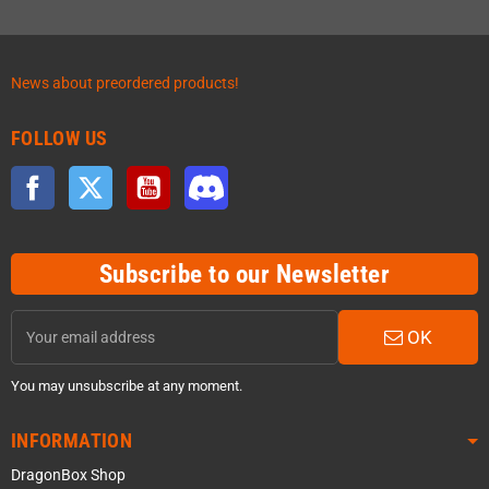
News about preordered products!
FOLLOW US
Facebook
Twitter
YouTube
Discord
Subscribe to our Newsletter
OK
You may unsubscribe at any moment.
INFORMATION
DragonBox Shop