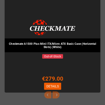
Checkmate A1500 Plus Mini ITX/Micro ATX Basic Case (Horizontal
Slots) (White)
Out-of-Stock
€279.00
DETAILS