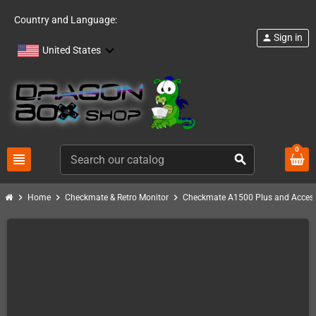
Country and Language:
Sign in
person
United States
0
view_headline
search
chevron_right
chevron_right
chevron_right
Home
Checkmate & Retro Monitor
Checkmate A1500 Plus and Access