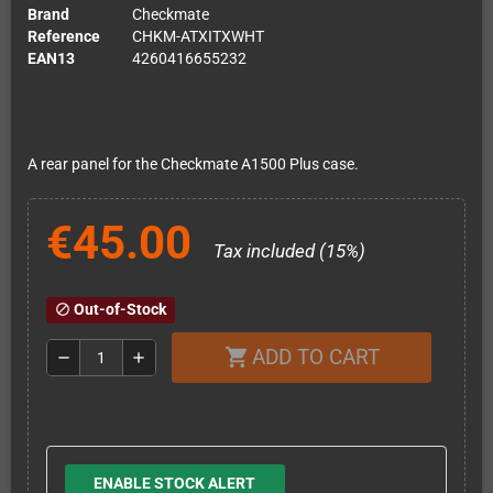
Brand
Checkmate
Reference
CHKM-ATXITXWHT
EAN13
4260416655232
A rear panel for the Checkmate A1500 Plus case.
€45.00
Tax included (15%)
Out-of-Stock
block
ADD TO CART
shopping_cart
remove
add
ENABLE STOCK ALERT