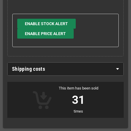
ENABLE STOCK ALERT
ENABLE PRICE ALERT
Shipping costs
This item has been sold
31
times