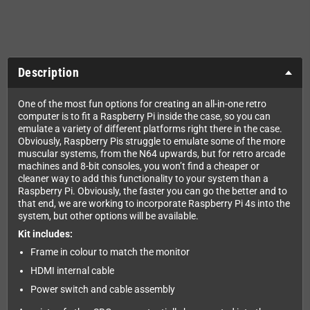
Description
One of the most fun options for creating an all-in-one retro
computer is to fit a Raspberry Pi inside the case, so you can
emulate a variety of different platforms right there in the case.
Obviously, Raspberry Pis struggle to emulate some of the more
muscular systems, from the N64 upwards, but for retro arcade
machines and 8-bit consoles, you won’t find a cheaper or
cleaner way to add this functionality to your system than a
Raspberry Pi. Obviously, the faster you can go the better and to
that end, we are working to incorporate Raspberry Pi 4s into the
system, but other options will be available.
Kit includes:
Frame in colour to match the monitor
HDMI internal cable
Power switch and cable assembly