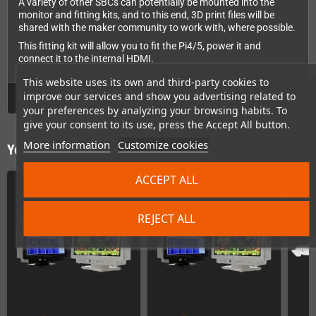
A variety of other SBCs can potentially be mounted into the
monitor and fitting kits, and to this end, 3D print files will be
shared with the maker community to work with, where possible.
This fitting kit will allow you to fit the Pi4/5, power it and
connect it to the internal HDMI.
This website uses its own and third-party cookies to
improve our services and show you advertising related to
GPSR
your preferences by analyzing your browsing habits. To
give your consent to its use, press the Accept All button.
More information
Customize cookies
You might also like
ACCEPT ALL
REJECT ALL