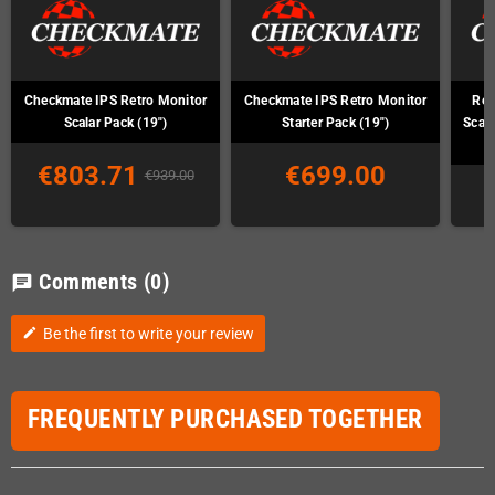
Checkmate IPS Retro Monitor
Checkmate IPS Retro Monitor
Ret
Scalar Pack (19")
Starter Pack (19")
Scal
€803.71
€699.00
€939.00
Comments
(0)
chat
Be the first to write your review
edit
FREQUENTLY PURCHASED TOGETHER