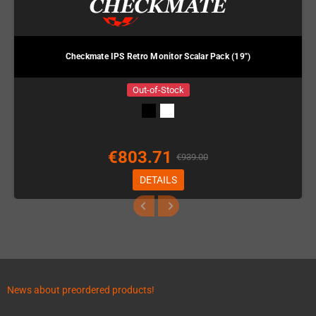
Checkmate IPS Retro Monitor Scalar Pack (19")
Out-of-Stock
€803.71
€939.00
DETAILS
News about preordered products!