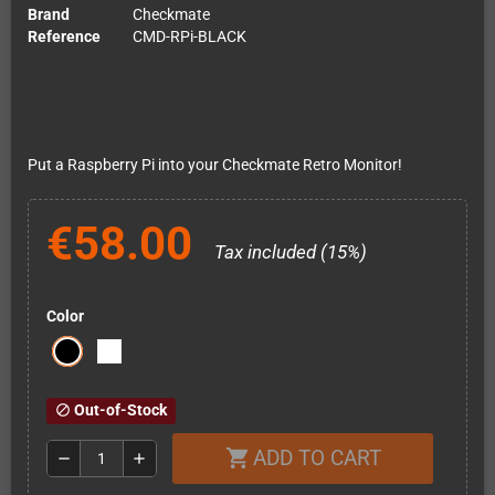
Brand
Checkmate
Reference
CMD-RPi-BLACK
Put a Raspberry Pi into your Checkmate Retro Monitor!
€58.00
Tax included (15%)
Color
Out-of-Stock
block
ADD TO CART
shopping_cart
remove
add