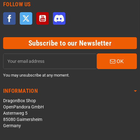
FOLLOW US
Facebook
Twitter
YouTube
Discord
Subscribe to our Newsletter
OK
You may unsubscribe at any moment.
INFORMATION
DragonBox Shop
OpenPandora GmbH
Asternweg 5
85080 Gaimersheim
Germany