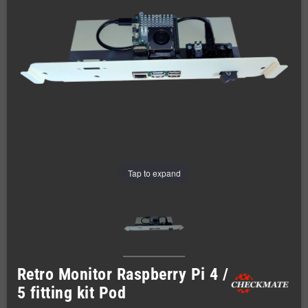
Tap to expand
Retro Monitor Raspberry Pi 4 /
5 fitting kit Pod