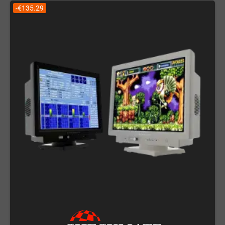
-€135.29