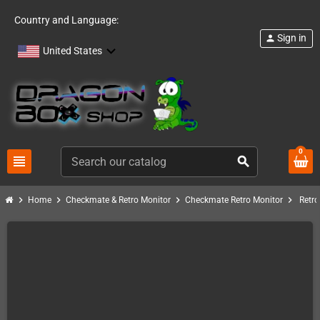
Country and Language:
Sign in
person
United States
0
view_headline
search
chevron_right
chevron_right
chevron_right
chevron_right
Home
Checkmate & Retro Monitor
Checkmate Retro Monitor
Retro