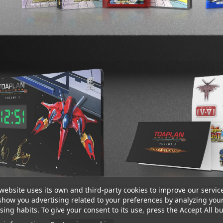
website uses its own and third-party cookies to improve our servic
show you advertising related to your preferences by analyzing you
ing habits. To give your consent to its use, press the Accept All bu