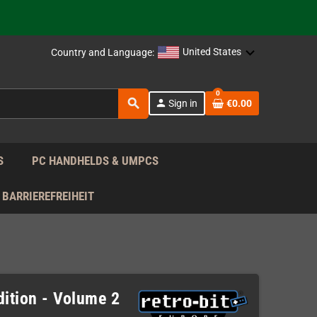
 the EU!
support!
United States
Country and Language:
 the EU!
0
search
person
Sign in
€0.00
support!
S
PC HANDHELDS & UMPCS
BARRIEREFREIHEIT
dition - Volume 2