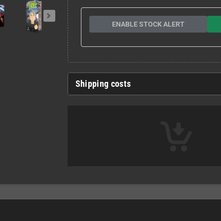
ENABLE STOCK ALERT
Shipping costs