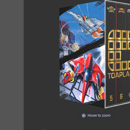
Hover to zoom