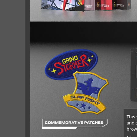
This 
and 
brows