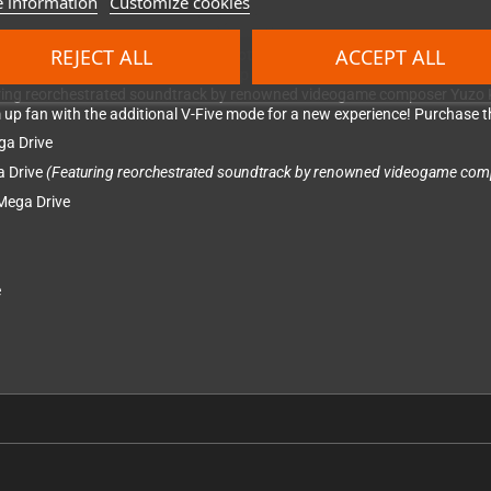
 information
Customize cookies
REJECT ALL
ACCEPT ALL
nd collection featuring three more notable titles.
Twin Cobra
is an action-
ry. Journey deep into space with Slap Fight MD, the remake of their origin
turing reorchestrated soundtrack by renowned videogame composer Yuzo K
em up fan with the additional V-Five mode for a new experience! Purchase th
ga Drive
a Drive
(Featuring reorchestrated soundtrack by renowned videogame com
 Mega Drive
e