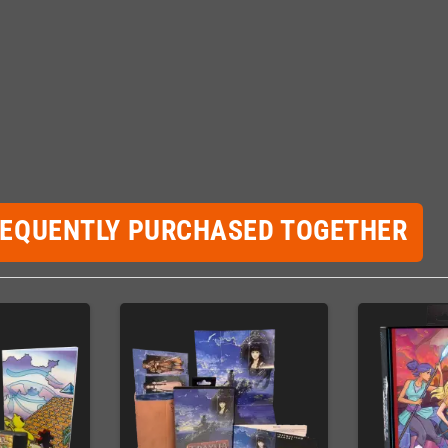
REQUENTLY PURCHASED TOGETHER