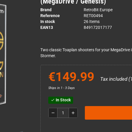
(MegaDrive / Genesis)
Brand
RetroBit Europe
Reference
RET00494
In stock
26 Items
EAN13
849172017177
Two classic Toaplan shooters for your MegaDrive in 
Stormer.
€149.99
Tax included (
Ships in 1 - 3 Days
In Stock
check
remove
add