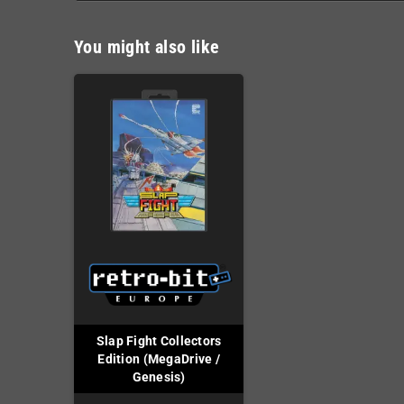
You might also like
Slap Fight Collectors
Edition (MegaDrive /
Genesis)