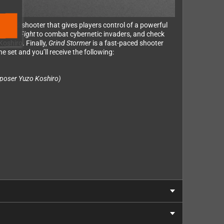
packed shooter that gives players control of a powerful
al
Slap Fight
to combat cybernetic invaders, and check
oshiro. Finally,
Grind Stormer
is a fast-paced shooter
e set and you’ll receive the following:
poser Yuzo Koshiro)