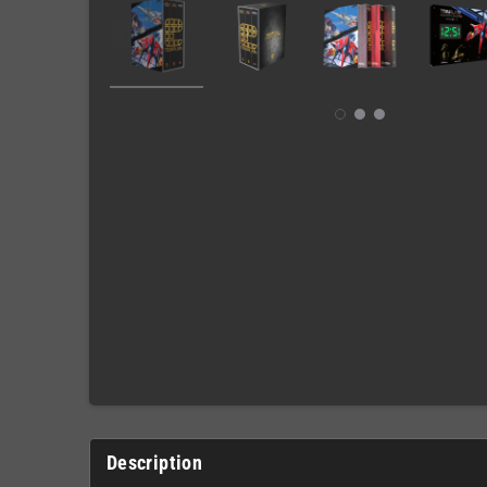
Description