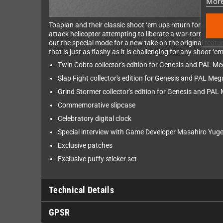
More
Toaplan and their classic shoot ‘em ups return for a seco
attack helicopter attempting to liberate a war-torn count
out the special mode for a new take on the original fea
that is just as flashy as it is challenging for any shoot ‘
Twin Cobra collector's edition for Genesis and PAL Me
Slap Fight collector's edition for Genesis and PAL Meg
Grind Stormer collector's edition for Genesis and PAL
Commemorative slipcase
Celebratory digital clock
Special interview with Game Developer Masahiro Yug
Exclusive patches
Exclusive puffy sticker set
Technical Details
GPSR