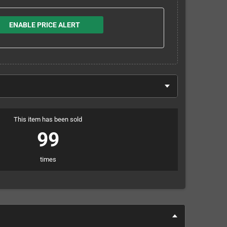
ENABLE PRICE ALERT
This item has been sold
99
times