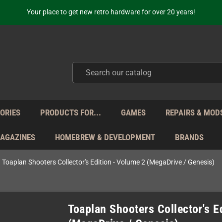
Free Shipping for orders 160 EUR and higher (with some carriers)
Your place to get new retro hardware for over 20 years!
hipping from Monday to Friday directly from Germany - no customs within
ot just selling - we know our products. Get in contact with us if you need 
Free Shipping for orders 160 EUR and higher (with some carriers)
Your place to get new retro hardware for over 20 years!
hipping from Monday to Friday directly from Germany - no customs within
ot just selling - we know our products. Get in contact with us if you need 
ORIES
PRODUCTS FOR...
GAMES
REPAIRS & MOD
MAGAZINES
HOMEBREW & DEVELOPMENT
BRANDS
Toaplan Shooters Collector's Edition - Volume 2 (MegaDrive / Genesis)
Toaplan Shooters Collector's E