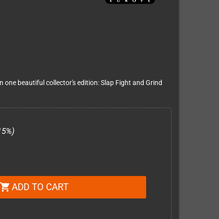
one beautiful collector's edition: Slap Fight and Grind
15%)
ADD TO CART
shopping_cart