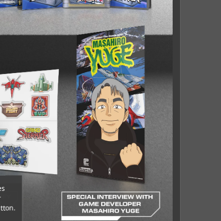
es
r
tton.