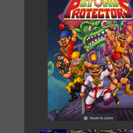
Hover to zoom