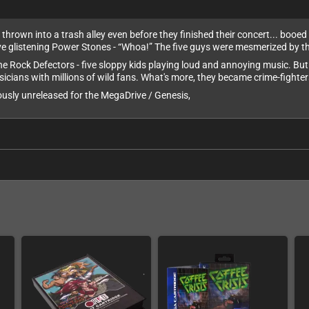
hrown into a trash alley even before they finished their concert... booed of
ve glistening Power Stones - “Whoa!” The five guys were mesmerized by th
e Rock Defectors - five sloppy kids playing loud and annoying music. But 
sicians with millions of wild fans. What's more, they became crime-fighter
usly unreleased for the MegaDrive / Genesis,