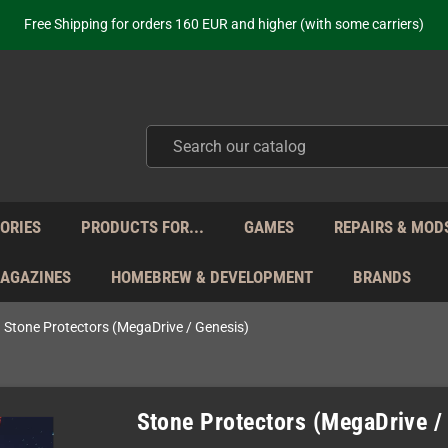
ot just selling - we know our products. Get in contact with us if you need 
Free Shipping for orders 160 EUR and higher (with some carriers)
Your place to get new retro hardware for over 20 years!
hipping from Monday to Friday directly from Germany - no customs within
ot just selling - we know our products. Get in contact with us if you need 
Free Shipping for orders 160 EUR and higher (with some carriers)
Your place to get new retro hardware for over 20 years!
hipping from Monday to Friday directly from Germany - no customs within
ot just selling - we know our products. Get in contact with us if you need 
ORIES
PRODUCTS FOR...
GAMES
REPAIRS & MOD
MAGAZINES
HOMEBREW & DEVELOPMENT
BRANDS
Stone Protectors (MegaDrive / Genesis)
Stone Protectors (MegaDrive /