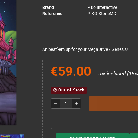
Brand
Piko Interactive
Reference
PIKO-StoneMD
An beat'-em up for your MegaDrive / Genesis!
€59.00
Tax included (15%
Out-of-Stock
block
remove
add