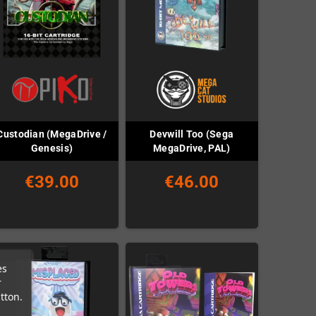
Custodian (MegaDrive /
Devwill Too (Sega
Genesis)
MegaDrive, PAL)
€39.00
€46.00
es
r
tton.