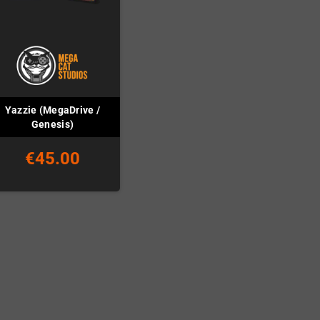
Yazzie (MegaDrive /
Genesis)
€45.00