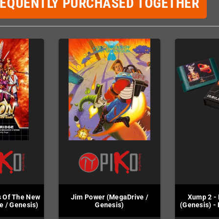
REQUENTLY PURCHASED TOGETHER
s Of The New
Jim Power (MegaDrive /
Xump 2 - 
e / Genesis)
Genesis)
(Genesis) -