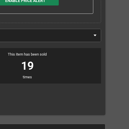
ENABLE PRICE ALERT
This item has been sold
19
times