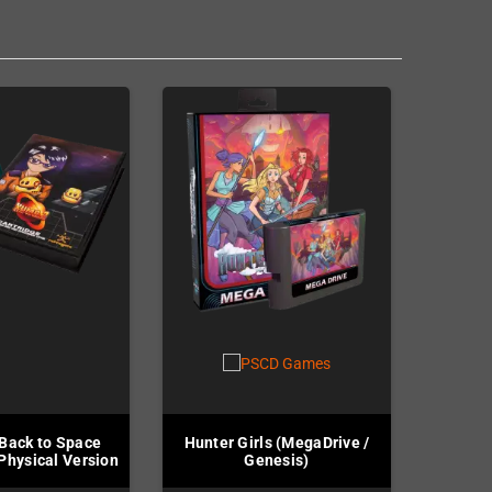
Back to Space
Hunter Girls (MegaDrive /
 Physical Version
Genesis)