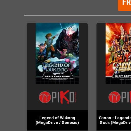
F
Legend of Wukong
Canon - Legend
(MegaDrive / Genesis)
Gods (MegaDriv