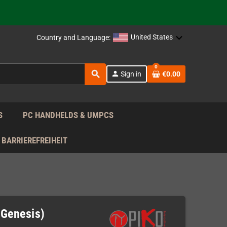
support!
 the EU!
United States
Country and Language:
support!
0
search
person
Sign in
€0.00
 the EU!
support!
S
PC HANDHELDS & UMPCS
BARRIEREFREIHEIT
 Genesis)