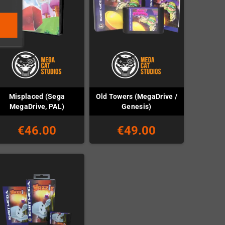
Misplaced (Sega
Old Towers (MegaDrive /
MegaDrive, PAL)
Genesis)
€46.00
€49.00