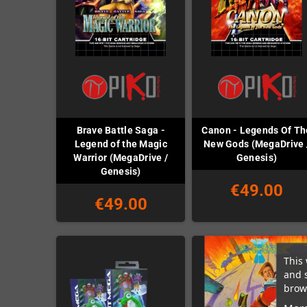
Brave Battle Saga -
Canon - Legends Of Th
Legend of the Magic
New Gods (MegaDrive 
Warrior (MegaDrive /
Genesis)
Genesis)
€49.00
€49.00
This 
and 
brows