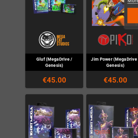
More
Gluf (MegaDrive /
Jim Power (MegaDrive 
Genesis)
Genesis)
€45.00
€45.00