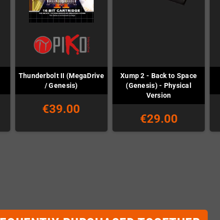
Thunderbolt II (MegaDrive
Xump 2 - Back to Space
/ Genesis)
(Genesis) - Physical
Version
€39.00
€29.00