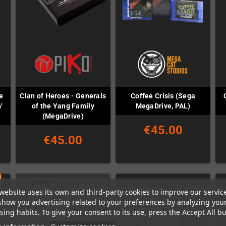
e
Clan of Heroes - Generals
Coffee Crisis (Sega
/
of the Yang Family
MegaDrive, PAL)
(MegaDrive)
€45.00
€45.00
website uses its own and third-party cookies to improve our servic
show you advertising related to your preferences by analyzing you
ing habits. To give your consent to its use, press the Accept All bu