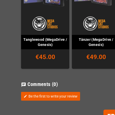
Tanglewood (MegaDrive /
Tänzer (MegaDrive /
Genesis)
Genesis)
€45.00
€49.00
Comments
(0)
chat
Be the first to write your review
edit