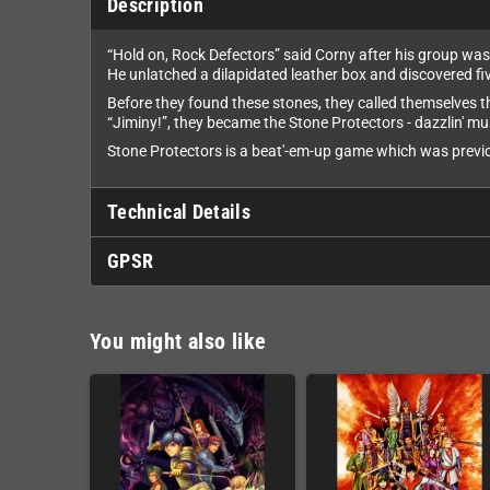
Description
“Hold on, Rock Defectors” said Corny after his group was t
He unlatched a dilapidated leather box and discovered fi
Before they found these stones, they called themselves th
“Jiminy!”, they became the Stone Protectors - dazzlin' mu
Stone Protectors is a beat'-em-up game which was previo
Technical Details
GPSR
You might also like