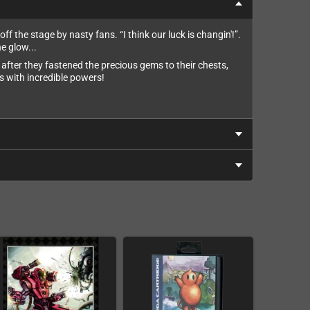
f the stage by nasty fans. “I think our luck is changin'!”.
e glow...
after they fastened the precious gems to their chests,
s with incredible powers!