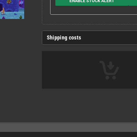
ENABLE STOCK ALERT
Shipping costs