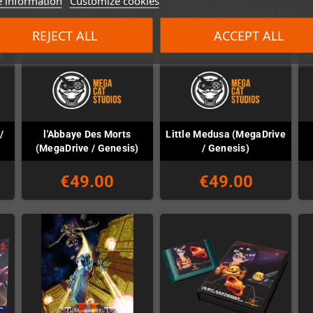
 information
Customize cookies
REJECT ALL
ACCEPT ALL
/
l'Abbaye Des Morts
Little Medusa (MegaDrive
(MegaDrive / Genesis)
/ Genesis)
€49.00
€49.00