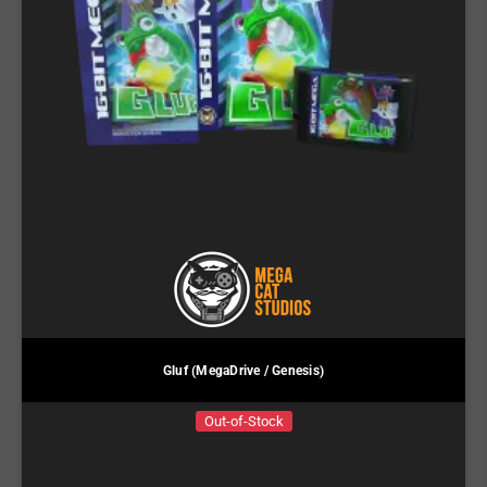
Gluf (MegaDrive / Genesis)
Out-of-Stock