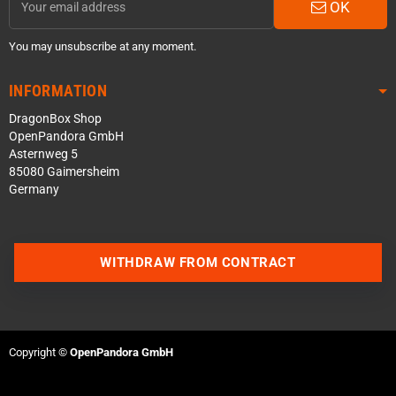
OK
You may unsubscribe at any moment.
INFORMATION
DragonBox Shop
OpenPandora GmbH
Asternweg 5
85080 Gaimersheim
Germany
WITHDRAW FROM CONTRACT
Contact us via WhatsApp
Contact us via Telegram
Copyright ©
OpenPandora GmbH
Join our Discord Server