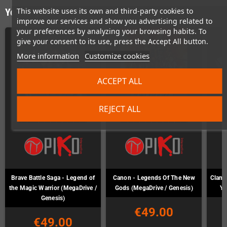
This website uses its own and third-party cookies to
You might also like
improve our services and show you advertising related to
your preferences by analyzing your browsing habits. To
give your consent to its use, press the Accept All button.
More information
Customize cookies
ACCEPT ALL
REJECT ALL
Brave Battle Saga - Legend of
Canon - Legends Of The New
Clan o
the Magic Warrior (MegaDrive /
Gods (MegaDrive / Genesis)
Ya
Genesis)
€49.00
€49.00