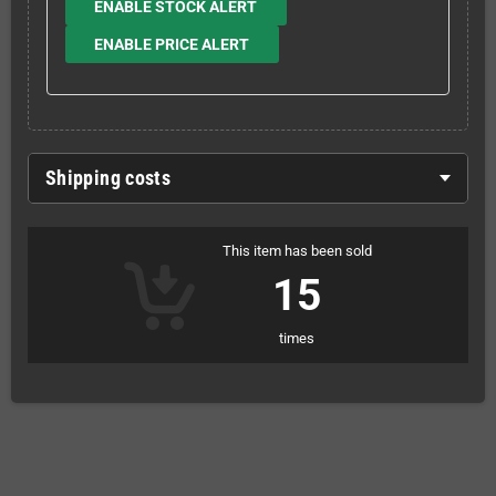
ENABLE STOCK ALERT
ENABLE PRICE ALERT
Shipping costs
This item has been sold
15
times