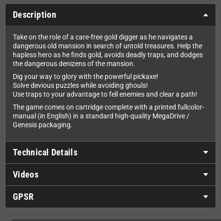
Description
Take on the role of a care-free gold digger as he navigates a
dangerous old mansion in search of untold treasures. Help the
hapless hero as he finds gold, avoids deadly traps, and dodges
the dangerous denizens of the mansion.
Dig your way to glory with the powerful pickaxe!
Solve devious puzzles while avoiding ghouls!
Use traps to your advantage to fell enemies and clear a path!
The game comes on cartridge complete with a printed fullcolor-
manual (in English) in a standard high-quality MegaDrive /
Genesis packaging.
Technical Details
Videos
GPSR