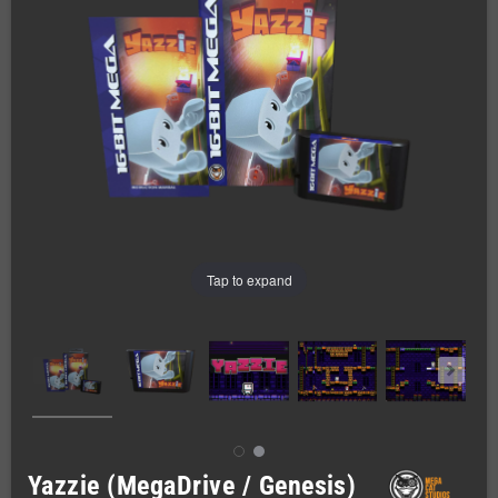
Tap to expand
Yazzie (MegaDrive / Genesis)