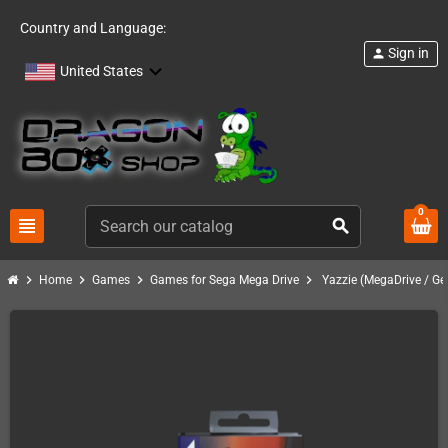
Country and Language:
Sign in
person
United States
0
view_headline
search
chevron_right
chevron_right
chevron_right
chevron_right
Home
Games
Games for Sega Mega Drive
Yazzie (MegaDrive / Ge