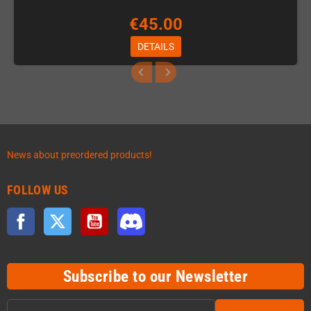
€45.00
DETAILS
News about preordered products!
FOLLOW US
Facebook
Twitter
YouTube
Discord
Subscribe to our Newsletter