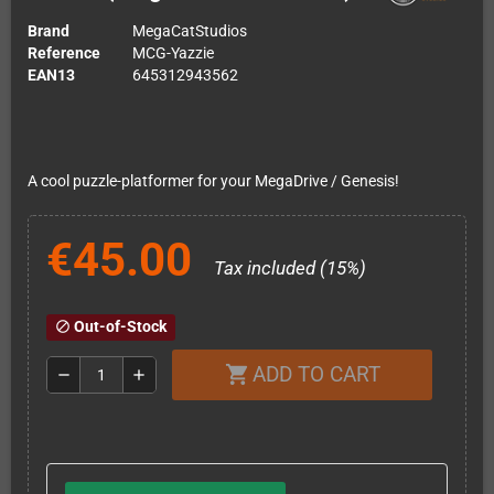
Brand
MegaCatStudios
Reference
MCG-Yazzie
EAN13
645312943562
A cool puzzle-platformer for your MegaDrive / Genesis!
€45.00
Tax included (15%)
Out-of-Stock
block
ADD TO CART
shopping_cart
remove
add