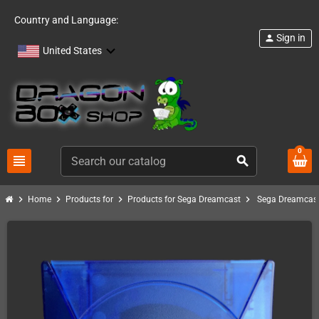
Country and Language:
Sign in
person
United States
0
view_headline
search
chevron_right
chevron_right
chevron_right
chevron_right
Home
Products for
Products for Sega Dreamcast
Sega Dreamcast 