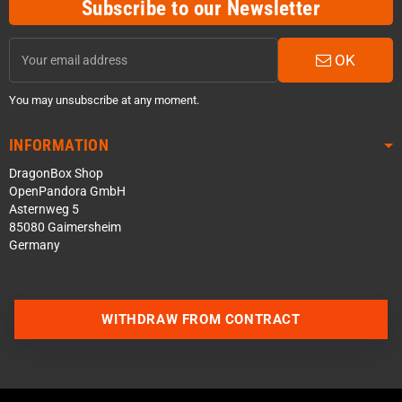
Subscribe to our Newsletter
OK
You may unsubscribe at any moment.
INFORMATION
DragonBox Shop
OpenPandora GmbH
Asternweg 5
85080 Gaimersheim
Germany
WITHDRAW FROM CONTRACT
Contact us via WhatsApp
Contact us via Telegram