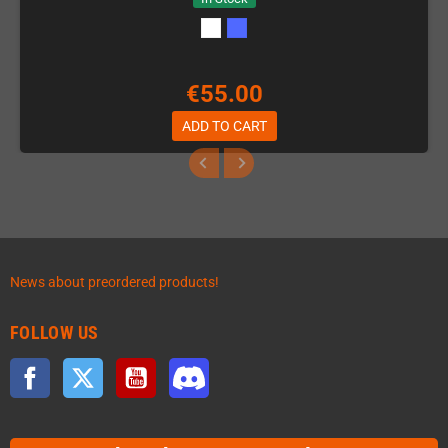
€55.00
ADD TO CART
News about preordered products!
FOLLOW US
Facebook
Twitter
YouTube
Discord