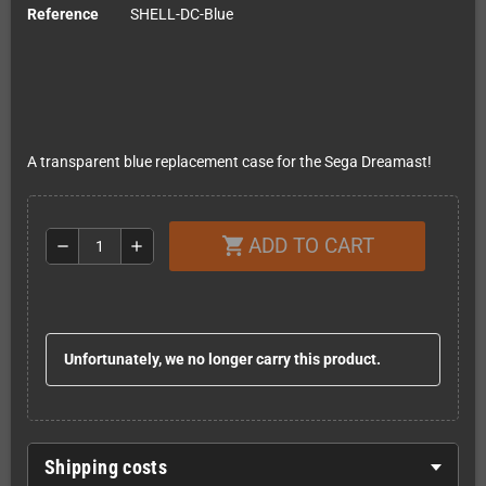
Reference
SHELL-DC-Blue
A transparent blue replacement case for the Sega Dreamast!
ADD TO CART
shopping_cart
remove
add
Unfortunately, we no longer carry this product.
Shipping costs