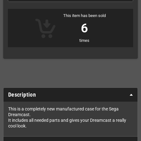
This item has been sold
6
times
Description
This is a completely new manufactured case for the Sega
Dreamcast.
It includes all needed parts and gives your Dreamcast a really
cool look.