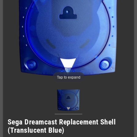
Tap to expand
Sega Dreamcast Replacement Shell
(Translucent Blue)