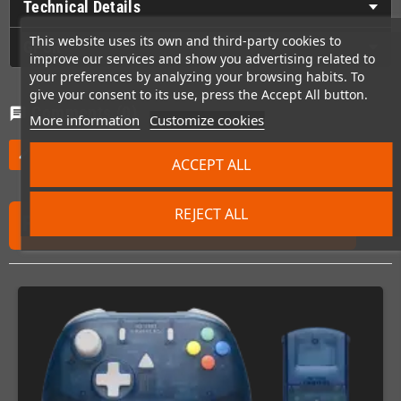
Technical Details
This website uses its own and third-party cookies to
GPSR
improve our services and show you advertising related to
your preferences by analyzing your browsing habits. To
give your consent to its use, press the Accept All button.
Comments
(0)
chat
More information
Customize cookies
Be the first to write your review
edit
ACCEPT ALL
REJECT ALL
FREQUENTLY PURCHASED TOGETHER