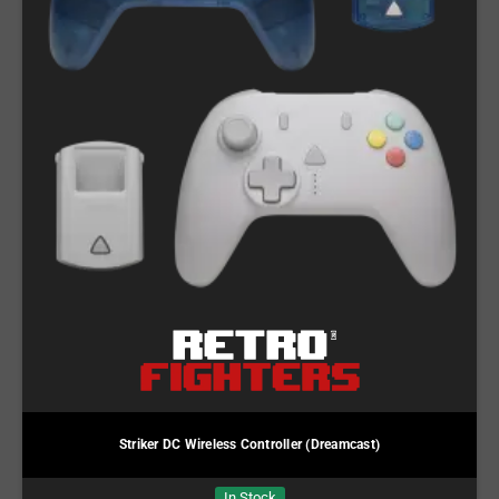
Striker DC Wireless Controller (Dreamcast)
In Stock