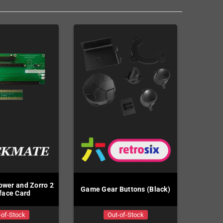
wer and Zorro 2
Game Gear Buttons (Black)
rface Card
-of-Stock
Out-of-Stock