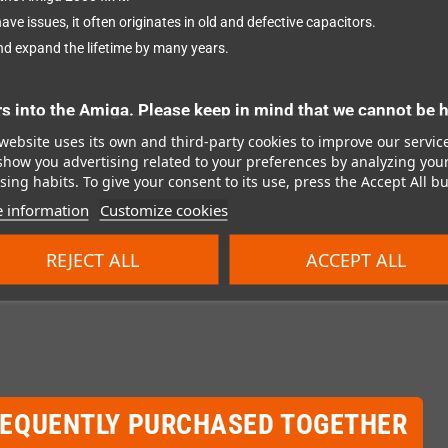
ave issues, it often originates in old and defective capacitors.
nd expand the lifetime by many years.
into the Amiga. Please keep in mind that we cannot be h
website uses its own and third-party cookies to improve our servic
show you advertising related to your preferences by analyzing you
ing habits. To give your consent to its use, press the Accept All bu
 information
Customize cookies
REJECT ALL
ACCEPT ALL
REQUENTLY PURCHASED TOGETHER