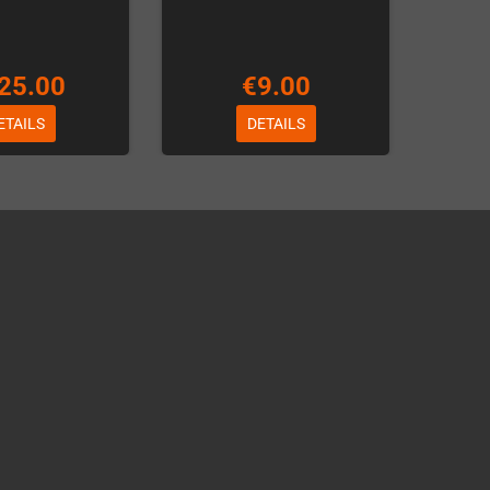
25.00
€9.00
ETAILS
DETAILS