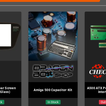
ar Screen
A500 ATX Po
Amiga 500 Capacitor-Kit
(Glass)
Inte
ck
In Stock
Out