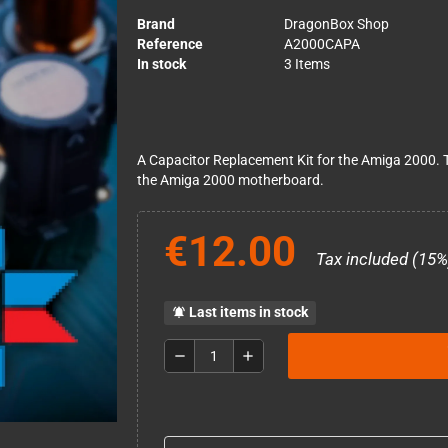
Brand
DragonBox Shop
Reference
A2000CAPA
In stock
3 Items
A Capacitor Replacement Kit for the Amiga 2000. Th
the Amiga 2000 motherboard.
€12.00
Tax included (15%
Last items in stock
notifications_active
remove
add