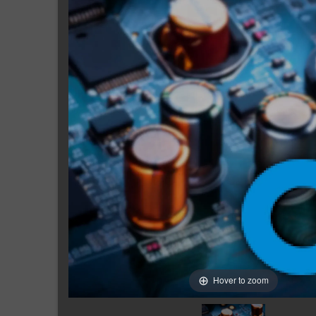
Hover to zoom