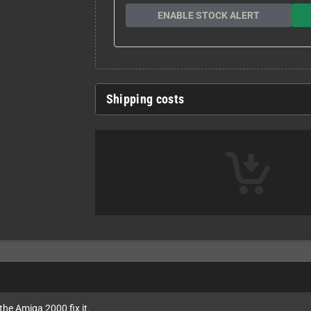
ENABLE STOCK ALERT
Shipping costs
the Amiga 2000 fix it.