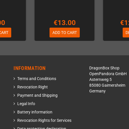
00
€13.00
€1
CART
ADD TO CART
D
INFORMATION
DragonBox Shop
OpenPandora GmbH
Terms and Conditions
Asternweg 5
85080 Gaimersheim
Revocation Right
Germany
Payment and Shipping
Legal Info
Battery information
Revocation Rights for Services
Data protection declaration