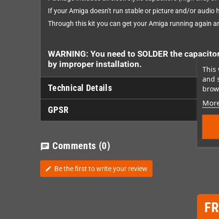
If your Amiga doesn't run stable or picture and/or audio h
Through this kit you can get your Amiga running again a
WARNING: You need to SOLDER the capacitors 
by improper installation.
This 
and 
Technical Details
brows
More
GPSR
Comments
(0)
chat
Be the first to write your review
edit
F