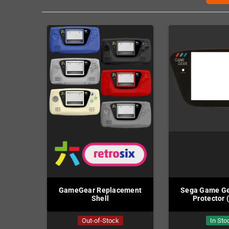
GameGear Replacement
Sega Game Ge
Shell
Protector 
Out-of-Stock
In Sto