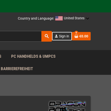
support!
 the EU!
United States
Country and Language:
support!
0
search
person
Sign in
€0.00
 the EU!
support!
S
PC HANDHELDS & UMPCS
BARRIEREFREIHEIT