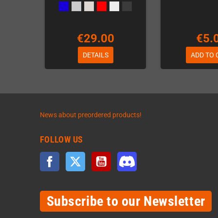
€29.00
€5.
DETAILS
ADD TO 
News about preordered products!
FOLLOW US
Facebook
Twitter
YouTube
Discord
Subscribe to our Newsletter