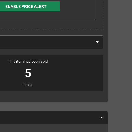
ENABLE PRICE ALERT
This item has been sold
5
times