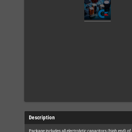
Description
Package includes all electrolytic capacitors (high end) of 