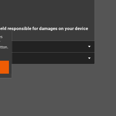
eld responsible for damages on your device
es
r
tton.