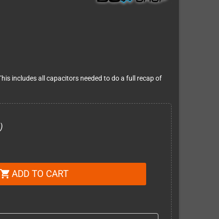
is includes all capacitors needed to do a full recap of
)
ADD TO CART
shopping_cart