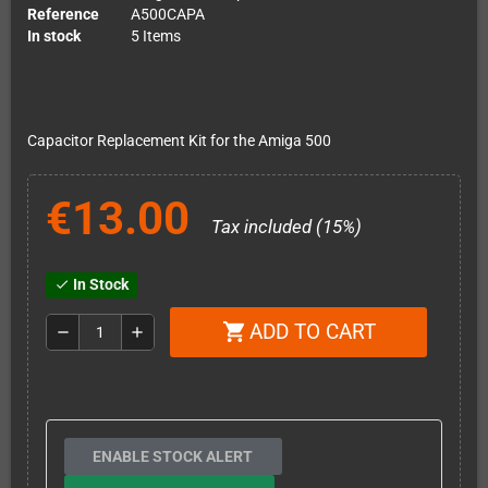
Reference
A500CAPA
In stock
5 Items
Capacitor Replacement Kit for the Amiga 500
€13.00
Tax included (15%)
In Stock
check
ADD TO CART
shopping_cart
remove
add
ENABLE STOCK ALERT