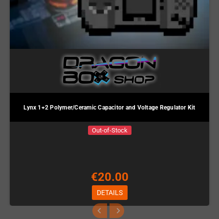
Lynx 1+2 Polymer/Ceramic Capacitor and Voltage Regulator Kit
Out-of-Stock
€20.00
DETAILS