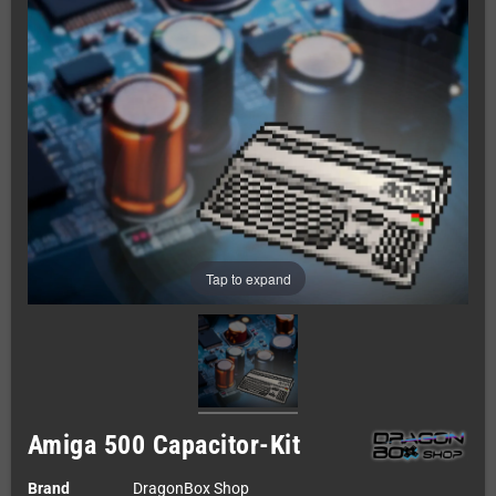
Tap to expand
Amiga 500 Capacitor-Kit
Brand
DragonBox Shop