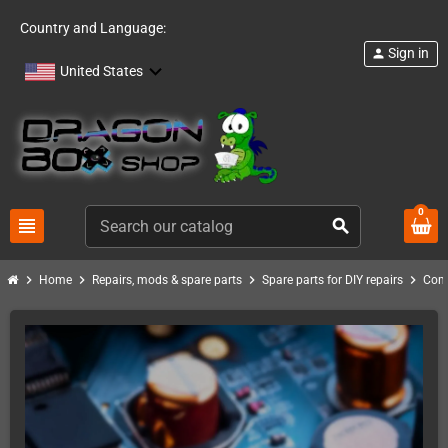
Country and Language:
Sign in
person
United States
0
view_headline
search
chevron_right
chevron_right
chevron_right
chevron_right
Home
Repairs, mods & spare parts
Spare parts for DIY repairs
Com