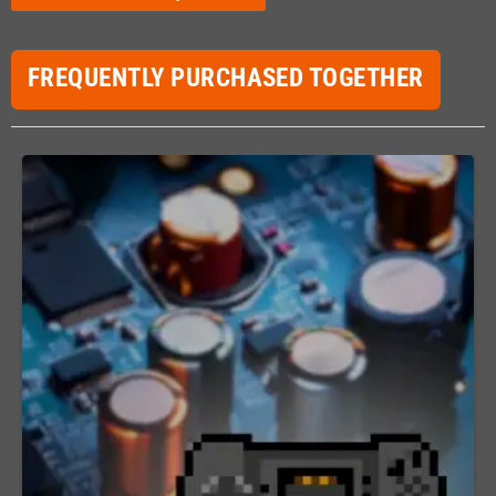
FREQUENTLY PURCHASED TOGETHER