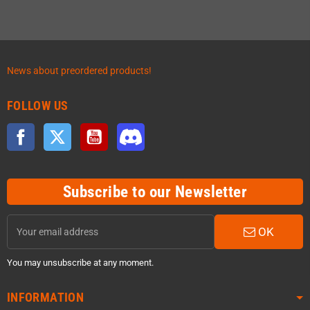
News about preordered products!
FOLLOW US
Facebook
Twitter
YouTube
Discord
Subscribe to our Newsletter
OK
You may unsubscribe at any moment.
INFORMATION