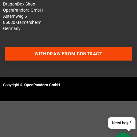
DragonBox Shop
OpenPandora GmbH
Asternweg 5
85080 Gaimersheim
Germany
WITHDRAW FROM CONTRACT
Contact us via WhatsApp
Contact us via Telegram
Copyright ©
OpenPandora GmbH
Join our Discord Server
Contact us via Facebook
Send an email
Need help?