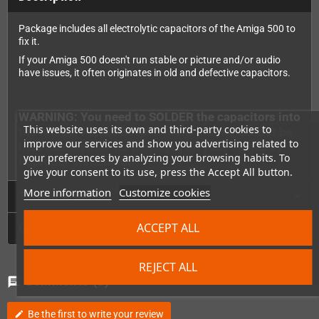
Package includes all electrolytic capacitors of the Amiga 500 to
fix it.
If your Amiga 500 doesn't run stable or picture and/or audio
have issues, it often originates in old and defective capacitors.
WARNING: You need to SOLDER the capacitors into
This website uses its own and third-party cookies to
the Amiga. Please keep in mind that we cannot be
improve our services and show you advertising related to
held responsible for damages on your device by
your preferences by analyzing your browsing habits. To
improper installation.
give your consent to its use, press the Accept All button.
More information
Customize cookies
Technical Details
ACCEPT ALL
GPSR
REJECT ALL
Comments
(0)
chat
Be the first to write your review
edit