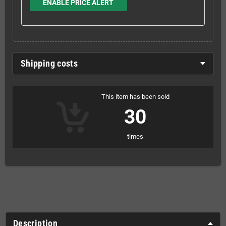
ENABLE PRICE ALERT
Shipping costs
This item has been sold
30
times
Description