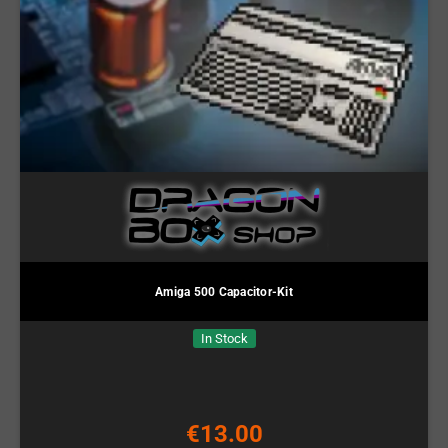
Amiga 500 Capacitor-Kit
In Stock
€13.00