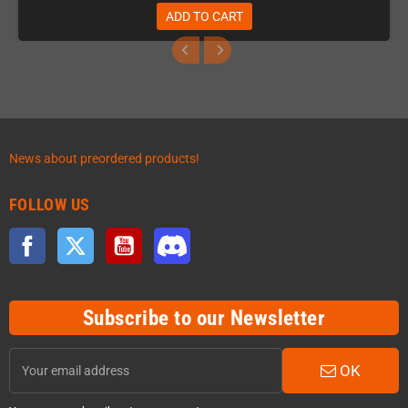
ADD TO CART
News about preordered products!
FOLLOW US
Facebook
Twitter
YouTube
Discord
Subscribe to our Newsletter
OK