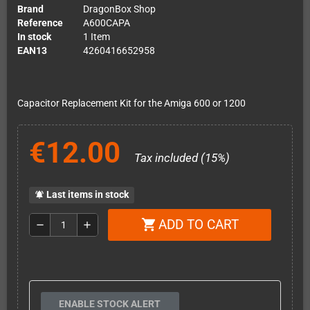
Brand
DragonBox Shop
Reference
A600CAPA
In stock
1 Item
EAN13
4260416652958
Capacitor Replacement Kit for the Amiga 600 or 1200
€12.00
Tax included (15%)
Last items in stock
notifications_active
ADD TO CART
shopping_cart
remove
add
ENABLE STOCK ALERT