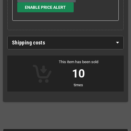
ENABLE PRICE ALERT
Shipping costs
This item has been sold
10
times