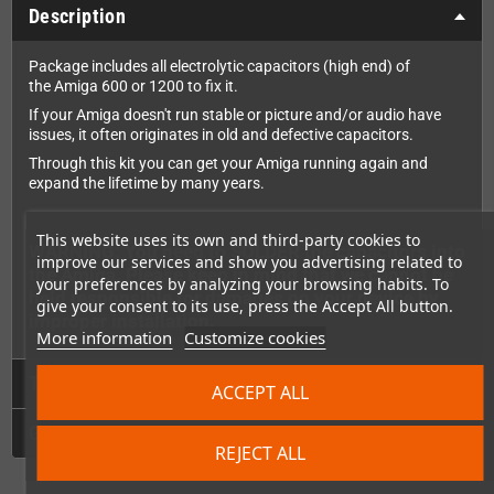
Description
Package includes all electrolytic capacitors (high end) of
the Amiga 600 or 1200 to fix it.
If your Amiga doesn't run stable or picture and/or audio have
issues, it often originates in old and defective capacitors.
Through this kit you can get your Amiga running again and
expand the lifetime by many years.
This website uses its own and third-party cookies to
WARNING: You need to SOLDER the capacitors into
improve our services and show you advertising related to
the Amiga. Please keep in mind that we cannot be
your preferences by analyzing your browsing habits. To
held responsible for damages on your device by
give your consent to its use, press the Accept All button.
improper installation.
More information
Customize cookies
Technical Details
ACCEPT ALL
GPSR
REJECT ALL