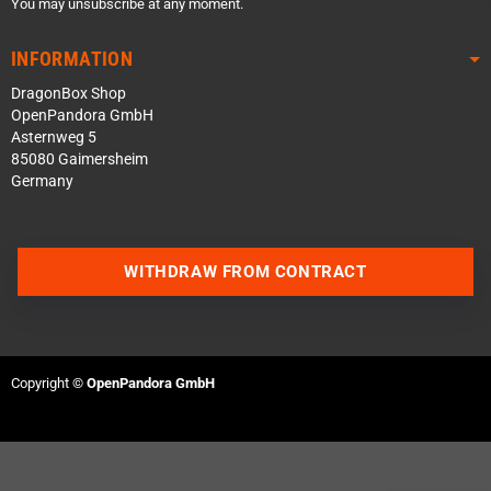
You may unsubscribe at any moment.
INFORMATION
DragonBox Shop
OpenPandora GmbH
Asternweg 5
85080 Gaimersheim
Germany
WITHDRAW FROM CONTRACT
Contact us via WhatsApp
Contact us via Telegram
Copyright ©
OpenPandora GmbH
Join our Discord Server
Contact us via Facebook