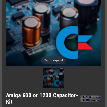
Tap to expand
Amiga 600 or 1200 Capacitor-
Kit