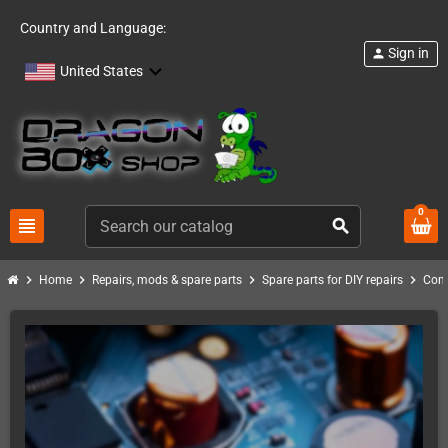
Country and Language:
Sign in
person
United States
0
view_headline
search
chevron_right
chevron_right
chevron_right
chevron_right
Home
Repairs, mods & spare parts
Spare parts for DIY repairs
Com