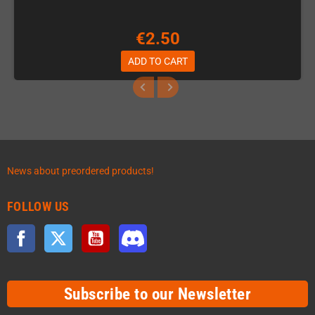
€2.50
ADD TO CART
News about preordered products!
FOLLOW US
Facebook
Twitter
YouTube
Discord
Subscribe to our Newsletter