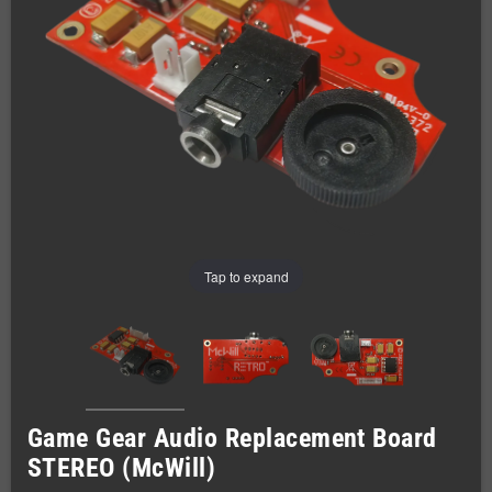
Tap to expand
Game Gear Audio Replacement Board
STEREO (McWill)