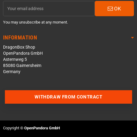
OK
You may unsubscribe at any moment.
INFORMATION
DragonBox Shop
OpenPandora GmbH
Asternweg 5
85080 Gaimersheim
Germany
WITHDRAW FROM CONTRACT
Contact us via WhatsApp
Contact us via Telegram
Copyright ©
OpenPandora GmbH
Join our Discord Server