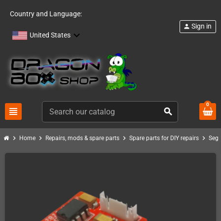
Country and Language:
Sign in
person
United States
0
view_headline
search
chevron_right
chevron_right
chevron_right
chevron_right
Home
Repairs, mods & spare parts
Spare parts for DIY repairs
Seg