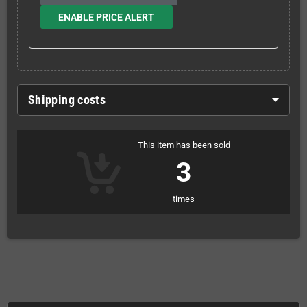
ENABLE PRICE ALERT
Shipping costs
This item has been sold
3
times