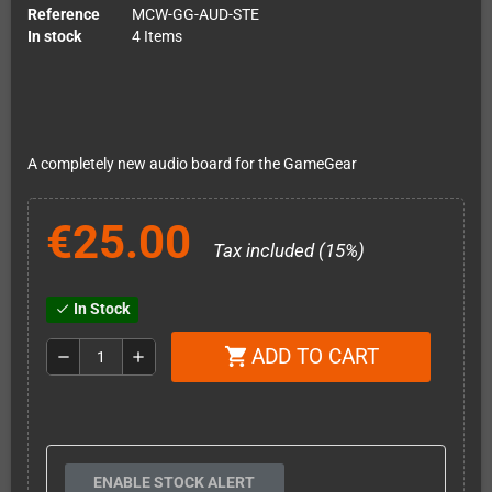
Reference
MCW-GG-AUD-STE
In stock
4 Items
A completely new audio board for the GameGear
€25.00
Tax included (15%)
In Stock
check
ADD TO CART
shopping_cart
remove
add
ENABLE STOCK ALERT