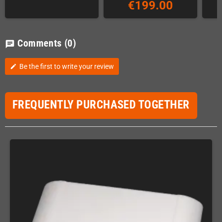
€199.00
Comments
(0)
chat
Be the first to write your review
edit
FREQUENTLY PURCHASED TOGETHER