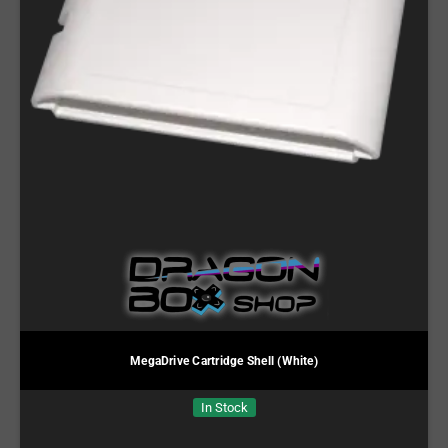
MegaDrive Cartridge Shell (White)
In Stock