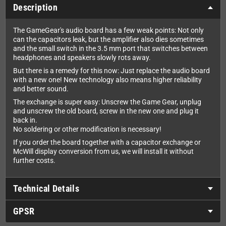
Description
The GameGear's audio board has a few weak points: Not only
can the capacitors leak, but the amplifier also dies sometimes
and the small switch in the 3.5 mm port that switches between
headphones and speakers slowly rots away.
But there is a remedy for this now: Just replace the audio board
with a new one! New technology also means higher reliability
and better sound.
The exchange is super easy: Unscrew the Game Gear, unplug
and unscrew the old board, screw in the new one and plug it
back in.
No soldering or other modification is necessary!
If you order the board together with a capacitor exchange or
McWill display conversion from us, we will install it without
further costs.
Technical Details
GPSR