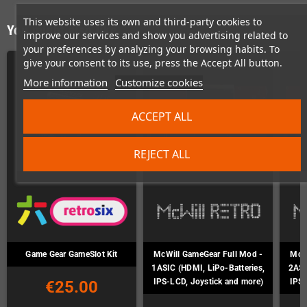
This website uses its own and third-party cookies to
You might also like
improve our services and show you advertising related to
your preferences by analyzing your browsing habits. To
give your consent to its use, press the Accept All button.
More information
Customize cookies
ACCEPT ALL
REJECT ALL
Game Gear GameSlot Kit
McWill GameGear Full Mod -
McWi
1ASIC (HDMI, LiPo-Batteries,
2ASI
IPS-LCD, Joystick and more)
IPS-
€25.00