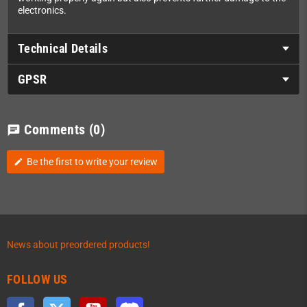
electronics.
Technical Details
GPSR
Comments
(0)
chat
Be the first to write your review
edit
News about preordered products!
FOLLOW US
Facebook
Twitter
YouTube
Discord