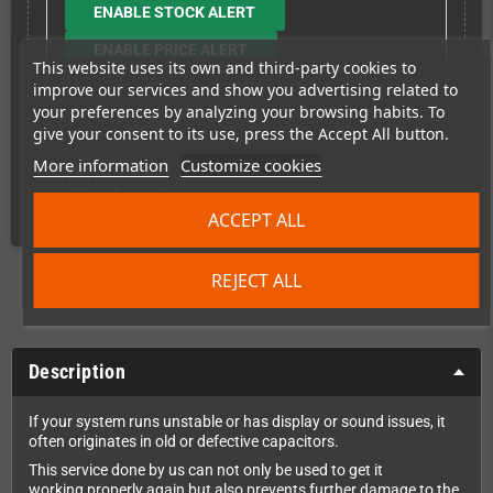
ENABLE STOCK ALERT
ENABLE PRICE ALERT
This website uses its own and third-party cookies to
improve our services and show you advertising related to
your preferences by analyzing your browsing habits. To
give your consent to its use, press the Accept All button.
More information
Customize cookies
Shipping costs
ACCEPT ALL
REJECT ALL
Description
If your system runs unstable or has display or sound issues, it
often originates in old or defective capacitors.
This service done by us can not only be used to get it
working properly again but also prevents further damage to the