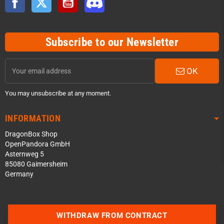
Subscribe to our Newsletter
OK
You may unsubscribe at any moment.
INFORMATION
DragonBox Shop
OpenPandora GmbH
Asternweg 5
85080 Gaimersheim
Germany
Contact us via WhatsApp
WITHDRAW FROM CONTRACT