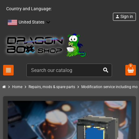
Country and Language:
Sign in
person
United States
0
view_headline
search
chevron_right
chevron_right
chevron_right
Home
Repairs, mods & spare parts
Modification service including mod 
PACK