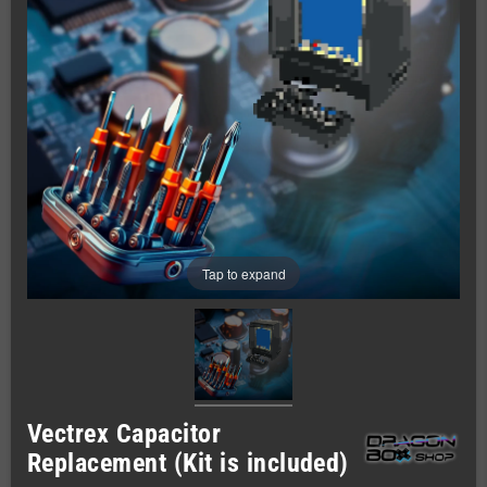
Tap to expand
Vectrex Capacitor
Replacement (Kit is included)