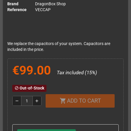
Brand
DragonBox Shop
Reference
VECCAP
We replace the capacitors of your system. Capacitors are
included in the price.
€99.00
Tax included (15%)
Out-of-Stock
block
ADD TO CART
shopping_cart
remove
add