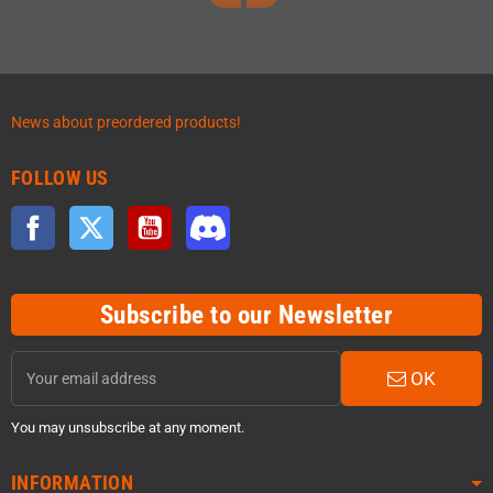
News about preordered products!
FOLLOW US
Facebook
Twitter
YouTube
Discord
Subscribe to our Newsletter
OK
You may unsubscribe at any moment.
INFORMATION