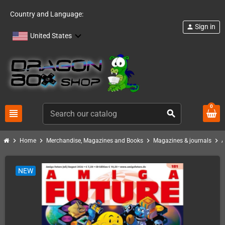
Country and Language:
Sign in
person
United States
0
view_headline
search
chevron_right
chevron_right
chevron_right
chevron_right
Home
Merchandise, Magazines and Books
Magazines & journals
A
NEW