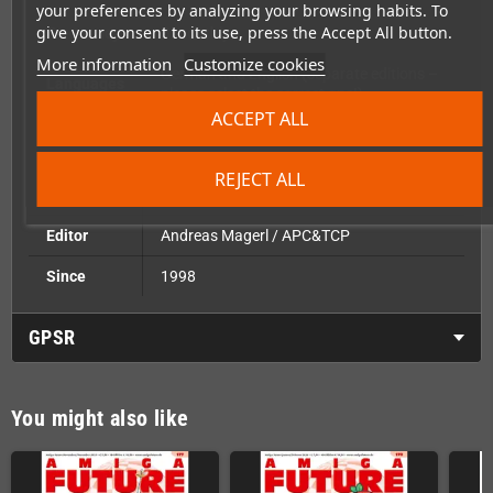
your preferences by analyzing your browsing habits. To
give your consent to its use, press the Accept All button.
Frequency
Bimonthly
More information
Customize cookies
German and English (separate editions –
Languages
please select the correct one!)
ACCEPT ALL
Pages
68 pages, full colour
Reader CD with software for Classic,
REJECT ALL
Included
AmigaOS4, AROS, MorphOS
Editor
Andreas Magerl / APC&TCP
Since
1998
GPSR
You might also like