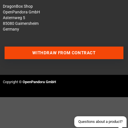
DragonBox Shop
OpenPandora GmbH
Asternweg 5
85080 Gaimersheim
Germany
WITHDRAW FROM CONTRACT
Contact us via WhatsApp
Contact us via Telegram
Copyright ©
OpenPandora GmbH
Join our Discord Server
Contact us via Facebook
Send an email
Questions about a product?