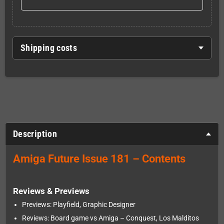
Shipping costs
Description
Amiga Future Issue 181 – Contents
Reviews & Previews
Previews: Playfield, Graphic Designer
Reviews: Board game vs Amiga – Conquest, Los Malditos