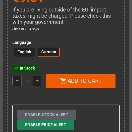
If you are living outside of the EU, import
taxes might be charged. Please check this
with your government
Ships in 1 - 3 Days
Language
English
German
In Stock
check
ADD TO CART
shopping_cart
remove
add
ENABLE STOCK ALERT
ENABLE PRICE ALERT