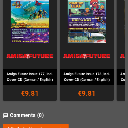
Amiga Future Issue 177, incl.
Amiga Future Issue 178, incl.
Amig
Cover-CD (German / English)
Cover-CD (German / English)
Cove
€9.81
€9.81
Comments
(0)
chat