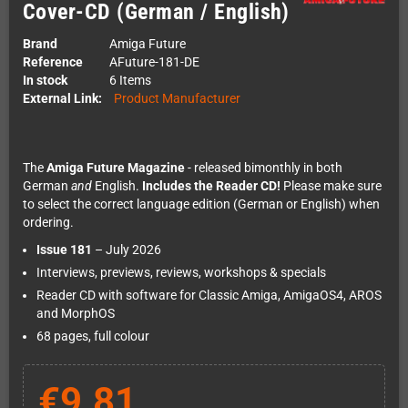
Cover-CD (German / English)
Brand
Amiga Future
Reference
AFuture-181-DE
In stock
6 Items
External Link:
Product Manufacturer
The
Amiga Future Magazine
- released bimonthly in both
German
and
English.
Includes the Reader CD!
Please make sure
to select the correct language edition (German or English) when
ordering.
Issue 181
– July 2026
Interviews, previews, reviews, workshops & specials
Reader CD with software for Classic Amiga, AmigaOS4, AROS
and MorphOS
68 pages, full colour
€9.81