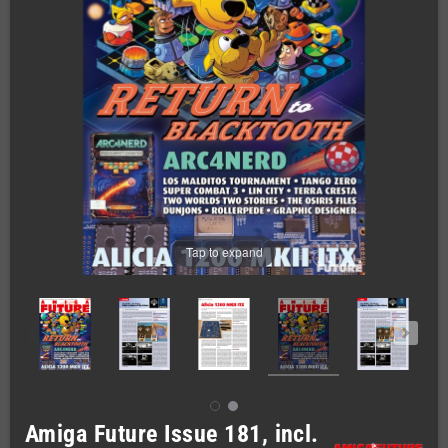
Tap to expand
Amiga Future Issue 181, incl.