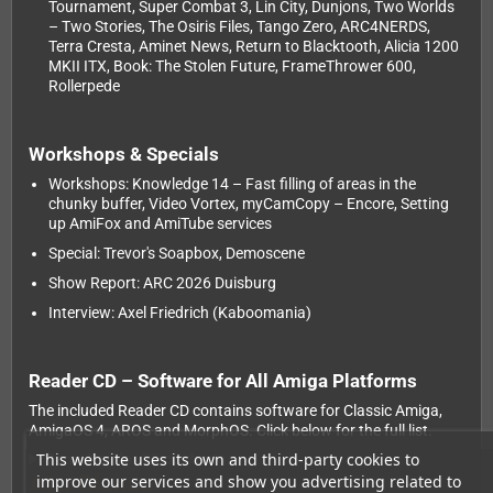
Tournament, Super Combat 3, Lin City, Dunjons, Two Worlds
– Two Stories, The Osiris Files, Tango Zero, ARC4NERDS,
Terra Cresta, Aminet News, Return to Blacktooth, Alicia 1200
MKII ITX, Book: The Stolen Future, FrameThrower 600,
Rollerpede
Workshops & Specials
Workshops: Knowledge 14 – Fast filling of areas in the
chunky buffer, Video Vortex, myCamCopy – Encore, Setting
up AmiFox and AmiTube services
Special: Trevor's Soapbox, Demoscene
Show Report: ARC 2026 Duisburg
Interview: Axel Friedrich (Kaboomania)
Reader CD – Software for All Amiga Platforms
The included Reader CD contains software for Classic Amiga,
AmigaOS 4, AROS and MorphOS. Click below for the full list.
This website uses its own and third-party cookies to
Show Reader CD contents
At a Glance
improve our services and show you advertising related to