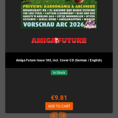
Amiga Future Issue 180, incl. Cover-CD (German / English)
In Stock
€9.81
ADD TO CART