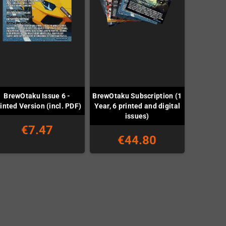
BrewOtaku Issue 6 -
BrewOtaku Subscription (1
inted Version (incl. PDF)
Year, 6 printed and digital
issues)
€7.47
€44.80