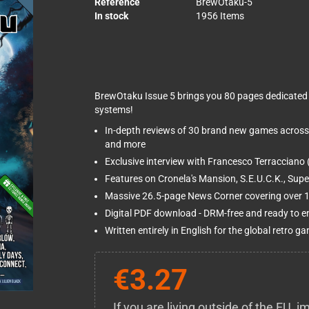
Reference
BrewOtaku-5
In stock
1956 Items
BrewOtaku Issue 5 brings you 80 pages dedicated 
systems!
In-depth reviews of 30 brand new games across
and more
Exclusive interview with Francesco Terracciano 
Features on Cronela's Mansion, S.E.U.C.K., Sup
Massive 26.5-page News Corner covering over 15
Digital PDF download - DRM-free and ready to e
Written entirely in English for the global retro
€3.27
If you are living outside of the EU,