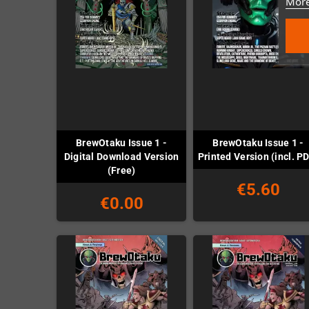
More
BrewOtaku Issue 1 -
BrewOtaku Issue 1 -
Digital Download Version
Printed Version (incl. P
(Free)
€5.60
€0.00