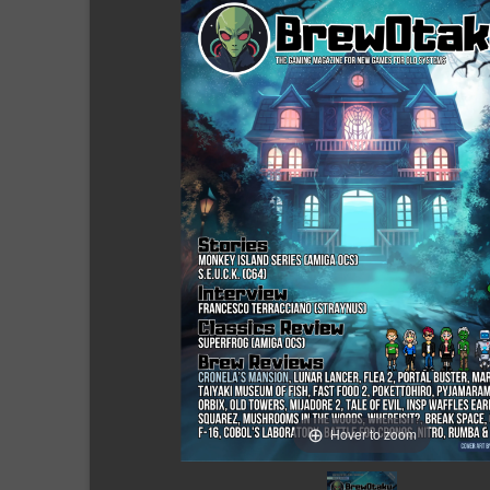
Hover to zoom