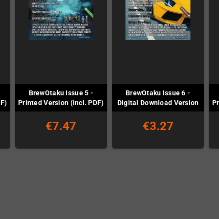
BrewOtaku Issue 5 -
BrewOtaku Issue 6 -
DF)
Printed Version (incl. PDF)
Digital Download Version
Pr
€7.47
€3.27