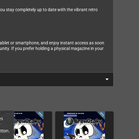
u stay completely up to date with the vibrant retro
tablet or smartphone, and enjoy instant access as soon
nity. If you prefer holding a physical magazine in your
es
r
tton.