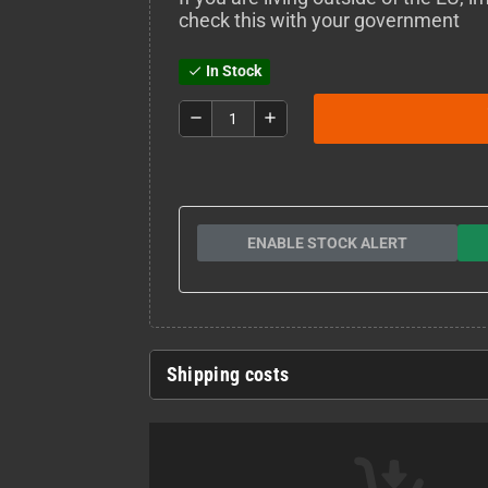
check this with your government
In Stock
check
remove
add
ENABLE STOCK ALERT
Shipping costs