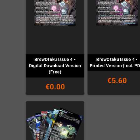
BrewOtaku Issue 4 -
BrewOtaku Issue 4 -
Digital Download Version
Printed Version (incl. P
(Free)
€5.60
€0.00