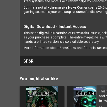
Atari systems and more. Each review helps you discover w
But that's not all - the massive
News Corner
spans 26.5 pa
gaming scene. It's your one-stop resource for discoverin
Digital Download - Instant Access
This is the
digital PDF version
of BrewOtaku Issue 5, deli
as your purchase is complete. The entire magazine is wri
hands, a printed version is also available separately.
More information about BrewOtaku and future issues can 
GPSR
You might also like
This 
and 
brows