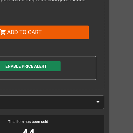
ADD TO CART
shopping_cart
ENABLE PRICE ALERT
This item has been sold