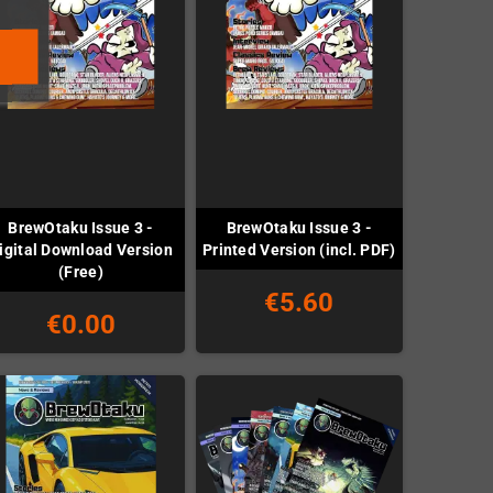
BrewOtaku Issue 3 -
BrewOtaku Issue 3 -
igital Download Version
Printed Version (incl. PDF)
(Free)
€5.60
€0.00