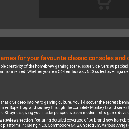
games for your favourite classic consoles and
ble creativity of the homebrew gaming scene. Issue 5 delivers 80 packed
ar from retired. Whether you're a C64 enthusiast, NES collector, Amiga d
that dive deep into retro gaming culture. You'll discover the secrets behin
ormer Superfrog, and journey through the complete Monkey Island series 
hind Straynus, giving you insider perspectives on modern retro game deve
w Reviews section
, featuring detailed coverage of 30 brand new home
assic platforms including NES, Commodore 64, ZX Spectrum, various Amiga