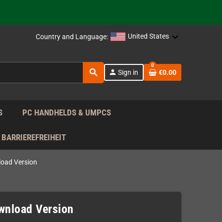
 the EU!
United States
Country and Language:
support!
0
search
person
Sign in
€0.00
 the EU!
support!
S
PC HANDHELDS & UMPCS
BARRIEREFREIHEIT
load Version
ownload Version