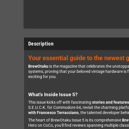
Description
Your essential guide to the newest 
BrewOtaku
is the magazine that celebrates the unstoppa
systems, proving that your beloved vintage hardware is f
exciting for you.
What's Inside Issue 5?
This issue kicks off with fascinating
stories and features
S.E.U.C.K. for Commodore 64, revisit the charming platf
with Francesco Terracciano
, the talented developer be
The heart of BrewOtaku Issue 5 is its comprehensive
Bre
Hero on CoCo, you'll find reviews spanning multiple cl