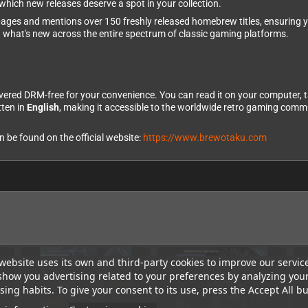
hich new releases deserve a spot in your collection.
ges and mentions over 150 freshly released homebrew titles, ensuring yo
g what's new across the entire spectrum of classic gaming platforms.
vered DRM-free for your convenience. You can read it on your computer, 
tten in
English
, making it accessible to the worldwide retro gaming commu
be found on the official website:
https://www.brewotaku.com
website uses its own and third-party cookies to improve our servic
show you advertising related to your preferences by analyzing you
ing habits. To give your consent to its use, press the Accept All bu