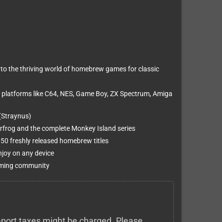
to the thriving world of homebrew games for classic
 platforms like C64, NES, Game Boy, ZX Spectrum, Amiga
(Straynus)
erfrog and the complete Monkey Island series
0 freshly released homebrew titles
njoy on any device
 gaming community
 import taxes might be charged. Please