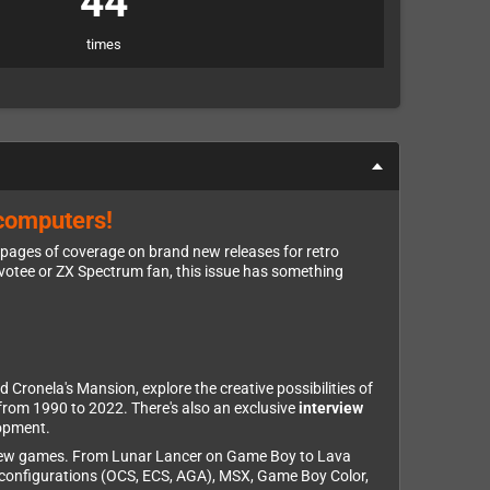
44
times
 computers!
 pages of coverage on brand new releases for retro
evotee or ZX Spectrum fan, this issue has something
d Cronela's Mansion, explore the creative possibilities of
from 1990 to 2022. There's also an exclusive
interview
lopment.
brew games. From Lunar Lancer on Game Boy to Lava
 configurations (OCS, ECS, AGA), MSX, Game Boy Color,