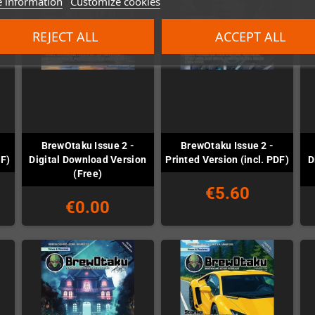
 information
Customize cookies
REJECT ALL
ACCEPT ALL
BrewOtaku Issue 2 -
BrewOtaku Issue 2 -
DF)
Digital Download Version
Printed Version (incl. PDF)
D
(Free)
€5.60
€0.00