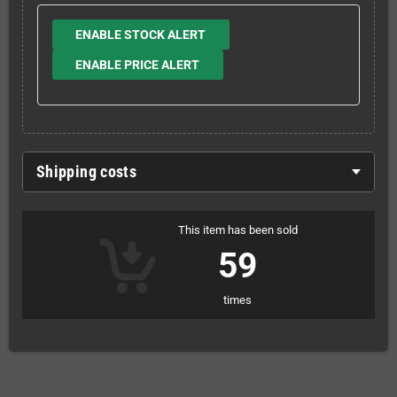
ENABLE STOCK ALERT
ENABLE PRICE ALERT
Shipping costs
This item has been sold
59
times