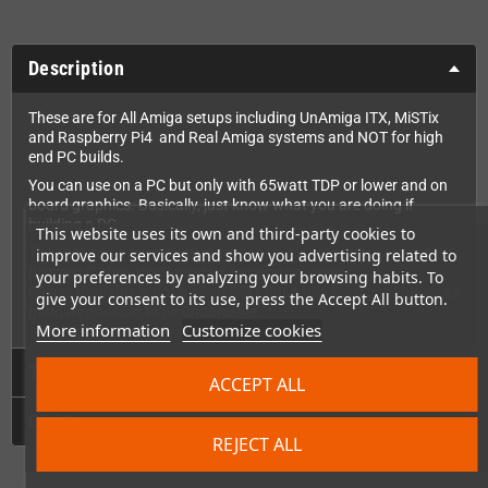
Description
These are for All Amiga setups including UnAmiga ITX, MiSTix
and Raspberry Pi4 and Real Amiga systems and NOT for high
end PC builds.
You can use on a PC but only with 65watt TDP or lower and on
board graphics. Basically, just know what you are doing if
building a PC.
This website uses its own and third-party cookies to
The PSU has a temperature sensor so it is silent until around 30
improve our services and show you advertising related to
degrees C, then the fans start to ramp up slowly.
your preferences by analyzing your browsing habits. To
Please note this is not a silent PSU, but it has been configured as
give your consent to its use, press the Accept All button.
good as possible to be unobrusive.
More information
Customize cookies
Technical Details
ACCEPT ALL
GPSR
REJECT ALL