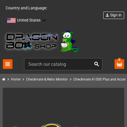
Country and Language:
Sign in
person
United States
0
view_headline
search
chevron_right
chevron_right
chevron_right
Home
Checkmate & Retro Monitor
Checkmate A1500 Plus and Access