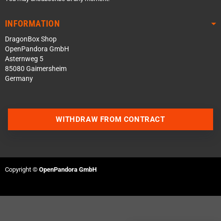
INFORMATION
DragonBox Shop
OpenPandora GmbH
Asternweg 5
85080 Gaimersheim
Germany
WITHDRAW FROM CONTRACT
Contact us via WhatsApp
Contact us via Telegram
Copyright ©
OpenPandora GmbH
Join our Discord Server
Contact us via Facebook