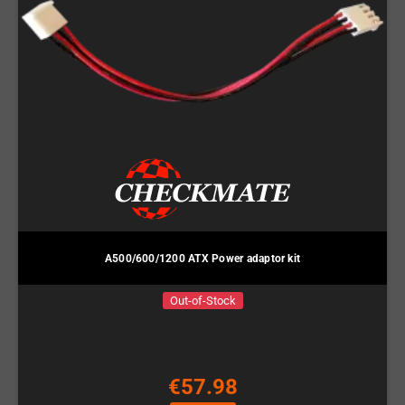
A500/600/1200 ATX Power adaptor kit
Out-of-Stock
€57.98