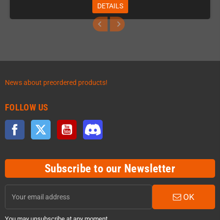
DETAILS
News about preordered products!
FOLLOW US
Facebook
Twitter
YouTube
Discord
Subscribe to our Newsletter
OK
You may unsubscribe at any moment.