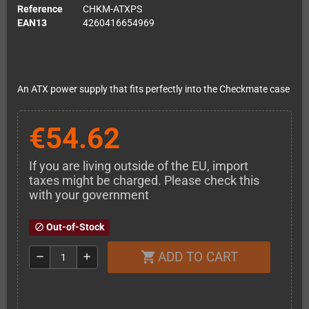
Reference
CHKM-ATXPS
EAN13
4260416654969
An ATX power supply that fits perfectly into the Checkmate case
€54.62
If you are living outside of the EU, import
taxes might be charged. Please check this
with your government
Out-of-Stock
block
ADD TO CART
shopping_cart
remove
add