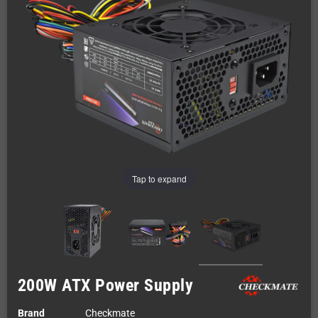
Tap to expand
200W ATX Power Supply
Brand
Checkmate