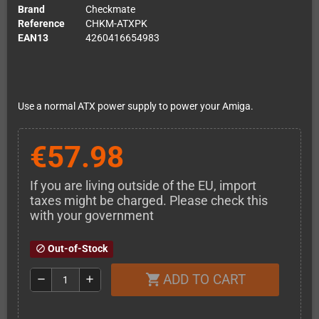
Brand
Checkmate
Reference
CHKM-ATXPK
EAN13
4260416654983
Use a normal ATX power supply to power your Amiga.
€57.98
If you are living outside of the EU, import
taxes might be charged. Please check this
with your government
Out-of-Stock
block
ADD TO CART
shopping_cart
remove
add