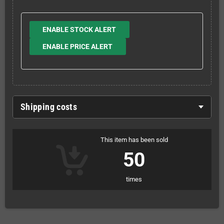
ENABLE STOCK ALERT
ENABLE PRICE ALERT
Shipping costs
This item has been sold
50
times