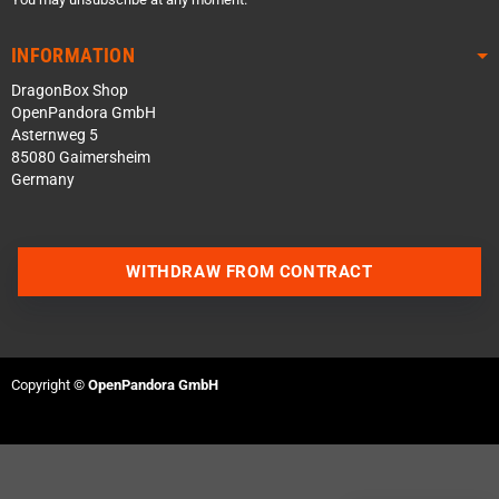
INFORMATION
DragonBox Shop
OpenPandora GmbH
Asternweg 5
85080 Gaimersheim
Germany
WITHDRAW FROM CONTRACT
Contact us via WhatsApp
Contact us via Telegram
Copyright ©
OpenPandora GmbH
Join our Discord Server
Contact us via Facebook