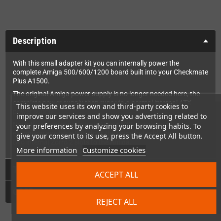
Description
With this small adapter kit you can internally power the
complete Amiga 500/600/1200 board built into your Checkmate
Plus A1500.
The original Amiga power supply is no longer needed here, the
complete power supply then runs via a normal internal ATX
This website uses its own and third-party cookies to
power supply.
improve our services and show you advertising related to
Note: If you are installing an Amiga 500, there's another
your preferences by analyzing your browsing habits. To
expansion available that does the same but additionally adds
give your consent to its use, press the Accept All button.
two internal Zorro 2 slots to the Amiga.
More information
Customize cookies
Technical Details
ACCEPT ALL
GPSR
REJECT ALL