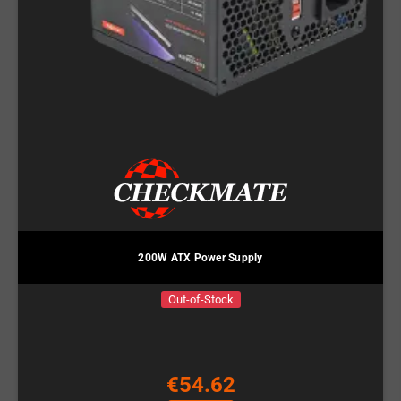
200W ATX Power Supply
Out-of-Stock
€54.62