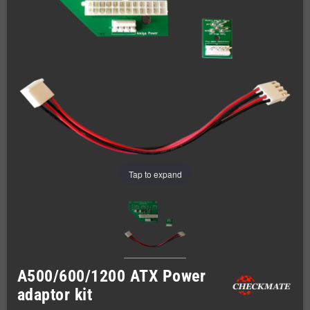
Tap to expand
A500/600/1200 ATX Power
adaptor kit