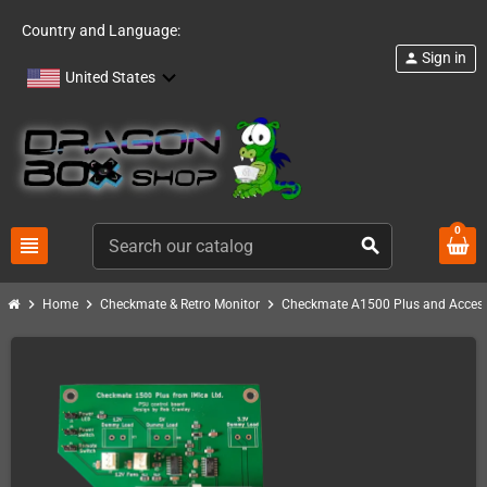
Country and Language:
Sign in
person
United States
0
view_headline
search
chevron_right
chevron_right
chevron_right
Home
Checkmate & Retro Monitor
Checkmate A1500 Plus and Access