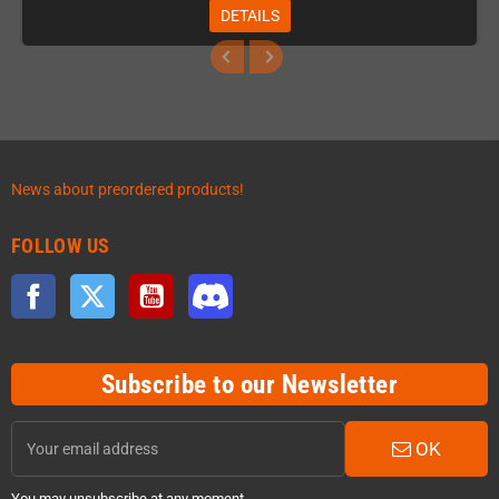
DETAILS
News about preordered products!
FOLLOW US
Facebook
Twitter
YouTube
Discord
Subscribe to our Newsletter
OK
You may unsubscribe at any moment.