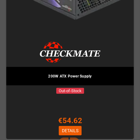
200W ATX Power Supply
Out-of-Stock
€54.62
DETAILS