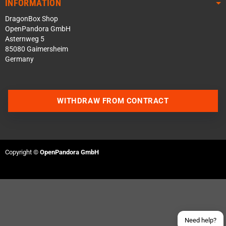
INFORMATION
DragonBox Shop
OpenPandora GmbH
Asternweg 5
85080 Gaimersheim
Germany
WITHDRAW FROM CONTRACT
Contact us via WhatsApp
Contact us via Telegram
Copyright ©
OpenPandora GmbH
Join our Discord Server
Contact us via Facebook
Send an email
Need help?