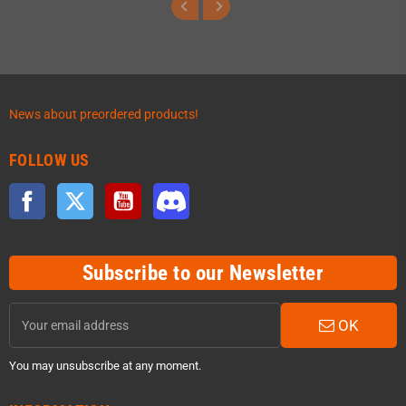
News about preordered products!
FOLLOW US
Facebook
Twitter
YouTube
Discord
Subscribe to our Newsletter
OK
You may unsubscribe at any moment.