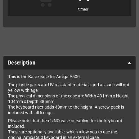
times
Description
This is the Basic case for Amiga A500.
The plastic parts are UV resistant materials and as such will not
yellow with age.
The physical dimensions of the case are Width 431mm x Height
104mm x Depth 385mm.
The keyboard riser adds 40mm to the height. A screw pack is
included with all fixings.
Please note that there's NO case or cabling for the keyboard
included.
These are optionally available, which allow you to use the
original Amiga500 keyboard in an external case.