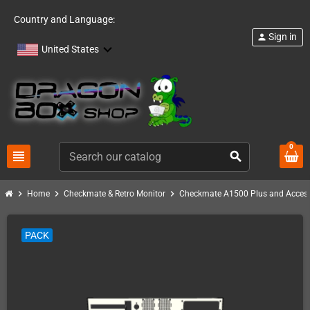
Country and Language:
Sign in
person
United States
0
view_headline
search
chevron_right
chevron_right
chevron_right
Home
Checkmate & Retro Monitor
Checkmate A1500 Plus and Access
PACK