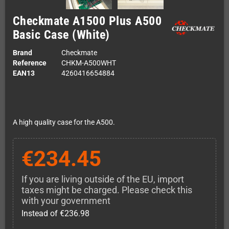
Checkmate A1500 Plus A500
Basic Case (White)
Brand
Checkmate
Reference
CHKM-A500WHT
EAN13
4260416654884
A high quality case for the A500.
€234.45
If you are living outside of the EU, import
taxes might be charged. Please check this
with your government
Instead of €236.98