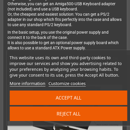
Otherwise, you can get an Amiga500-USB Keyboard adapter
(not included) and use a USB keyboard.
Or, the cheapest and easiest solution: You can get a PS/2
adapter in our shop which fits perfectly into the case and allows
to use any standard PS/2 keyboard.
In the basic setup, you use the original power supply and
connect it to the back of the case.
It is also possible to get an optional power supply board which
allows to use a standard ATX Power supply.
This website uses its own and third-party cookies to
There's also a Zorro2 adapter board available which allows he
improve our services and show you advertising related to
use of Zorro2 carts with the Amiga 500!
your preferences by analyzing your browsing habits. To
give your consent to its use, press the Accept All button.
Included in this pack is:
More information
Customize cookies
ACCEPT ALL
REJECT ALL