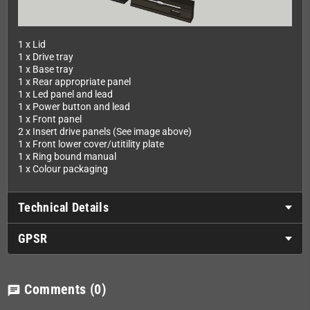
1 x Lid
1 x Drive tray
1 x Base tray
1 x Rear appropriate panel
1 x Led panel and lead
1 x Power button and lead
1 x Front panel
2 x Insert drive panels (See image above)
1 x Front lower cover/utitility plate
1 x Ring bound manual
1 x Colour packaging
Technical Details
GPSR
Comments
(0)
chat