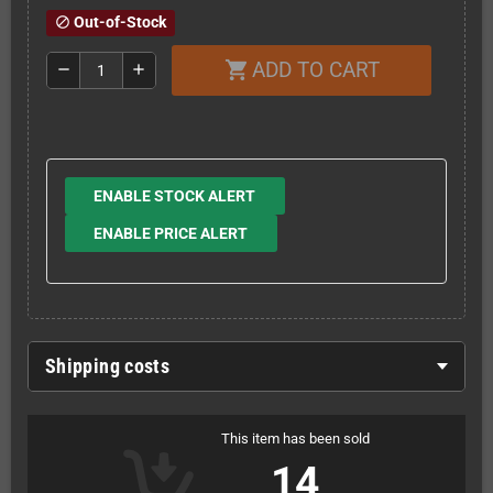
Out-of-Stock
block
ADD TO CART
shopping_cart
remove
add
ENABLE STOCK ALERT
ENABLE PRICE ALERT
Shipping costs
This item has been sold
14