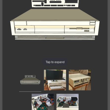
Tap to expand