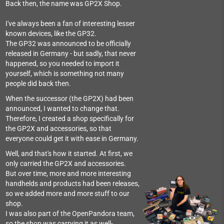
Back then, the name was GP2X Shop.
I've always been a fan of interesting lesser
known devices, like the GP32.
The GP32 was announced to be officially
released in Germany - but sadly, that never
happened, so you needed to import it
yourself, which is something not many
people did back then.
When the successor (the GP2X) had been
announced, I wanted to change that.
Therefore, I created a shop specifically for
the GP2X and accessories, so that
everyone could get it with ease in Germany.
Well, and that's how it started. At first, we
only carried the GP2X and accessories.
But over time, more and more interesting
handhelds and products had been releases,
so we added more and more stuff to our
shop.
I was also part of the OpenPandora team,
so the shop was carrying it as well-