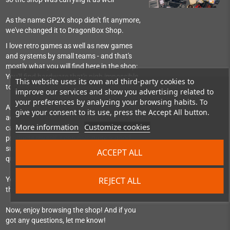
As the name GP2X shop didn't fit anymore,
we've changed it to DragonBox Shop.
I love retro games as well as new games
and systems by small teams - and that's
mostly what you will find here in the shop:
You'll find hardware that's nigh impossible
This website uses its own and third-party cookies to
to get in Germany.
improve our services and show you advertising related to
your preferences by analyzing your browsing habits. To
And games for classic systems as well as
give your consent to its use, press the Accept All button.
accessories and replacement parts so you
More information
Customize cookies
can still use them. As I use most of the
products myself, I can give quite a good
support, help set things up or answer
ACCEPT ALL
questions about them.
REJECT ALL
You can also find me as regular visitor in
the Pyra-Handheld-Boards community.
Now, enjoy browsing the shop! And if you
got any questions, let me know!