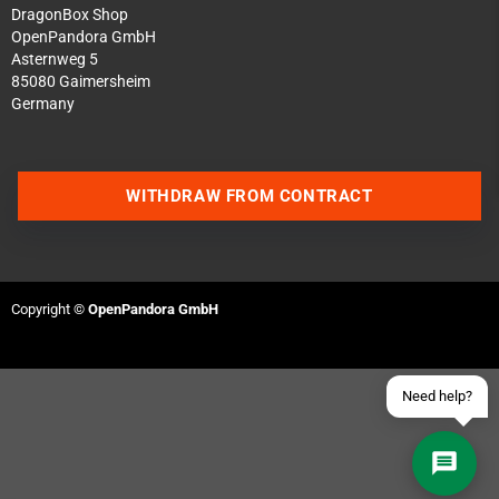
DragonBox Shop
OpenPandora GmbH
Asternweg 5
85080 Gaimersheim
Germany
Contact us via WhatsApp
WITHDRAW FROM CONTRACT
Contact us via Telegram
Join our Discord Server
Copyright ©
OpenPandora GmbH
Contact us via Facebook
Send an email
Need help?