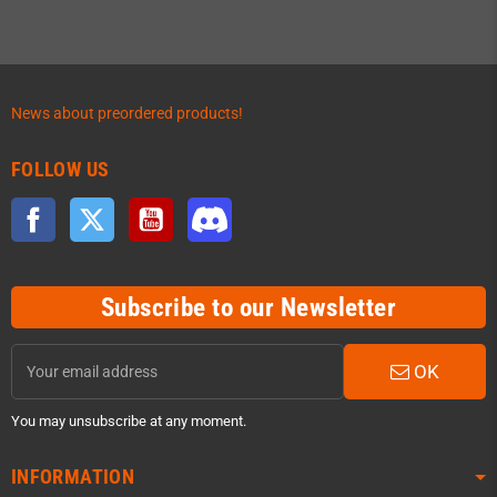
News about preordered products!
FOLLOW US
Facebook
Twitter
YouTube
Discord
Subscribe to our Newsletter
OK
You may unsubscribe at any moment.
INFORMATION