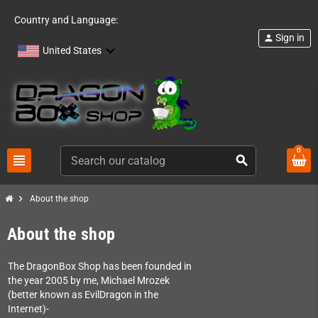
Country and Language:
Sign in
person
United States
0
view_headline
search
chevron_right
About the shop
About the shop
The DragonBox Shop has been founded in
the year 2005 by me, Michael Mrozek
(better known as EvilDragon in the
Internet)-