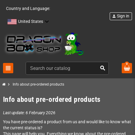
Country and Language:
Sign in
person
United States
0
view_headline
search
chevron_right
Info about pre-ordered products
Info about pre-ordered products
Last update: 6 February 2026
You have pre-ordered a product from us and would like to know what
the current status is?
This page will help you. Everything we know about the pre-ordered