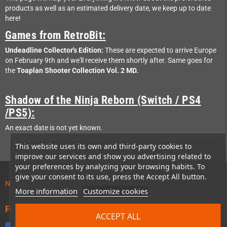
products as well as an estimated delivery date, we keep up to date
here!
Games from RetroBit:
Undeadline Collector's Edition:
These are expected to arrive Europe
on February 9th and we'll receive them shortly after. Same goes for
the
Toaplan Shooter Collection Vol. 2 MD.
Shadow of the Ninja Reborn (Switch / PS4
/PS5):
An exact date is not yet known.
This website uses its own and third-party cookies to
improve our services and show you advertising related to
your preferences by analyzing your browsing habits. To
give your consent to its use, press the Accept All button.
News about preordered products!
More information
Customize cookies
FOLLOW US
ACCEPT ALL
Facebook
Twitter
YouTube
Discord