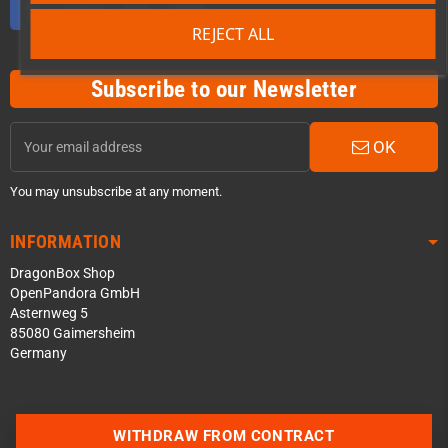
REJECT ALL
Subscribe to our Newsletter
OK
You may unsubscribe at any moment.
INFORMATION
DragonBox Shop
OpenPandora GmbH
Asternweg 5
85080 Gaimersheim
Germany
Contact us via WhatsApp
WITHDRAW FROM CONTRACT