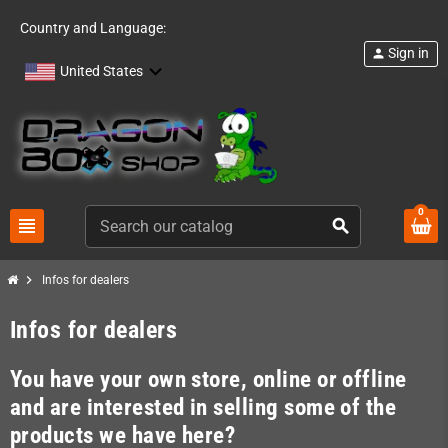
Country and Language:
Sign in
person
United States
0
view_headline
search
chevron_right
Infos for dealers
Infos for dealers
You have your own store, online or offline
and are interested in selling some of the
products we have here?