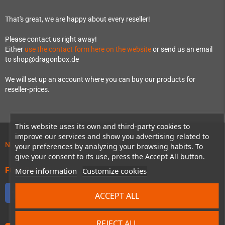
That's great, we are happy about every reseller!
Please contact us right away!
Either
use the contact form here on the website
or send us an email
to shop@dragonbox.de
We will set up an account where you can buy our products for
reseller-prices.
This website uses its own and third-party cookies to
improve our services and show you advertising related to
News about preordered products!
your preferences by analyzing your browsing habits. To
give your consent to its use, press the Accept All button.
FOLLOW US
More information
Customize cookies
Facebook
Twitter
YouTube
Discord
ACCEPT ALL
REJECT ALL