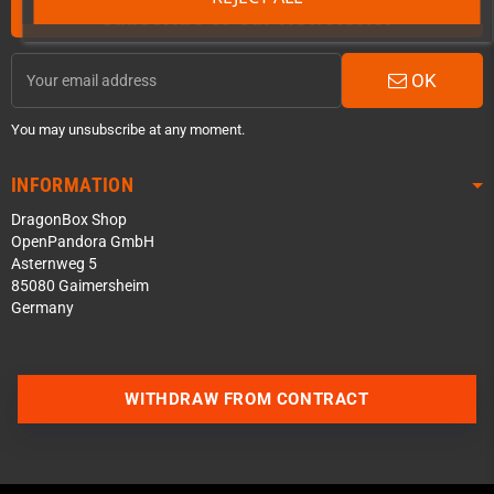
Subscribe to our Newsletter
OK
You may unsubscribe at any moment.
INFORMATION
DragonBox Shop
OpenPandora GmbH
Asternweg 5
85080 Gaimersheim
Germany
Contact us via WhatsApp
WITHDRAW FROM CONTRACT
Contact us via Telegram
Join our Discord Server