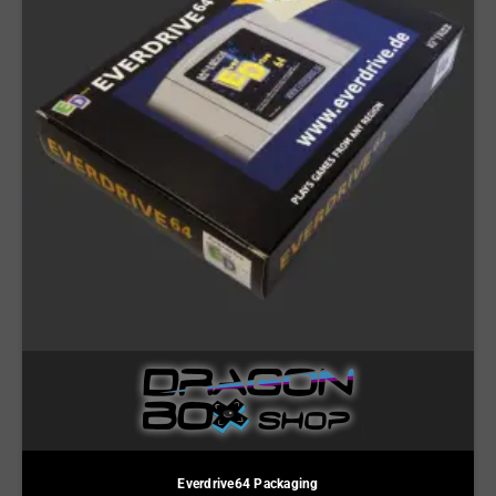
Everdrive64 Packaging