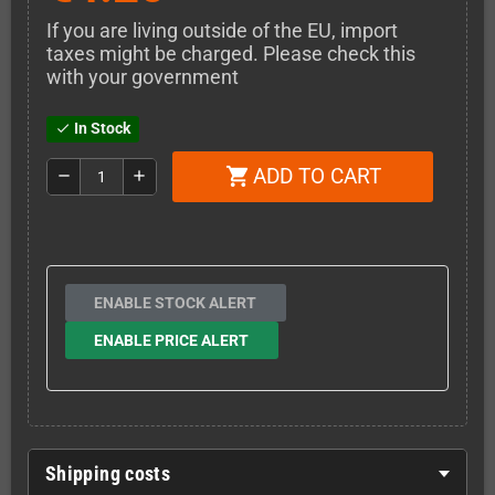
If you are living outside of the EU, import
taxes might be charged. Please check this
with your government
In Stock
check
ADD TO CART
shopping_cart
remove
add
ENABLE STOCK ALERT
ENABLE PRICE ALERT
Shipping costs