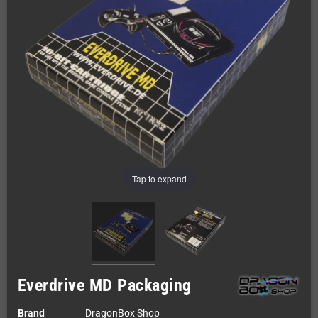
Tap to expand
Everdrive MD Packaging
Brand
DragonBox Shop