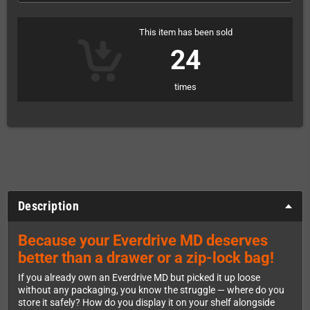
This item has been sold
24
times
Description
Because your Everdrive MD deserves
better than a drawer or a zip-lock bag!
If you already own an Everdrive MD but picked it up loose
without any packaging, you know the struggle — where do you
store it safely? How do you display it on your shelf alongside