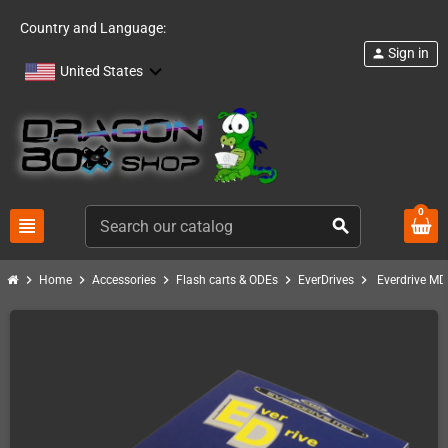
Country and Language:
Sign in
person
United States
0
view_headline
search
chevron_right
chevron_right
chevron_right
chevron_right
chevron_right
Home
Accessories
Flash carts & ODEs
EverDrives
Everdrive M