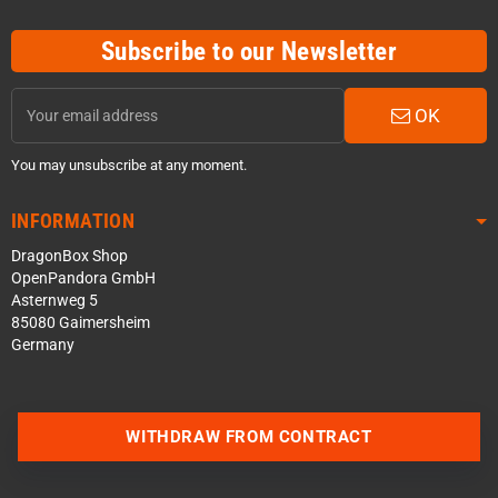
Subscribe to our Newsletter
OK
You may unsubscribe at any moment.
INFORMATION
DragonBox Shop
OpenPandora GmbH
Asternweg 5
85080 Gaimersheim
Germany
WITHDRAW FROM CONTRACT
Contact us via WhatsApp