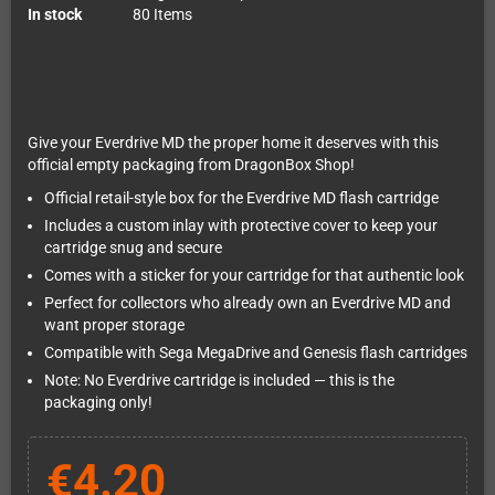
In stock
80 Items
Give your Everdrive MD the proper home it deserves with this
official empty packaging from DragonBox Shop!
Official retail-style box for the Everdrive MD flash cartridge
Includes a custom inlay with protective cover to keep your
cartridge snug and secure
Comes with a sticker for your cartridge for that authentic look
Perfect for collectors who already own an Everdrive MD and
want proper storage
Compatible with Sega MegaDrive and Genesis flash cartridges
Note: No Everdrive cartridge is included — this is the
packaging only!
€4.20