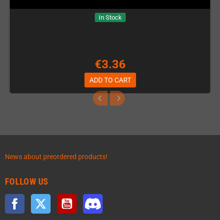
In Stock
€3.36
ADD TO CART
News about preordered products!
FOLLOW US
Facebook
Twitter
YouTube
Discord