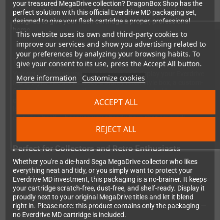
your treasured MegaDrive collection? DragonBox Shop has the
perfect solution with this official Everdrive MD packaging set,
designed to give your flash cartridge a proper, professional
home.
This website uses its own and third-party cookies to
improve our services and show you advertising related to
your preferences by analyzing your browsing habits. To
What's in the Box?
give your consent to its use, press the Accept All button.
You get everything you need to store and display your Everdrive
More information
Customize cookies
MD in style. The set includes a sturdy retail-style box, a custom-
fitted inlay complete with a protective cover to hold your
cartridge securely in place, and a cartridge sticker to finish the
ACCEPT ALL
look. It's the full presentation experience, just without the
cartridge itself — because you already have that covered!
REJECT ALL
Perfect for Collectors and Retro Enthusiasts
Whether you're a die-hard Sega MegaDrive collector who likes
everything neat and tidy, or you simply want to protect your
Everdrive MD investment, this packaging is a no-brainer. It keeps
your cartridge scratch-free, dust-free, and shelf-ready. Display it
proudly next to your original MegaDrive titles and let it blend
right in. Please note: this product contains only the packaging —
no Everdrive MD cartridge is included.