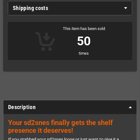
Shipping costs
This item has been sold
50
times
Description
Your sd2snes finally gets the shelf
presence it deserves!
If you grabbed your sd2snes loose or just want to give it a