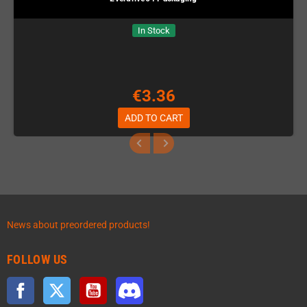
In Stock
€3.36
ADD TO CART
News about preordered products!
FOLLOW US
Facebook
Twitter
YouTube
Discord