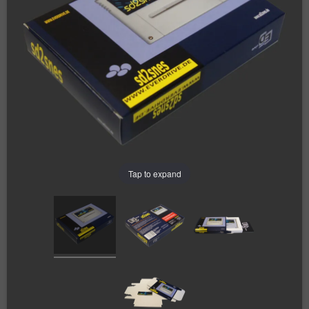
Tap to expand