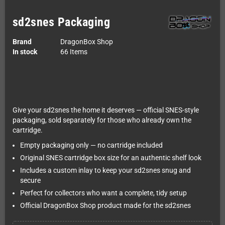
sd2snes Packaging
Brand
DragonBox Shop
In stock
66 Items
Give your sd2snes the home it deserves — official SNES-style
packaging, sold separately for those who already own the
cartridge.
Empty packaging only — no cartridge included
Original SNES cartridge box size for an authentic shelf look
Includes a custom inlay to keep your sd2snes snug and
secure
Perfect for collectors who want a complete, tidy setup
Official DragonBox Shop product made for the sd2snes