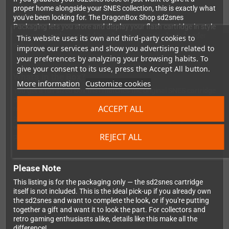
proper home alongside your SNES collection, this is exactly what
you've been looking for. The DragonBox Shop sd2snes
Packaging lets you store and display your flash cartridge in style
— no more rattling around in a drawer or getting buried under
This website uses its own and third-party cookies to
cables.
improve our services and show you advertising related to
your preferences by analyzing your browsing habits. To
give your consent to its use, press the Accept All button.
What's in the Box?
More information
Customize cookies
You get a full-sized box that matches the original SNES cartridge
dimensions exactly, so it slots right onto your shelf next to your
ACCEPT ALL
real SNES games without looking out of place. Inside, there's a
precisely fitted inlay that holds your sd2snes firmly in place — no
wobbling, no damage, just a clean and professional
REJECT ALL
presentation every time you open it up.
Please Note
This listing is for the packaging only — the sd2snes cartridge
itself is not included. This is the ideal pick-up if you already own
the sd2snes and want to complete the look, or if you're putting
together a gift and want it to look the part. For collectors and
retro gaming enthusiasts alike, details like this make all the
difference!