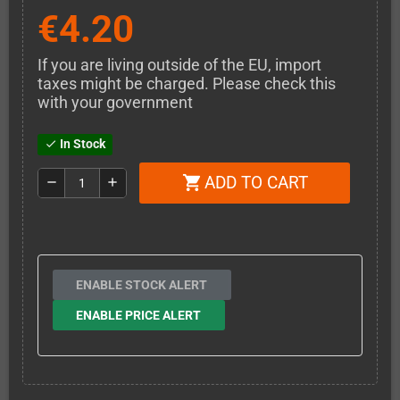
€4.20
If you are living outside of the EU, import
taxes might be charged. Please check this
with your government
In Stock
check
ADD TO CART
shopping_cart
remove
add
ENABLE STOCK ALERT
ENABLE PRICE ALERT