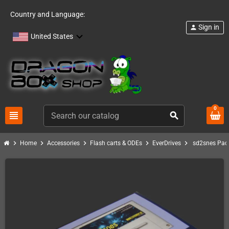
Country and Language:
Sign in
person
United States
0
view_headline
search
chevron_right
chevron_right
chevron_right
chevron_right
chevron_right
Home
Accessories
Flash carts & ODEs
EverDrives
sd2snes Pac