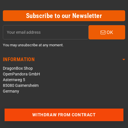
Subscribe to our Newsletter
OK
You may unsubscribe at any moment.
INFORMATION
DragonBox Shop
OpenPandora GmbH
Asternweg 5
85080 Gaimersheim
Germany
WITHDRAW FROM CONTRACT
Contact us via WhatsApp