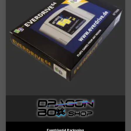
Everdrive64 Packaging