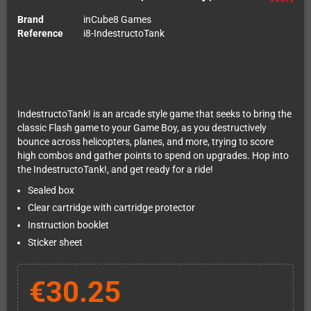
Brand
inCube8 Games
Reference
i8-IndestructoTank
IndestructoTank! is an arcade style game that seeks to bring the
classic Flash game to your Game Boy, as you destructively
bounce across helicopters, planes, and more, trying to score
high combos and gather points to spend on upgrades. Hop into
the IndestructoTank!, and get ready for a ride!
Sealed box
Clear cartridge with cartridge protector
Instruction booklet
Sticker sheet
€30.25