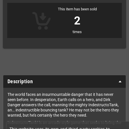
This item has been sold
2
times
Description
The world faces an insurmountable danger that it has never
seen before. In desperation, Earth calls on a hero, and Dirk
Danger answers the call, manning the mighty IndestructoTank,
an… indestructible bouncing tank? He may not be the hero they
wanted, but he’s certainly the hero they need.
IndestructoTank! is an arcade style game that seeks to bring the
classic Flash game to your Game Boy, as you destructively
This website uses its own and third-party cookies to