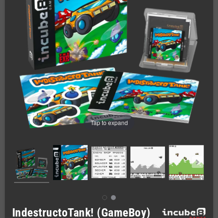
Tap to expand
IndestructoTank! (GameBoy)