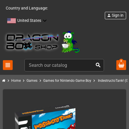
Country and Language:
Sign in
person
United States
0
view_headline
search
chevron_right
chevron_right
chevron_right
chevron_right
Home
Games
Games for Nintendo Game Boy
IndestructoTank! (