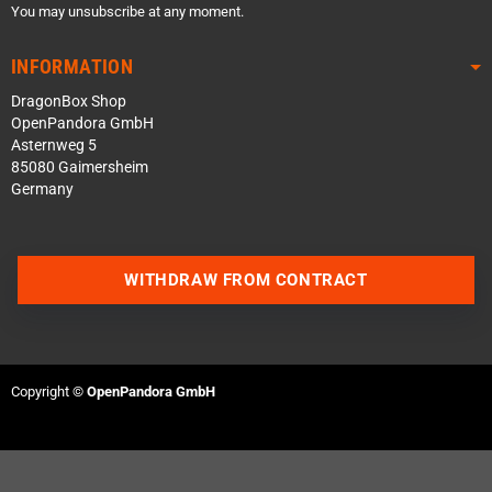
You may unsubscribe at any moment.
INFORMATION
DragonBox Shop
OpenPandora GmbH
Asternweg 5
85080 Gaimersheim
Germany
WITHDRAW FROM CONTRACT
Contact us via WhatsApp
Contact us via Telegram
Copyright ©
OpenPandora GmbH
Join our Discord Server
Contact us via Facebook