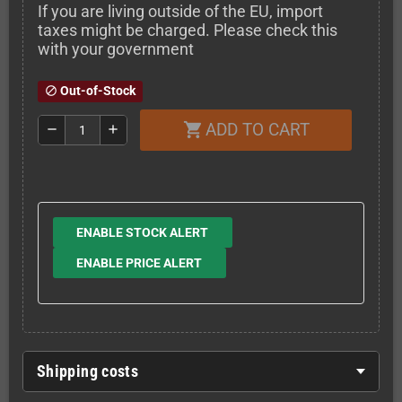
If you are living outside of the EU, import
taxes might be charged. Please check this
with your government
Out-of-Stock
block
ADD TO CART
shopping_cart
remove
add
ENABLE STOCK ALERT
ENABLE PRICE ALERT
Shipping costs