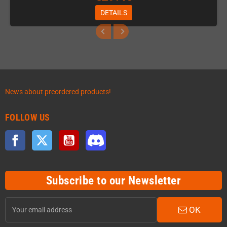
DETAILS
News about preordered products!
FOLLOW US
Facebook
Twitter
YouTube
Discord
Subscribe to our Newsletter
OK