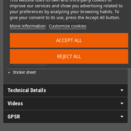
bounce across helicopters, planes, and more, trying to score
improve our services and show you advertising related to
high combos and gather points to spend on upgrades. Hop into
your preferences by analyzing your browsing habits. To
the IndestructoTank!, and get ready for a ride!
give your consent to its use, press the Accept All button.
More information
Customize cookies
Includes
ACCEPT ALL
Sealed box
Clear cartridge
REJECT ALL
Clear cartridge protector
Instruction booklet
Sticker sheet
Technical Details
Videos
GPSR