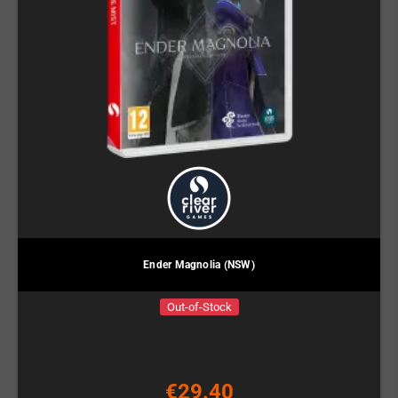
Ender Magnolia (NSW)
Out-of-Stock
€29.40