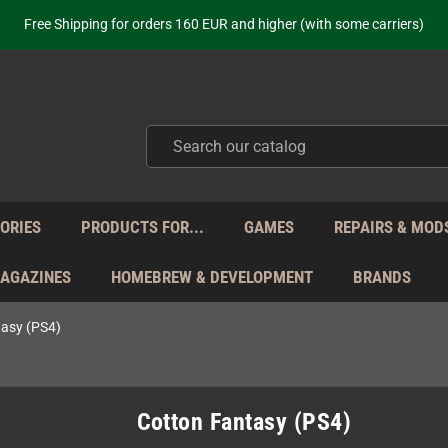
ot just selling - we know our products. Get in contact with us if you need 
Free Shipping for orders 160 EUR and higher (with some carriers)
Your place to get new retro hardware for over 20 years!
hipping from Monday to Friday directly from Germany - no customs within
ot just selling - we know our products. Get in contact with us if you need 
Free Shipping for orders 160 EUR and higher (with some carriers)
Your place to get new retro hardware for over 20 years!
hipping from Monday to Friday directly from Germany - no customs within
ot just selling - we know our products. Get in contact with us if you need 
ORIES
PRODUCTS FOR...
GAMES
REPAIRS & MOD
MAGAZINES
HOMEBREW & DEVELOPMENT
BRANDS
tasy (PS4)
Cotton Fantasy (PS4)