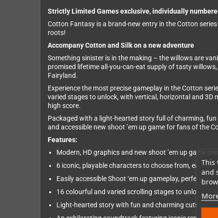
Strictly Limited Games exclusive, individually numbere
Cotton Fantasy is a brand-new entry in the Cotton series
roots!
Accompany Cotton and Silk on a new adventure
Something sinister is in the making – the willows are van
promised lifetime all-you-can-eat supply of tasty willows,
Fairyland.
Experience the most precise gameplay in the Cotton serie
varied stages to unlock, with vertical, horizontal and 3D
high score.
Packaged with a light-hearted story full of charming, fun
and accessible new shoot ’em up game for fans of the C
Features:
Modern, HD graphics and new shoot ’em up game mecha
This 
6 iconic, playable characters to choose from, each w
and 
Easily accessible Shoot ‘em up gameplay, perfect for
brows
16 colourful and varied scrolling stages to unlock, wi
More
Light-hearted story with fun and charming cutscenes vo