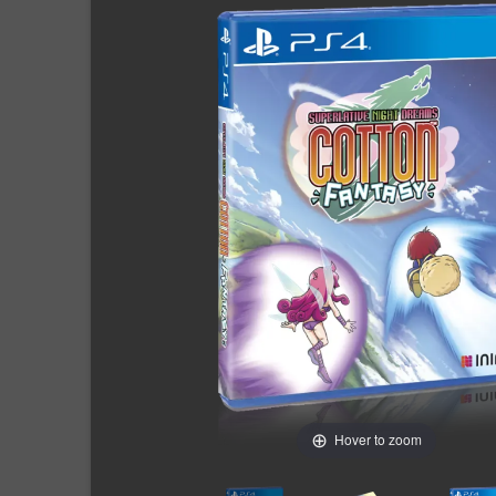
Hover to zoom