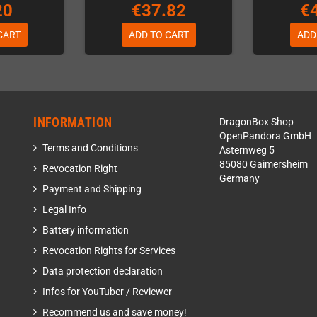
20
€37.82
€
CART
ADD TO CART
ADD
INFORMATION
DragonBox Shop
OpenPandora GmbH
Terms and Conditions
Asternweg 5
85080 Gaimersheim
Revocation Right
Germany
Payment and Shipping
Legal Info
Battery information
Revocation Rights for Services
Data protection declaration
Infos for YouTuber / Reviewer
Recommend us and save money!