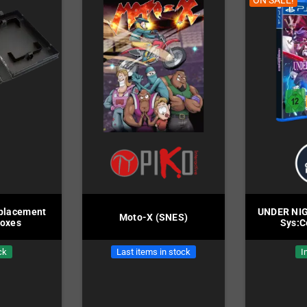
ON SALE!
placement
UNDER NIG
Moto-X (SNES)
Boxes
Sys:C
ck
Last items in stock
I