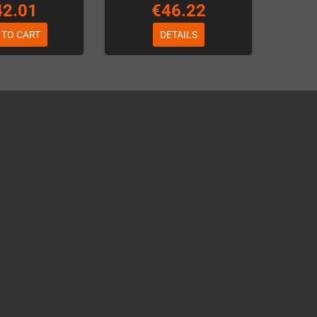
42.01
€46.22
 TO CART
DETAILS