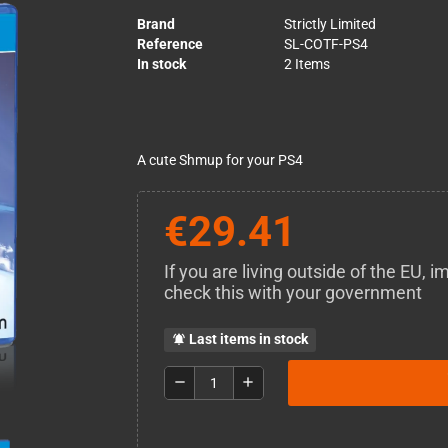
Brand
Strictly Limited
Reference
SL-COTF-PS4
In stock
2 Items
A cute Shmup for your PS4
€29.41
If you are living outside of the EU,
check this with your government
Last items in stock
notifications_active
remove
add