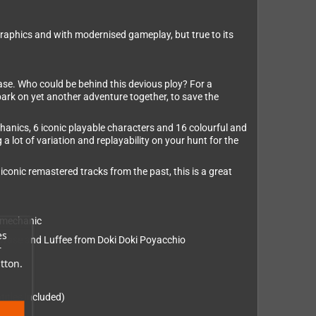
graphics and with modernised gameplay, but true to its
case. Who could be behind this devious ploy? For a
embark on yet another adventure together, to save the
hanics, 6 iconic playable characters and 16 colourful and
 lot of variation and replayability on your hunt for the
iconic remastered tracks from the past, this is a great
” mechanic
es
Kawase and Luffee from Doki Doki Poyacchio
r
tton.
itles included)