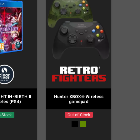
HT IN-BIRTH II
Hunter XBOX® Wireless
eles (PS4)
gamepad
n Stock
Out-of-Stock