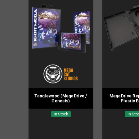
Tanglewood (MegaDrive /
MegaDrive Re
Genesis)
Plastic 
In Stock
In Sto