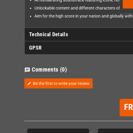
An exhilarating soundtrack featuring iconic remaster
Unlockable content and different characters offer high
Aim for the high score in your nation and globally wit
Technical Details
GPSR
Comments
(0)
chat
Be the first to write your review
edit
F