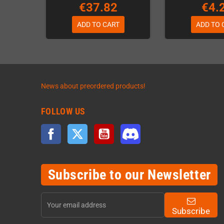
€37.82
€4.
ADD TO CART
ADD TO 
News about preordered products!
FOLLOW US
Facebook
Twitter
YouTube
Discord
Subscribe to our Newsletter
Subscribe