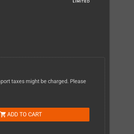
 import taxes might be charged. Please
ADD TO CART
shopping_cart