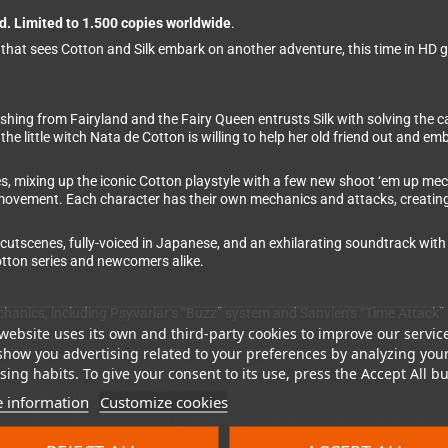
d. Limited to 1.500 copies worldwide
.
 that sees Cotton and Silk embark on another adventure, this time in HD 
ishing from Fairyland and the Fairy Queen entrusts Silk with solving the 
 the little witch Nata de Cotton is willing to help her old friend out and 
s, mixing up the iconic Cotton playstyle with a few new shoot ‘em up mec
 movement. Each character has their own mechanics and attacks, creating a
 cutscenes, fully-voiced in Japanese, and an exhilarating soundtrack with 
otton series and newcomers alike.
nics, including Psyvariar‘s “Buzz” system and Sanvien‘s “Time Attack
website uses its own and third-party cookies to improve our servic
ith different mechanics and attacks, even including guests like Umihara 
show you advertising related to your preferences by analyzing you
 newcomers, but with enough depth for veterans
ing habits. To give your consent to its use, press the Accept All bu
th vertical, horizontal, and 3D movement
 information
Customize cookies
iced entirely in Japanese (English, French, Italian, German, Spanish subt