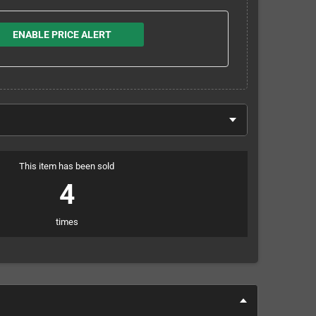
ENABLE PRICE ALERT
This item has been sold
4
times