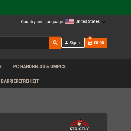
support!
 the EU!
United States
Country and Language:
support!
0
search
person
Sign in
€0.00
 the EU!
support!
S
PC HANDHELDS & UMPCS
BARRIEREFREIHEIT