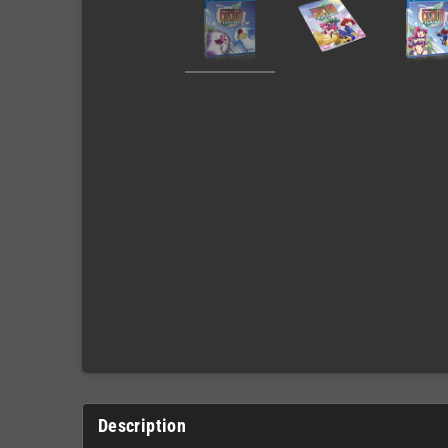
Description