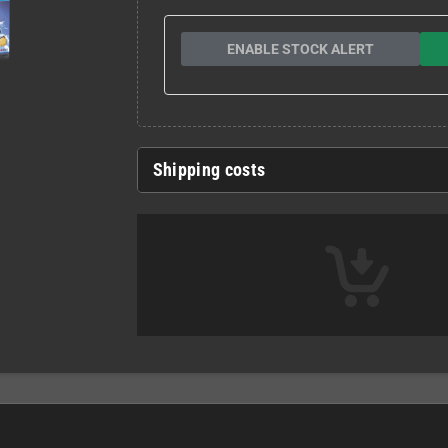
ENABLE STOCK ALERT
Shipping costs