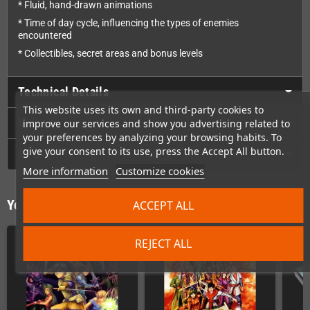
* Fluid, hand-drawn animations
* Time of day cycle, influencing the types of enemies
encountered
* Collectibles, secret areas and bonus levels
Technical Details
This website uses its own and third-party cookies to
Videos
improve our services and show you advertising related to
your preferences by analyzing your browsing habits. To
give your consent to its use, press the Accept All button.
GPSR
More information
Customize cookies
You might also like
ACCEPT ALL
REJECT ALL