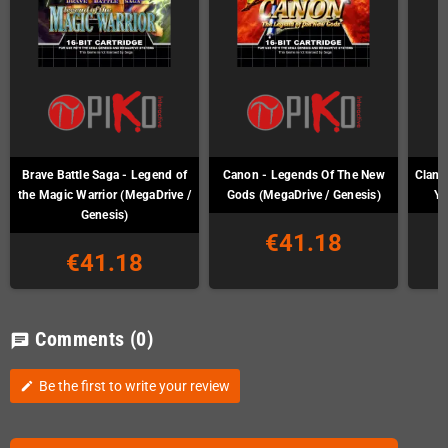
Brave Battle Saga - Legend of
Canon - Legends Of The New
Clan o
the Magic Warrior (MegaDrive /
Gods (MegaDrive / Genesis)
Ya
Genesis)
€41.18
€41.18
Comments
(0)
chat
Be the first to write your review
edit