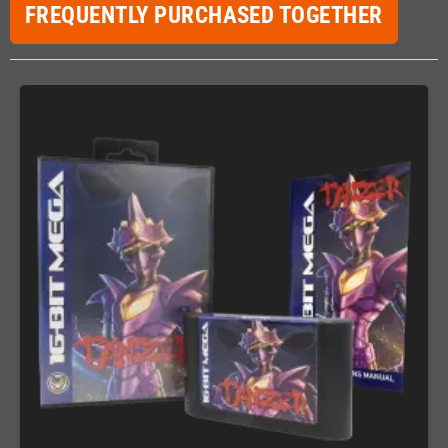
FREQUENTLY PURCHASED TOGETHER