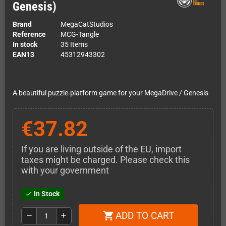
Genesis)
Brand
MegaCatStudios
Reference
MCG-Tangle
In stock
35 Items
EAN13
45312943302
A beautiful puzzle-platform game for your MegaDrive / Genesis
€37.82
If you are living outside of the EU, import
taxes might be charged. Please check this
with your government
In Stock
check
ADD TO CART
shopping_cart
remove
add