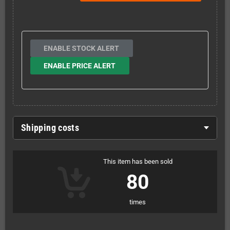
ENABLE STOCK ALERT
ENABLE PRICE ALERT
Shipping costs
This item has been sold
80
times