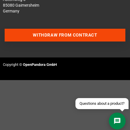
85080 Gaimersheim
Germany
WITHDRAW FROM CONTRACT
Contact us via WhatsApp
Contact us via Telegram
Copyright ©
OpenPandora GmbH
Join our Discord Server
Contact us via Facebook
Send an email
Questions about a product?