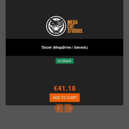
Tänzer (MegaDrive / Genesis)
In Stock
€41.18
ADD TO CART