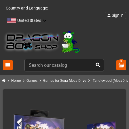
Country and Language:
Sign in
person
United States
0
view_headline
search
chevron_right
chevron_right
chevron_right
chevron_right
Home
Games
Games for Sega Mega Drive
Tanglewood (MegaDrive