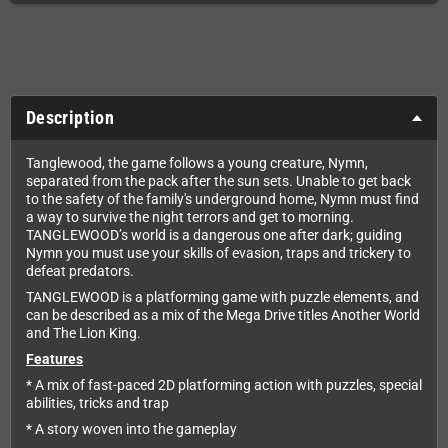
Description
Tanglewood, the game follows a young creature, Nymn,
separated from the pack after the sun sets. Unable to get back
to the safety of the family's underground home, Nymn must find
a way to survive the night terrors and get to morning.
TANGLEWOOD’s world is a dangerous one after dark; guiding
Nymn you must use your skills of evasion, traps and trickery to
defeat predators.
TANGLEWOOD is a platforming game with puzzle elements, and
can be described as a mix of the Mega Drive titles Another World
and The Lion King.
Features
* A mix of fast-paced 2D platforming action with puzzles, special
abilities, tricks and trap
* A story woven into the gameplay