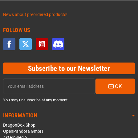
News about preordered products!
FOLLOW US
Facebook
Twitter
YouTube
Discord
Subscribe to our Newsletter
OK
You may unsubscribe at any moment.
INFORMATION
DragonBox Shop
OpenPandora GmbH
Asternweg 5