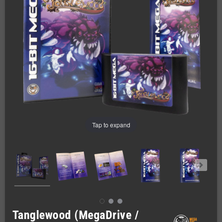
Tap to expand
Tanglewood (MegaDrive /