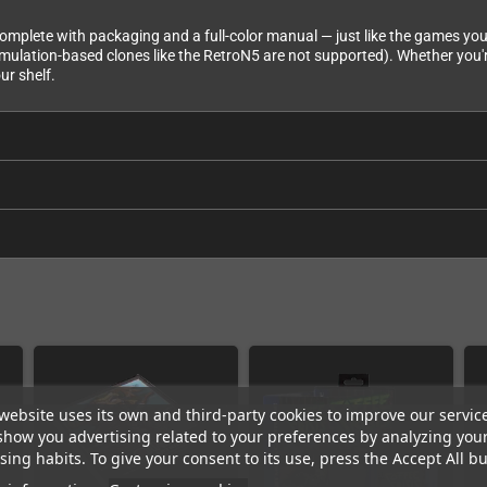
 complete with packaging and a full-color manual — just like the games you
mulation-based clones like the RetroN5 are not supported). Whether you'r
ur shelf.
website uses its own and third-party cookies to improve our servic
show you advertising related to your preferences by analyzing you
ing habits. To give your consent to its use, press the Accept All bu