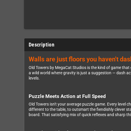
Description
Walls are just floors you haven't da
Old Towers by MegaCat Studios is the kind of game that g
a wild world where gravity is just a suggestion — dash ac
levels.
Puzzle Meets Action at Full Speed
Old Towers isn't your average puzzle game. Every level c
different to the table, to outsmart the fiendishly cleve
board. That satisfying mix of quick reflexes and sharp th