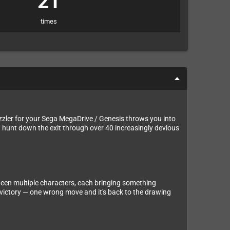
21
times
uzzler for your Sega MegaDrive / Genesis throws you into
nd hunt down the exit through over 40 increasingly devious
tween multiple characters, each bringing something
d victory — one wrong move and it's back to the drawing