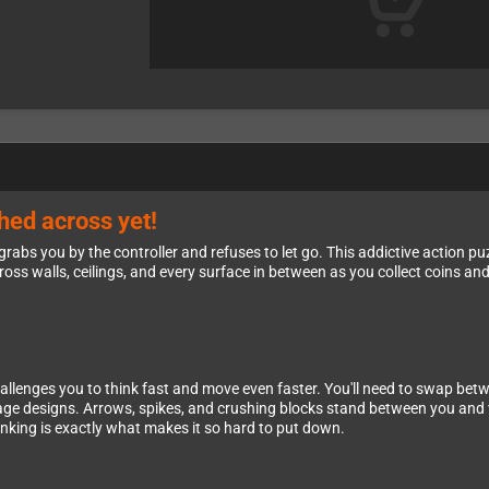
shed across yet!
rabs you by the controller and refuses to let go. This addictive action p
ross walls, ceilings, and every surface in between as you collect coins a
hallenges you to think fast and move even faster. You'll need to swap be
r stage designs. Arrows, spikes, and crushing blocks stand between you an
inking is exactly what makes it so hard to put down.