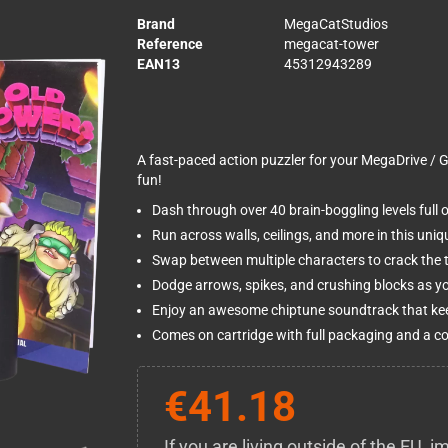
Brand
MegaCatStudios
Reference
megacat-tower
EAN13
45312943289
A fast-paced action puzzler for your MegaDrive / Ge
fun!
Dash through over 40 brain-boggling levels full 
Run across walls, ceilings, and more in this uniq
Swap between multiple characters to crack the tr
Dodge arrows, spikes, and crushing blocks as you
Enjoy an awesome chiptune soundtrack that kee
Comes on cartridge with full packaging and a c
€41.18
If you are living outside of the EU,