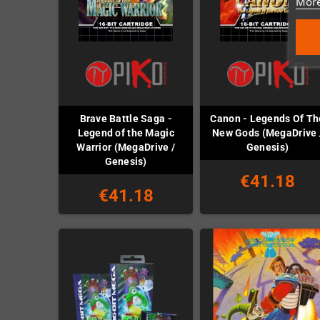
More
Brave Battle Saga -
Canon - Legends Of Th
Legend of the Magic
New Gods (MegaDrive 
Warrior (MegaDrive /
Genesis)
Genesis)
€41.18
€41.18