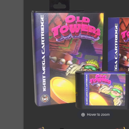
Hover to zoom