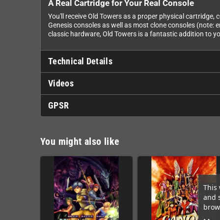
A Real Cartridge for Your Real Console
You'll receive Old Towers as a proper physical cartridge,
Genesis consoles as well as most clone consoles (note: e
classic hardware, Old Towers is a fantastic addition to yo
Technical Details
Videos
GPSR
You might also like
This 
and 
brows