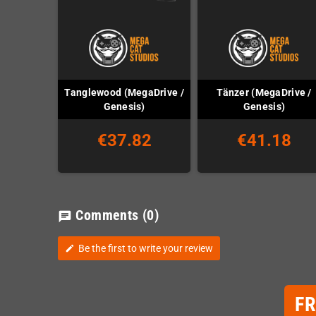
Tanglewood (MegaDrive /
Tänzer (MegaDrive /
Genesis)
Genesis)
€37.82
€41.18
Comments
(0)
chat
Be the first to write your review
edit
F