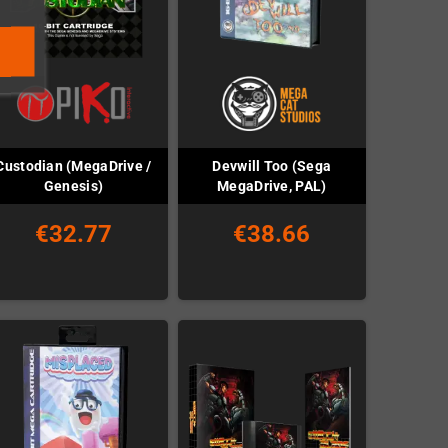
Custodian (MegaDrive /
Devwill Too (Sega
Genesis)
MegaDrive, PAL)
€32.77
€38.66