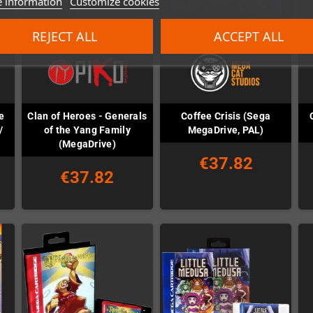
 information
Customize cookies
REJECT ALL
ACCEPT ALL
e
Clan of Heroes - Generals
Coffee Crisis (Sega
/
of the Yang Family
MegaDrive, PAL)
(MegaDrive)
€37.82
€37.82