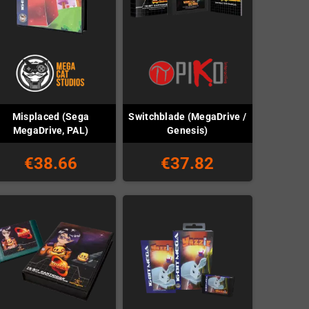
Misplaced (Sega
Switchblade (MegaDrive /
MegaDrive, PAL)
Genesis)
€38.66
€37.82