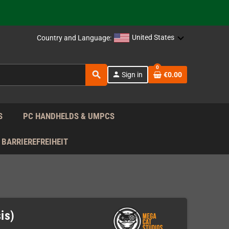
 the EU!
support!
United States
Country and Language:
0
 the EU!
search
person
Sign in
€0.00
support!
S
PC HANDHELDS & UMPCS
BARRIEREFREIHEIT
is)