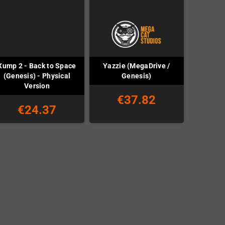
Xump 2 - Back to Space
Yazzie (MegaDrive /
(Genesis) - Physical
Genesis)
Version
€37.82
€24.37