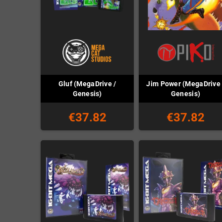
Gluf (MegaDrive /
Jim Power (MegaDrive 
Genesis)
Genesis)
€37.82
€37.82