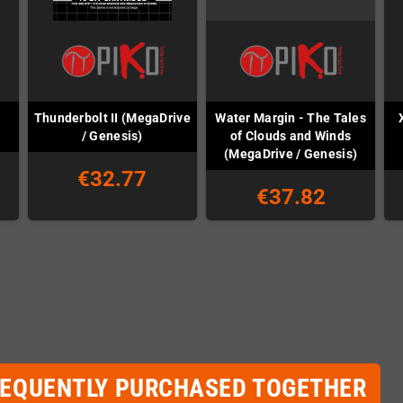
Thunderbolt II (MegaDrive
Water Margin - The Tales
/ Genesis)
of Clouds and Winds
(MegaDrive / Genesis)
€32.77
€37.82
REQUENTLY PURCHASED TOGETHER