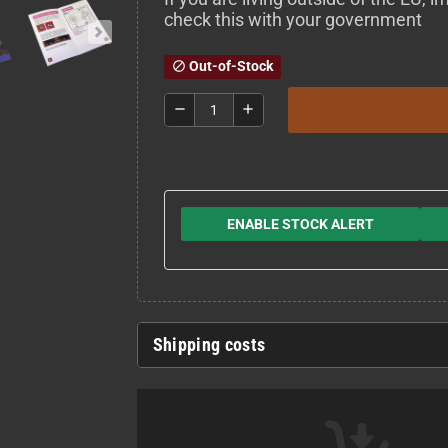
check this with your government
Out-of-Stock
block
remove
add
ENABLE STOCK ALERT
Shipping costs