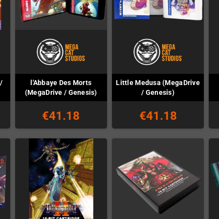
/
l'Abbaye Des Morts
Little Medusa (MegaDrive
(MegaDrive / Genesis)
/ Genesis)
€41.18
€41.18