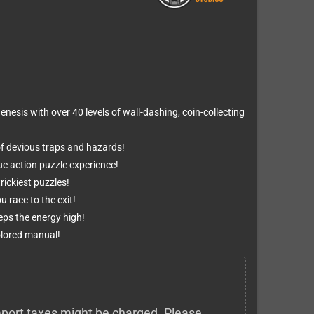
nesis with over 40 levels of wall-dashing, coin-collecting
of devious traps and hazards!
ue action puzzle experience!
ickiest puzzles!
 race to the exit!
ps the energy high!
olored manual!
 import taxes might be charged. Please