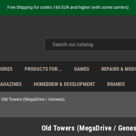
Free Shipping for orders 160 EUR and higher (with some carriers)
Your place to get new retro hardware for over 20 years!
hipping from Monday to Friday directly from Germany - no customs within
ot just selling - we know our products. Get in contact with us if you need 
Free Shipping for orders 160 EUR and higher (with some carriers)
Your place to get new retro hardware for over 20 years!
hipping from Monday to Friday directly from Germany - no customs within
ot just selling - we know our products. Get in contact with us if you need 
ORIES
PRODUCTS FOR...
GAMES
REPAIRS & MOD
MAGAZINES
HOMEBREW & DEVELOPMENT
BRANDS
Old Towers (MegaDrive / Genesis)
Old Towers (MegaDrive / Genes