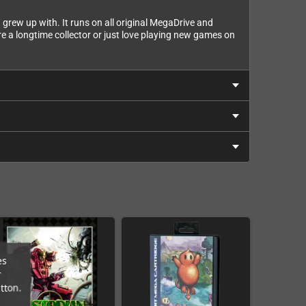
 grew up with. It runs on all original MegaDrive and
e a longtime collector or just love playing new games on
es
r
tton.