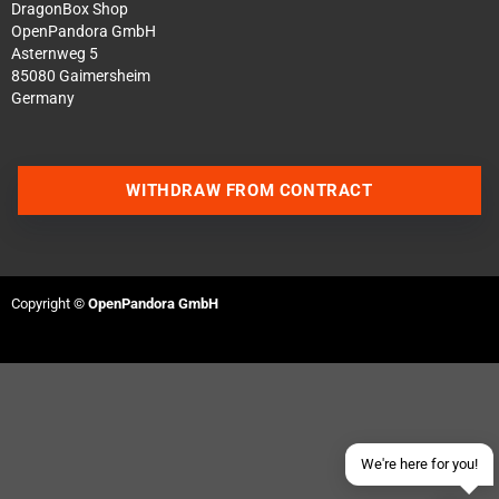
DragonBox Shop
OpenPandora GmbH
Asternweg 5
85080 Gaimersheim
Germany
WITHDRAW FROM CONTRACT
Contact us via WhatsApp
Contact us via Telegram
Copyright ©
OpenPandora GmbH
Join our Discord Server
Contact us via Facebook
Send an email
We're here for you!