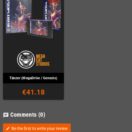
Tänzer (MegaDrive / Genesis)
€41.18
Comments
(0)
chat
Be the first to write your review
edit