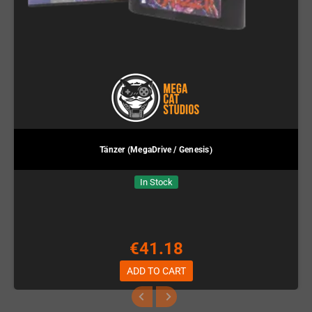
Tänzer (MegaDrive / Genesis)
In Stock
€41.18
ADD TO CART