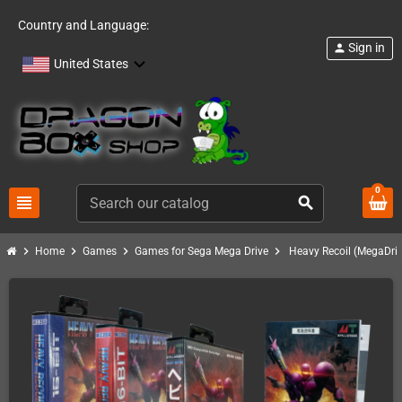
Country and Language:
Sign in
person
United States
0
view_headline
search
chevron_right
chevron_right
chevron_right
chevron_right
Home
Games
Games for Sega Mega Drive
Heavy Recoil (MegaDriv