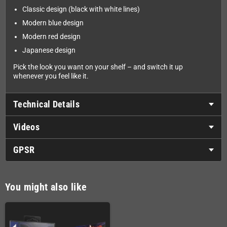
Classic design (black with white lines)
Modern blue design
Modern red design
Japanese design
Pick the look you want on your shelf – and switch it up
whenever you feel like it.
Technical Details
Videos
GPSR
You might also like