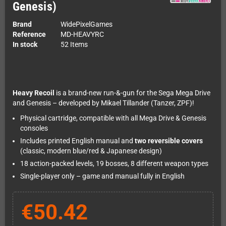
Genesis)
Brand
WidePixelGames
Reference
MD-HEAVYRC
In stock
52 Items
Heavy Recoil
is a brand-new run-&-gun for the Sega Mega Drive
and Genesis – developed by Mikael Tillander (Tanzer, ZPF)!
Physical cartridge, compatible with all Mega Drive & Genesis
consoles
Includes printed English manual and
two reversible covers
(classic, modern blue/red & Japanese design)
18 action-packed levels, 19 bosses, 8 different weapon types
Single-player only – game and manual fully in English
€50.42