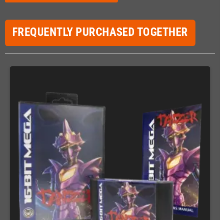
FREQUENTLY PURCHASED TOGETHER