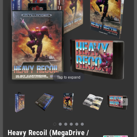
Tap to expand
Heavy Recoil (MegaDrive /