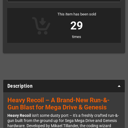
This item has been sold
29
times
Description
Heavy Recoil – A Brand-New Run-&-
Gun Blast for Mega Drive & Genesis
Heavy Recoil
isn't some dusty port – it's a freshly crafted run-&-
gun built from the ground up for Sega Mega Drive and Genesis
hardware. Developed by Mikael Tillander, the coding wizard