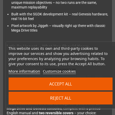
unique mission objectives – no two runs are the same,
maximum replayability
Built with the SGDK development kit – real Genesis hardware,
real 16-bit feel
Pixel artwork by Jiggeh – visually right up there with classic
Mega Drive titles
Let's Be Honest – What You Should Know
This website uses its own and third-party cookies to
improve our services and show you advertising related to
Single-player only:
A two-player mode was planned but
didn't make it in. If you're hoping for couch co-op, this one's
your preferences by analyzing your browsing habits. To
not it.
give your consent to its use, press the Accept All button.
Game and manual are fully in
English
More information
Customize cookies
No rumble support (well, it's a MegaDrive game :D) – even
though the kicks almost feel real ;)
ACCEPT ALL
The Physical Edition – Collector's Dream
REJECT ALL
Heavy Recoil comes on a
real cartridge
compatible with
all
Mega Drive and Genesis consoles
, complete with a printed
English manual and
two reversible covers
– your choice: