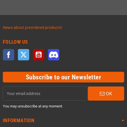
News about preordered products!
FOLLOW US
Facebook
Twitter
YouTube
Discord
Subscribe to our Newsletter
OK
You may unsubscribe at any moment.
INFORMATION