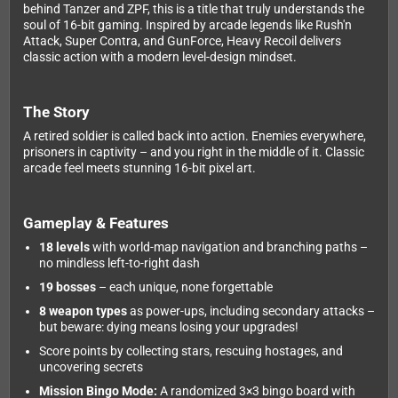
behind Tanzer and ZPF, this is a title that truly understands the
soul of 16-bit gaming. Inspired by arcade legends like Rush'n
Attack, Super Contra, and GunForce, Heavy Recoil delivers
classic action with a modern level-design mindset.
The Story
A retired soldier is called back into action. Enemies everywhere,
prisoners in captivity – and you right in the middle of it. Classic
arcade feel meets stunning 16-bit pixel art.
Gameplay & Features
18 levels
with world-map navigation and branching paths –
no mindless left-to-right dash
19 bosses
– each unique, none forgettable
8 weapon types
as power-ups, including secondary attacks –
but beware: dying means losing your upgrades!
Score points by collecting stars, rescuing hostages, and
uncovering secrets
Mission Bingo Mode:
A randomized 3×3 bingo board with