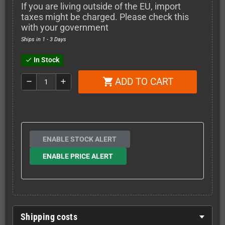
If you are living outside of the EU, import
taxes might be charged. Please check this
with your government
Ships in 1 - 3 Days
In Stock
check
ADD TO CART
shopping_cart
remove
add
ENABLE STOCK ALERT
ENABLE PRICE ALERT
Shipping costs