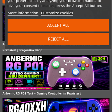
your preferences by analyzing your browsing habits. To
give your consent to its use, press the Accept All button.
More information
Customize cookies
ACCEPT ALL
REJECT ALL
Retro Fighters Hunter 360 Test – Der moderne Xbox 360 Controller im
Praxistest | DragonBox Shop
Anbernic RG P01 Test – Gaming Controller im Praxistest