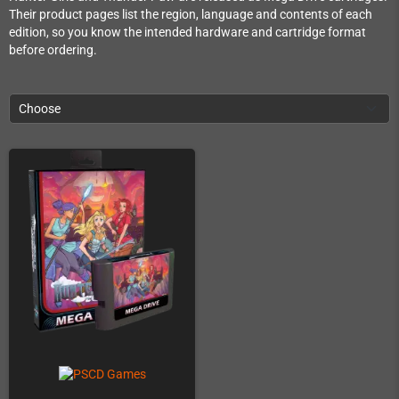
Their product pages list the region, language and contents of each
edition, so you know the intended hardware and cartridge format
before ordering.
Choose