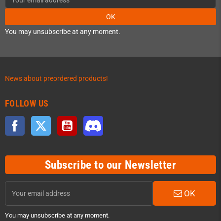
OK
You may unsubscribe at any moment.
News about preordered products!
FOLLOW US
Facebook
Twitter
YouTube
Discord
Subscribe to our Newsletter
OK
You may unsubscribe at any moment.