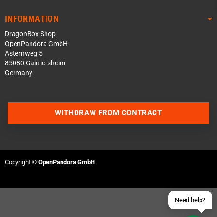
INFORMATION
DragonBox Shop
OpenPandora GmbH
Asternweg 5
85080 Gaimersheim
Germany
Contact us via WhatsApp
WITHDRAW FROM CONTRACT
Contact us via Telegram
Join our Discord Server
Copyright ©
OpenPandora GmbH
Contact us via Facebook
Send an email
Need help?