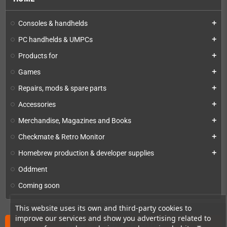
Consoles & handhelds
add
PC handhelds & UMPCs
add
Products for
add
Games
add
Repairs, mods & spare parts
add
Accessories
add
Merchandise, Magazines and Books
add
Checkmate & Retro Monitor
add
Homebrew production & developer supplies
add
Oddment
Coming soon
This website uses its own and third-party cookies to
improve our services and show you advertising related to
News from the shop