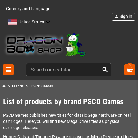
Country and Language:
Sign in
person
United States
0
view_headline
search
chevron_right
chevron_right
Brands
PSCD Games
List of products by brand PSCD Games
PSCD Games publishes new titles for classic Sega hardware on real
cartridges. Here you will find new Mega Drive titles as physical
cartridge releases.
Hunter Girls and Thunder Paw are released as Mega Drive cartridges.