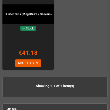
Hunter Girls (MegaDrive / Genesis)
In Stock
€41.18
ADD TO CART
Showing 1-1 of 1 item(s)
HOME