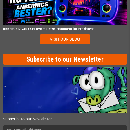
Anbernic RG40XXH Test – Retro-Handheld im Praxistest
VISIT OUR BLOG
Subscribe to our Newsletter
Subscribt to our Newsletter