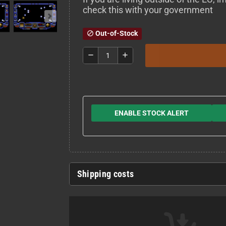
check this with your government
Out-of-Stock
block
remove
add
ENABLE STOCK ALERT
Shipping costs