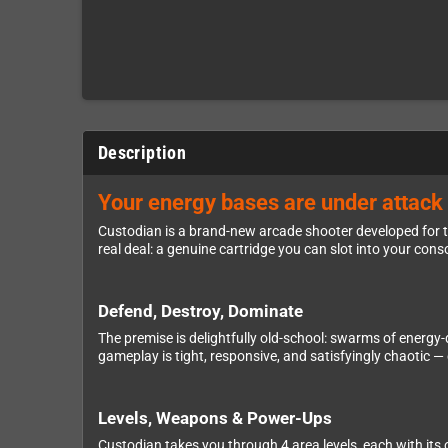
Description
Your energy bases are under attack 
Custodian is a brand-new arcade shooter developed for t
real deal: a genuine cartridge you can slot into your cons
Defend, Destroy, Dominate
The premise is delightfully old-school: swarms of energy-d
gameplay is tight, responsive, and satisfyingly chaotic 
Levels, Weapons & Power-Ups
Custodian takes you through 4 area levels, each with it