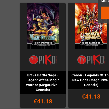
More
Brave Battle Saga -
Canon - Legends Of Th
Legend of the Magic
New Gods (MegaDrive 
Warrior (MegaDrive /
Genesis)
Genesis)
€41.18
€41.18