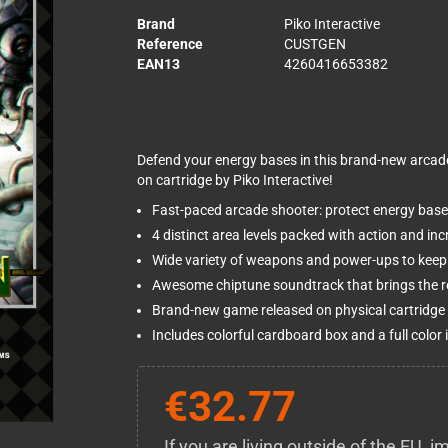
Brand
Piko Interactive
Reference
CUSTGEN
EAN13
4260416653382
Defend your energy bases in this brand-new arcad
on cartridge by Piko Interactive!
Fast-paced arcade shooter: protect energy bases
4 distinct area levels packed with action and in
Wide variety of weapons and power-ups to keep 
Awesome chiptune soundtrack that brings the ret
Brand-new game released on physical cartridge —
Includes colorful cardboard box and a full color
€32.77
If you are living outside of the EU,