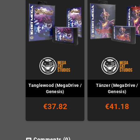
Tanglewood (MegaDrive /
Tänzer (MegaDrive /
Genesis)
Genesis)
€37.82
€41.18
Comments
(0)