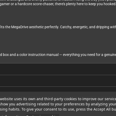
 gamer or a hardcore score-chaser, there's plenty here to keep you hooked
its the MegaDrive aesthetic perfectly. Catchy, energetic, and dripping wi
box and a color instruction manual — everything you need for a genuine 
website uses its own and third-party cookies to improve our servic
show you advertising related to your preferences by analyzing you
ing habits. To give your consent to its use, press the Accept All bu