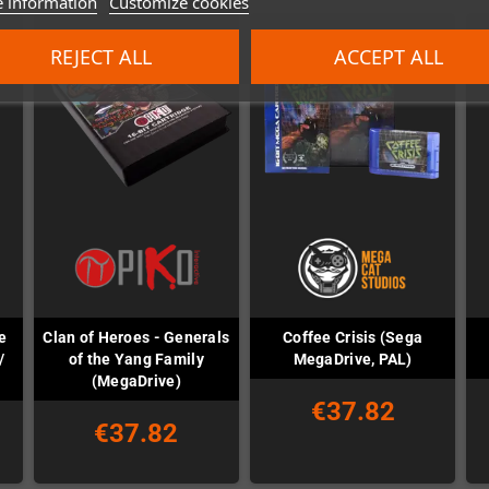
 information
Customize cookies
REJECT ALL
ACCEPT ALL
e
Clan of Heroes - Generals
Coffee Crisis (Sega
/
of the Yang Family
MegaDrive, PAL)
(MegaDrive)
€37.82
€37.82