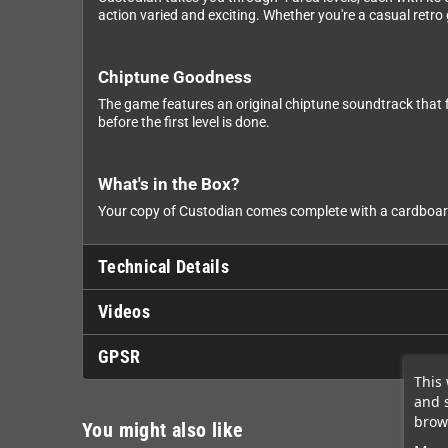
action varied and exciting. Whether you're a casual retro
Chiptune Goodness
The game features an original chiptune soundtrack that f
before the first level is done.
What's in the Box?
Your copy of Custodian comes complete with a cardboard 
Technical Details
Videos
GPSR
This 
and 
brows
You might also like