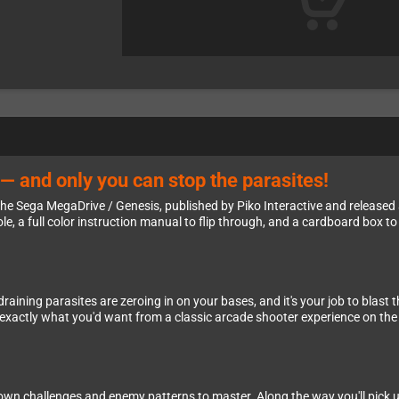
— and only you can stop the parasites!
he Sega MegaDrive / Genesis, published by Piko Interactive and released 
ole, a full color instruction manual to flip through, and a cardboard box to
raining parasites are zeroing in on your bases, and it's your job to blast
— exactly what you'd want from a classic arcade shooter experience on th
s own challenges and enemy patterns to master. Along the way you'll pick