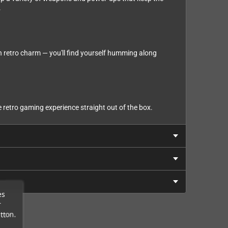
.
th retro charm — you'll find yourself humming along
retro gaming experience straight out of the box.
es
r
tton.