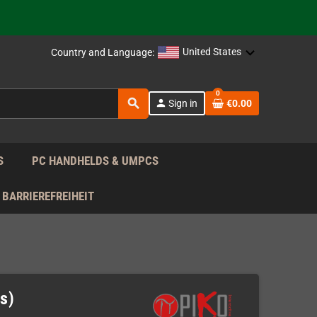
 the EU!
United States
Country and Language:
support!
0
 the EU!
search
person
Sign in
€0.00
support!
S
PC HANDHELDS & UMPCS
BARRIEREFREIHEIT
s)