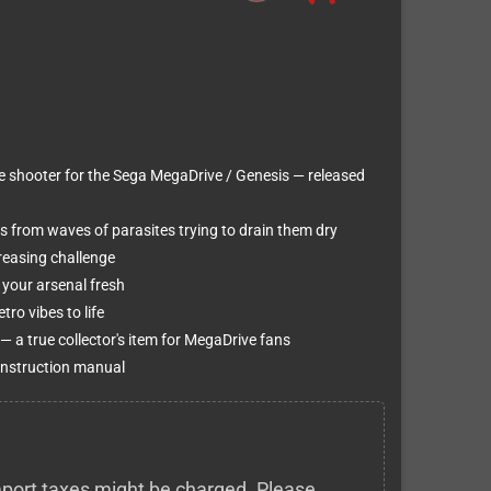
e shooter for the Sega MegaDrive / Genesis — released
 from waves of parasites trying to drain them dry
creasing challenge
your arsenal fresh
ro vibes to life
 a true collector's item for MegaDrive fans
 instruction manual
 import taxes might be charged. Please