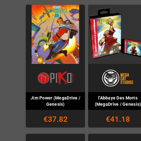
Jim Power (MegaDrive /
l'Abbaye Des Morts
Genesis)
(MegaDrive / Genesis
€37.82
€41.18