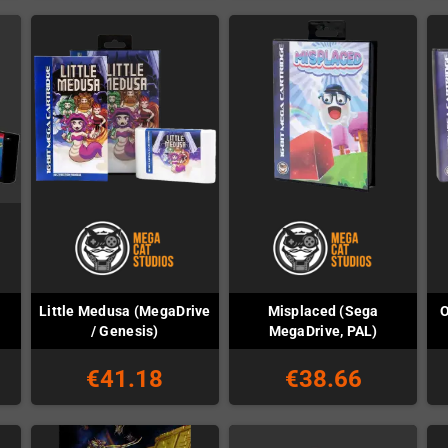
Little Medusa (MegaDrive
Misplaced (Sega
O
)
/ Genesis)
MegaDrive, PAL)
€41.18
€38.66