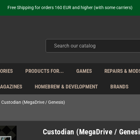
Free Shipping for orders 160 EUR and higher (with some carriers)
Your place to get new retro hardware for over 20 years!
hipping from Monday to Friday directly from Germany - no customs within
ot just selling - we know our products. Get in contact with us if you need 
Free Shipping for orders 160 EUR and higher (with some carriers)
Your place to get new retro hardware for over 20 years!
hipping from Monday to Friday directly from Germany - no customs within
ot just selling - we know our products. Get in contact with us if you need 
ORIES
PRODUCTS FOR...
GAMES
REPAIRS & MOD
MAGAZINES
HOMEBREW & DEVELOPMENT
BRANDS
Custodian (MegaDrive / Genesis)
Custodian (MegaDrive / Genesi