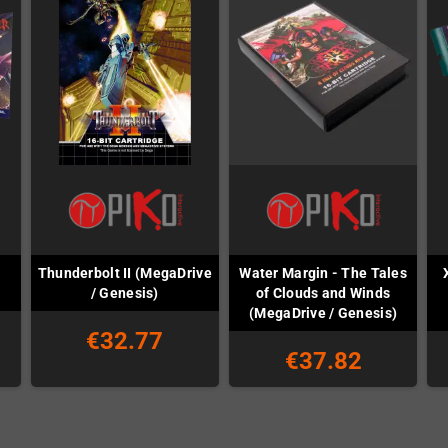
Thunderbolt II (MegaDrive
Water Margin - The Tales
/ Genesis)
of Clouds and Winds
(MegaDrive / Genesis)
€32.77
€37.82