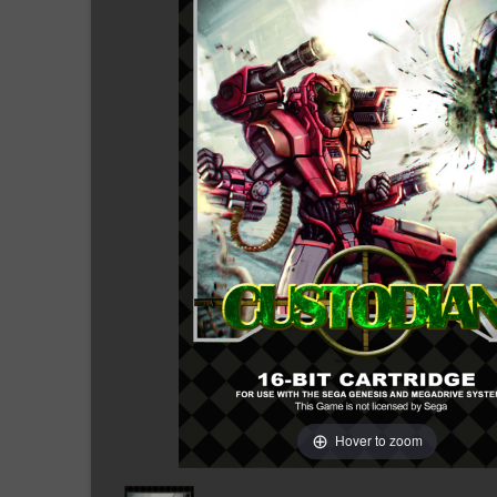
Hover to zoom