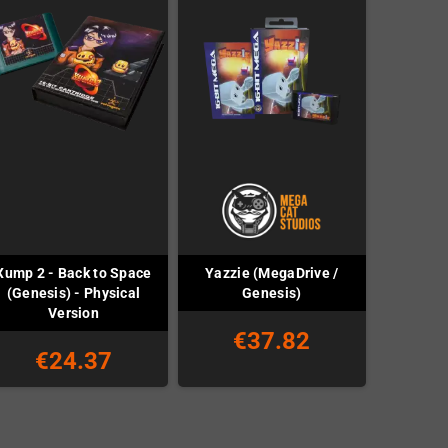
Xump 2 - Back to Space
Yazzie (MegaDrive /
(Genesis) - Physical
Genesis)
Version
€37.82
€24.37