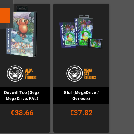
Devwill Too (Sega
Gluf (MegaDrive /
MegaDrive, PAL)
Genesis)
€38.66
€37.82