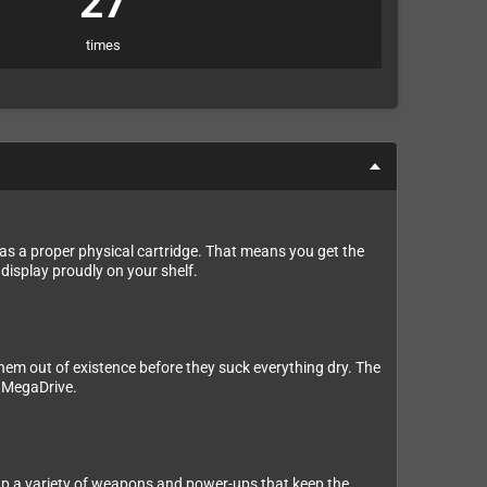
27
times
as a proper physical cartridge. That means you get the
 display proudly on your shelf.
 them out of existence before they suck everything dry. The
e MegaDrive.
 up a variety of weapons and power-ups that keep the