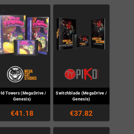
ld Towers (MegaDrive /
Switchblade (MegaDrive /
Genesis)
Genesis)
€41.18
€37.82