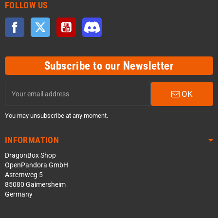
FOLLOW US
Facebook
Twitter
YouTube
Discord
Subscribe to our Newsletter
OK
You may unsubscribe at any moment.
INFORMATION
DragonBox Shop
OpenPandora GmbH
Asternweg 5
85080 Gaimersheim
Germany