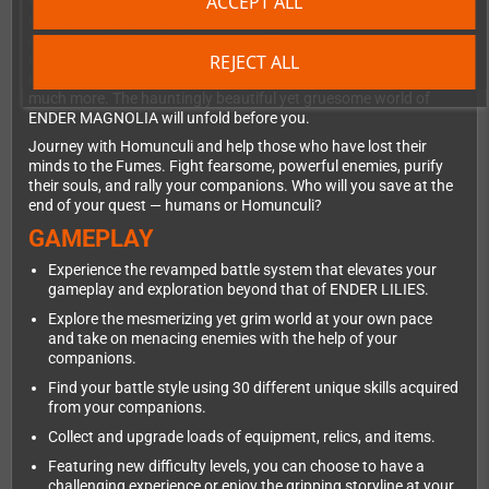
ACCEPT ALL
trying to save both humans and Homunculi. At the forefront of
magical and mechanical development, the kingdom comprises
of a hierarchical societal structure. Here, you'll come across
REJECT ALL
abandoned cities, discover laboratories oozing with heinous
mysteries, a grand Sorcerer's Academy, colossal factories, and
much more. The hauntingly beautiful yet gruesome world of
ENDER MAGNOLIA will unfold before you.
Journey with Homunculi and help those who have lost their
minds to the Fumes. Fight fearsome, powerful enemies, purify
their souls, and rally your companions. Who will you save at the
end of your quest — humans or Homunculi?
GAMEPLAY
Experience the revamped battle system that elevates your
gameplay and exploration beyond that of ENDER LILIES.
Explore the mesmerizing yet grim world at your own pace
and take on menacing enemies with the help of your
companions.
Find your battle style using 30 different unique skills acquired
from your companions.
Collect and upgrade loads of equipment, relics, and items.
Featuring new difficulty levels, you can choose to have a
challenging experience or enjoy the gripping storyline at your