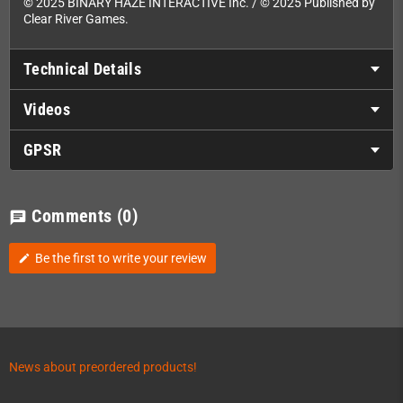
© 2025 BINARY HAZE INTERACTIVE Inc. / © 2025 Published by
Clear River Games.
Technical Details
Videos
GPSR
Comments
(0)
chat
Be the first to write your review
edit
News about preordered products!