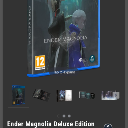
Tap to expand
Ender Magnolia Deluxe Edition