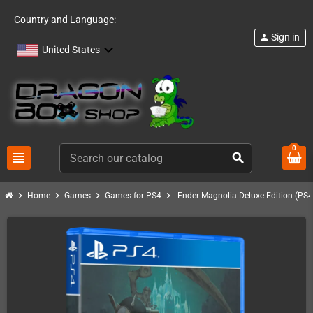
Country and Language:
Sign in
person
United States
0
view_headline
search
chevron_right
chevron_right
chevron_right
chevron_right
Home
Games
Games for PS4
Ender Magnolia Deluxe Edition (PS4