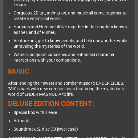
leisure.
Gorgeous 2D art, animation, and music all come together to
create a whimsical world.
Humans and Homunculi live together in the kingdom known
as the Land of Fumes.
Venture out, get to know people, and help one another while
unraveling the mysteries of the world.
Witness poignant cutscenes and enhanced character
interactions with your companions.
MUSIC
After lending their sweet and somber music to ENDER LILIES,
'Mili' is back with new compositions that bring the mysterious
world of ENDER MAGNOLIA to life.
DELUXE EDITION CONTENT:
Special box with sleeve
Artbook
Soundtrack (2-disc CD jewel case)