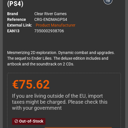
(PS4)
Brand
Clear River Games
Reference
CRG-ENDMAGPS4
External Link:
Product Manufacturer
EAN13
7350002938706
Mesmerizing 2D exploration. Dynamic combat and upgrades.
The sequel to Ender Lilies. The deluxe edition includes and
artbook and the soundtrack on 2 CDs.
€75.62
If you are living outside of the EU, import
taxes might be charged. Please check this
with your government
Out-of-Stock
block