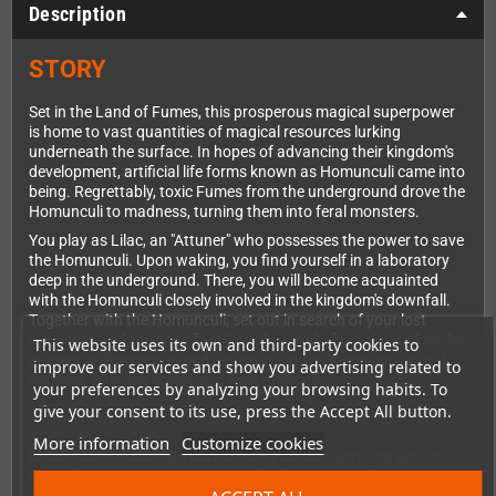
Description
STORY
Set in the Land of Fumes, this prosperous magical superpower
is home to vast quantities of magical resources lurking
underneath the surface. In hopes of advancing their kingdom's
development, artificial life forms known as Homunculi came into
being. Regrettably, toxic Fumes from the underground drove the
Homunculi to madness, turning them into feral monsters.
You play as Lilac, an "Attuner" who possesses the power to save
the Homunculi. Upon waking, you find yourself in a laboratory
deep in the underground. There, you will become acquainted
with the Homunculi closely involved in the kingdom's downfall.
Together with the Homunculi, set out in search of your lost
memories and precious friends in the Land of Fumes. Follow the
This website uses its own and third-party cookies to
journey of destruction and rebirth in a post-apocalyptic world,
improve our services and show you advertising related to
decades after the disastrous Rain of Death.
your preferences by analyzing your browsing habits. To
SCENARIO
give your consent to its use, press the Accept All button.
More information
Customize cookies
ENDER MAGNOLIA is a dark fantasy 2D side-scrolling action
RPG where you venture through the desolate Land of Fumes