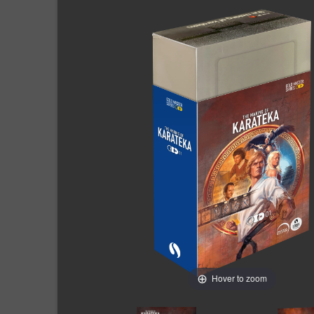
Hover to zoom