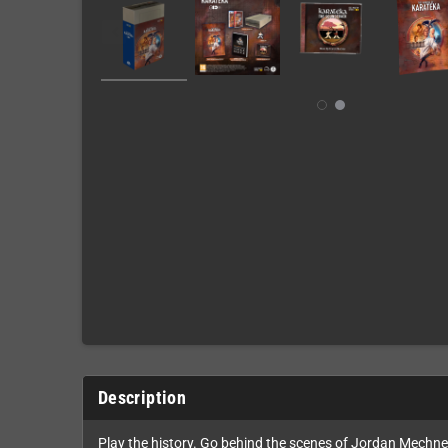
Description
Play the history. Go behind the scenes of Jordan Mechner