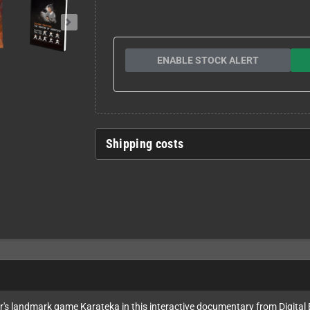
ENABLE STOCK ALERT
Shipping costs
's landmark game Karateka in this interactive documentary from Digital Ec