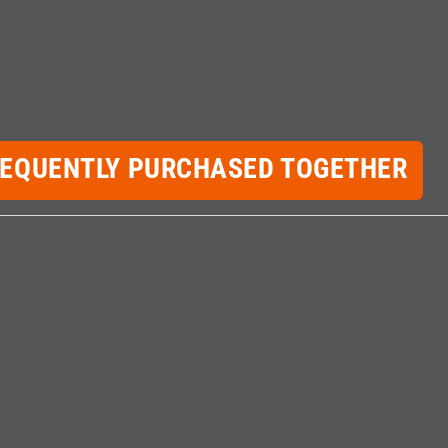
REQUENTLY PURCHASED TOGETHER