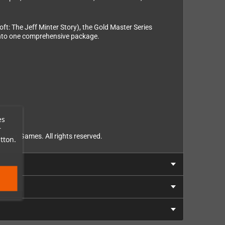
t: The Jeff Minter Story), the Gold Master Series
 into one comprehensive package.
es
r
River Games. All rights reserved.
tton.