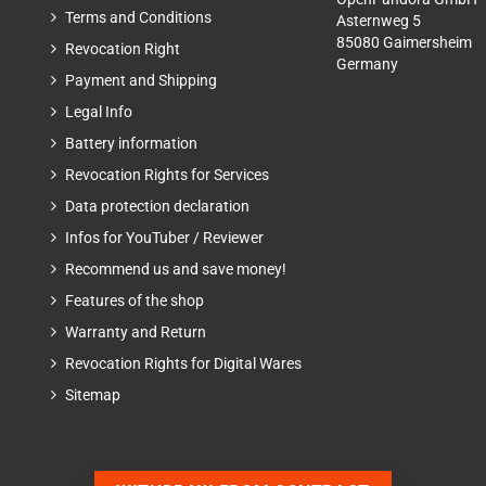
Terms and Conditions
Asternweg 5
85080 Gaimersheim
Revocation Right
Germany
Payment and Shipping
Legal Info
Battery information
Revocation Rights for Services
Data protection declaration
Infos for YouTuber / Reviewer
Recommend us and save money!
Features of the shop
Warranty and Return
Revocation Rights for Digital Wares
Sitemap