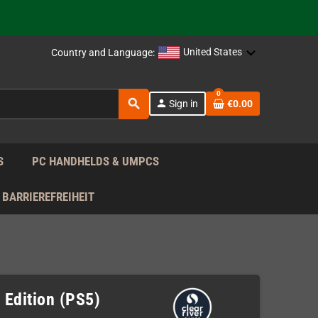
support!
 the EU!
United States
Country and Language:
support!
0
search
person
Sign in
€0.00
 the EU!
support!
S
PC HANDHELDS & UMPCS
BARRIEREFREIHEIT
 Edition (PS5)