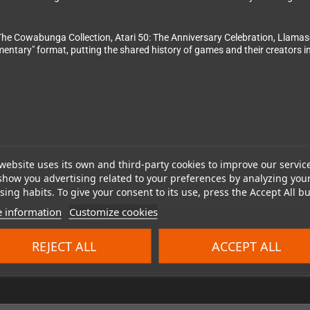
The Cowabunga Collection, Atari 50: The Anniversary Celebration, Llamasof
umentary" format, putting the shared history of games and their creators
website uses its own and third-party cookies to improve our servic
show you advertising related to your preferences by analyzing you
024 Clear River Games. Developed by Digital Eclipse. Published by Clear 
ing habits. To give your consent to its use, press the Accept All bu
 information
Customize cookies
REJECT ALL
ACCEPT ALL