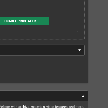
ENABLE PRICE ALERT
lipse, with archival materials, video features, and more.