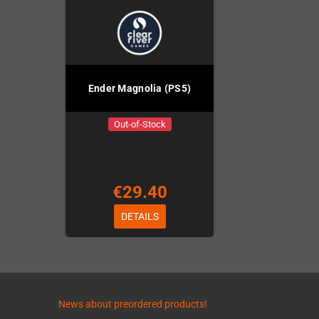
Ender Magnolia (PS5)
Out-of-Stock
€29.40
DETAILS
News about preordered products!