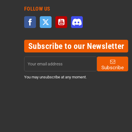
FOLLOW US
Facebook
Twitter
YouTube
Discord
Subscribe to our Newsletter
Subscribe
You may unsubscribe at any moment.