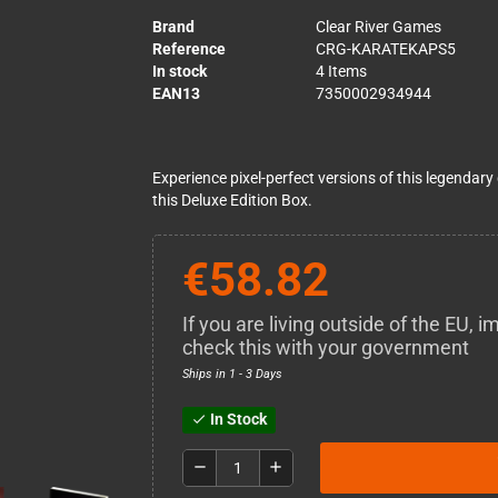
Brand
Clear River Games
Reference
CRG-KARATEKAPS5
In stock
4 Items
EAN13
7350002934944
Experience pixel-perfect versions of this legendary
this Deluxe Edition Box.
€58.82
If you are living outside of the EU,
check this with your government
Ships in 1 - 3 Days
In Stock
check
remove
add