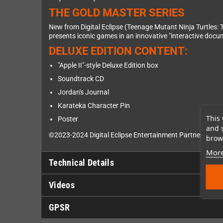
THE GOLD MASTER SERIES
New from Digital Eclipse (Teenage Mutant Ninja Turtles: 
presents iconic games in an innovative "interactive doc
DELUXE EDITION CONTENT:
"Apple II"-style Deluxe Edition box
Soundtrack CD
Jordan's Journal
Karateka Character Pin
This 
Poster
and 
©2023-2024 Digital Eclipse Entertainment Partners Co. ©2
brows
More
Technical Details
Videos
GPSR