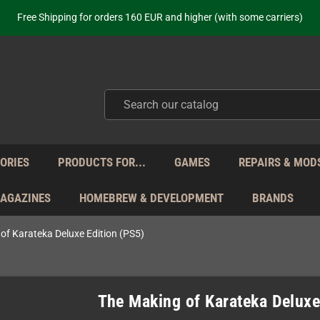
ot just selling - we know our products. Get in contact with us if you need 
Free Shipping for orders 160 EUR and higher (with some carriers)
Your place to get new retro hardware for over 20 years!
hipping from Monday to Friday directly from Germany - no customs within
ot just selling - we know our products. Get in contact with us if you need 
Free Shipping for orders 160 EUR and higher (with some carriers)
Your place to get new retro hardware for over 20 years!
hipping from Monday to Friday directly from Germany - no customs within
ot just selling - we know our products. Get in contact with us if you need 
ORIES
PRODUCTS FOR...
GAMES
REPAIRS & MOD
MAGAZINES
HOMEBREW & DEVELOPMENT
BRANDS
of Karateka Deluxe Edition (PS5)
The Making of Karateka Deluxe