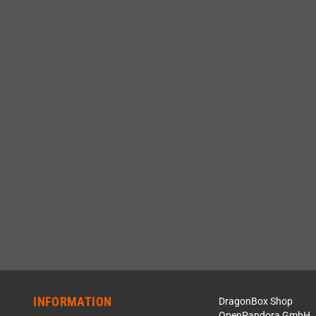
INFORMATION
DragonBox Shop
OpenPandora GmbH