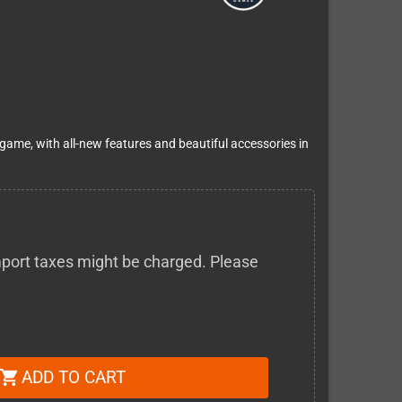
 game, with all-new features and beautiful accessories in
 import taxes might be charged. Please
ADD TO CART
shopping_cart