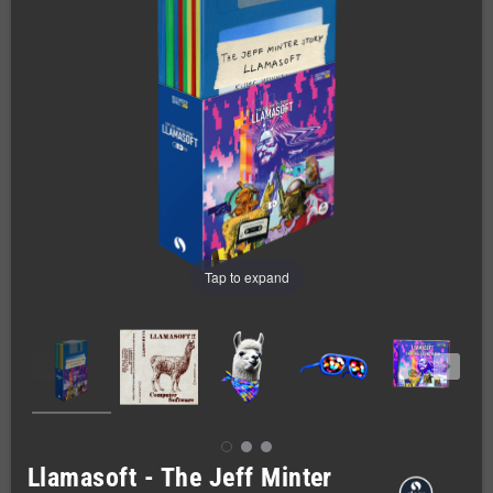
Tap to expand
Llamasoft - The Jeff Minter