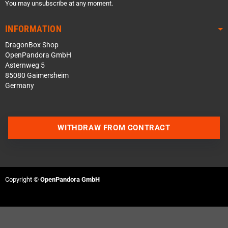
You may unsubscribe at any moment.
INFORMATION
DragonBox Shop
OpenPandora GmbH
Asternweg 5
85080 Gaimersheim
Germany
WITHDRAW FROM CONTRACT
Contact us via WhatsApp
Contact us via Telegram
Copyright ©
OpenPandora GmbH
Join our Discord Server
Contact us via Facebook