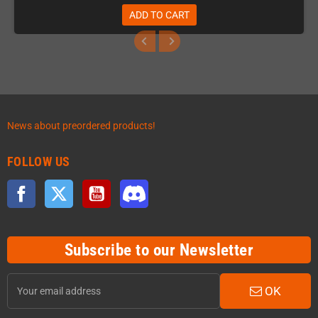
ADD TO CART
News about preordered products!
FOLLOW US
Facebook
Twitter
YouTube
Discord
Subscribe to our Newsletter
OK