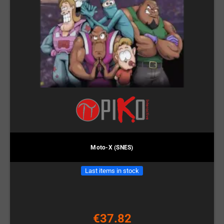
Moto-X (SNES)
Last items in stock
€37.82