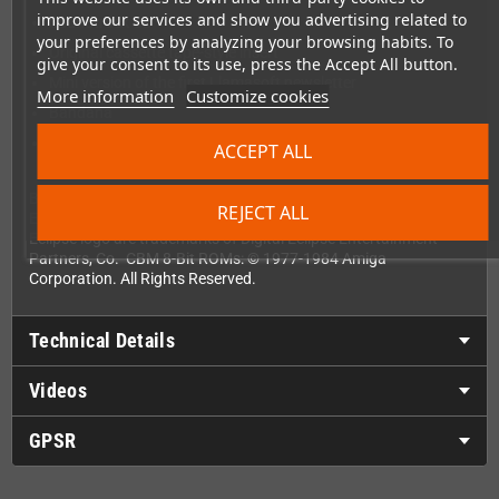
improve our services and show you advertising related to
Soundtrack CD
your preferences by analyzing your browsing habits. To
Original cassette tape-style insert
give your consent to its use, press the Accept All button.
Mini version of the first Llamasoft newsletter
More information
Customize cookies
Bandana
Light diffraction glasses
ACCEPT ALL
Bakesale Engine copyright 2011-2024 Digital Eclipse
REJECT ALL
Entertainment Partners, Co. Digital Eclipse and the Digital
Eclipse logo are trademarks of Digital Eclipse Entertainment
Partners, Co. CBM 8-Bit ROMs: © 1977-1984 Amiga
Corporation. All Rights Reserved.
Technical Details
Videos
GPSR