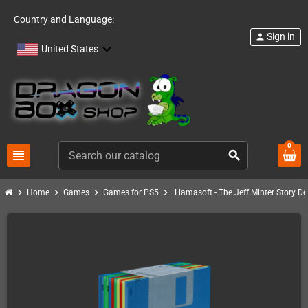
Country and Language:
Sign in
person
United States
0
view_headline
search
chevron_right
chevron_right
chevron_right
chevron_right
Home
Games
Games for PS5
Llamasoft - The Jeff Minter Story De