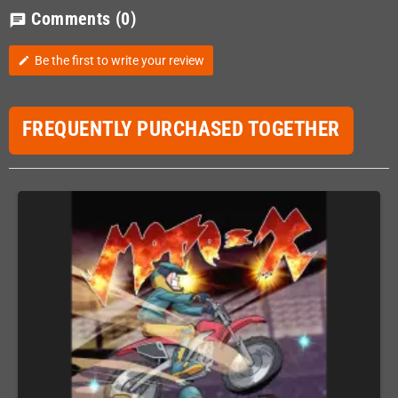
Comments
(0)
chat
Be the first to write your review
edit
FREQUENTLY PURCHASED TOGETHER