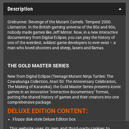
Description
Gridrunner. Revenge of the Mutant Camels. Tempest 2000.
Llamatron. In the British gaming universe of the 80s and 90s,
nobody made games like Jeff Minter. Now, in a new interactive
documentary from Digital Eclipse, you can play the history of
one of the weirdest, wildest game developers to ever exist – a
man who loved shooters and sheep, lasers and llamas.
THE GOLD MASTER SERIES
New from Digital Eclipse (Teenage Mutant Ninja Turtles: The
Cowabunga Collection, Atari 50: The Anniversary Celebration,
The Making of Karateka), the Gold Master Series presents iconic
games in an innovative "interactive documentary" format,
putting the shared history of games and their creators into one
comprehensive package.
DELUXE EDITION CONTENT:
Floppy disk-style Deluxe Edition box
Poster
This website uses its own and third-party cookies to