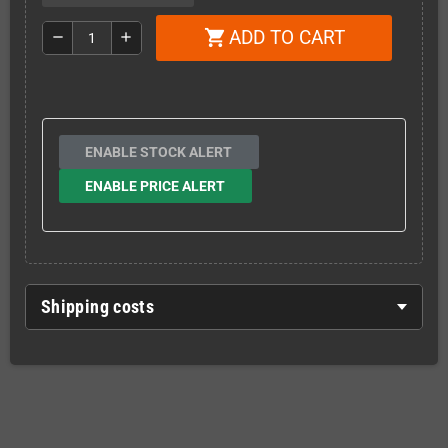
ADD TO CART
shopping_cart
remove
add
ENABLE STOCK ALERT
ENABLE PRICE ALERT
Shipping costs