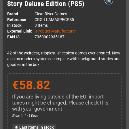
Story Deluxe Edition (PS5)
Brand
Clear River Games
Reference
CRG-LLAMASPECPS5
In stock
3 Items
External Link:
Product Manufacturer
EAN13
7350002935187
42 of the weirdest, trippiest, sheepiest games ever created. Now
also on modern systems, complete with background stories and
goodies in the box.
€58.82
If you are living outside of the EU, import
taxes might be charged. Please check this
with your government
Ships in 1 - 3 Days
Last items in stock
notifications_active