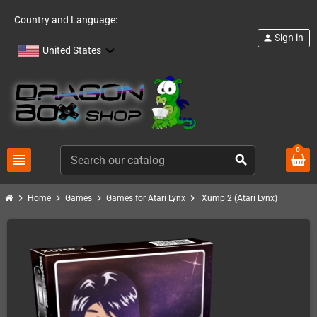
Country and Language:
Sign in
person
United States
0
view_headline
search
chevron_right
chevron_right
chevron_right
chevron_right
Home
Games
Games for Atari Lynx
Xump 2 (Atari Lynx)