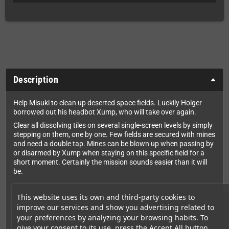
Description
Help Misuki to clean up deserted space fields. Luckily Holger
borrowed out his headbot Xump, who will take over again.
Clear all dissolving tiles on several single-screen levels by simply
stepping on them, one by one. Few fields are secured with mines
and need a double tap. Mines can be blown up when passing by
or disarmed by Xump when staying on this specific field for a
short moment. Certainly the mission sounds easier than it will
be.
This website uses its own and third-party cookies to
Features
improve our services and show you advertising related to
Tons of head-scratching puzzle action
your preferences by analyzing your browsing habits. To
give your consent to its use, press the Accept All button.
Great chiptune music