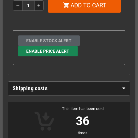
ADD TO CART
shopping_cart
remove
add
ENABLE STOCK ALERT
ENABLE PRICE ALERT
Shipping costs
This item has been sold
36
times