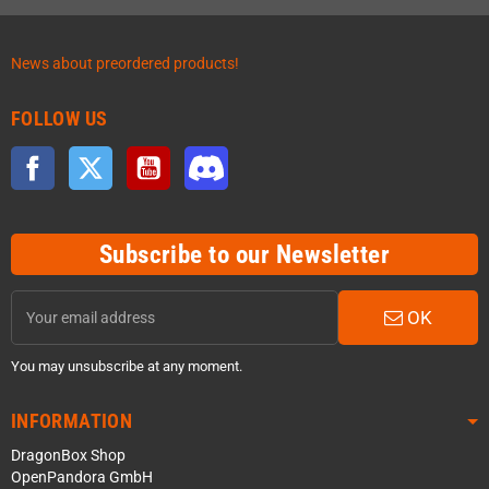
News about preordered products!
FOLLOW US
Facebook
Twitter
YouTube
Discord
Subscribe to our Newsletter
OK
You may unsubscribe at any moment.
INFORMATION
DragonBox Shop
OpenPandora GmbH