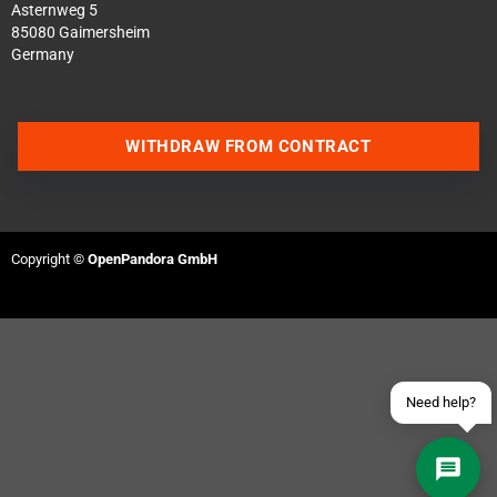
Asternweg 5
85080 Gaimersheim
Germany
WITHDRAW FROM CONTRACT
Contact us via WhatsApp
Contact us via Telegram
Copyright ©
OpenPandora GmbH
Join our Discord Server
Contact us via Facebook
Send an email
Need help?