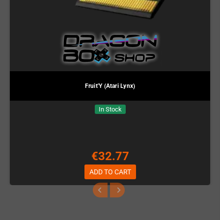
Fruit'Y (Atari Lynx)
In Stock
€32.77
ADD TO CART