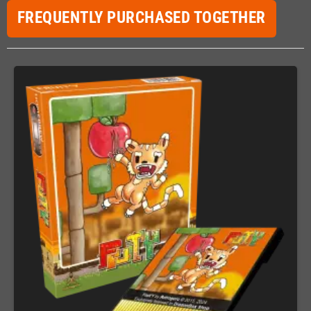
FREQUENTLY PURCHASED TOGETHER