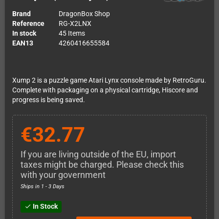
Brand
DragonBox Shop
Reference
RG-X2LNX
In stock
45 Items
EAN13
4260416655584
Xump 2 is a puzzle game Atari Lynx console made by RetroGuru.
Complete with packaging on a physical cartridge, Hiscore and
progress is being saved.
€32.77
If you are living outside of the EU, import
taxes might be charged. Please check this
with your government
Ships in 1 - 3 Days
In Stock
check