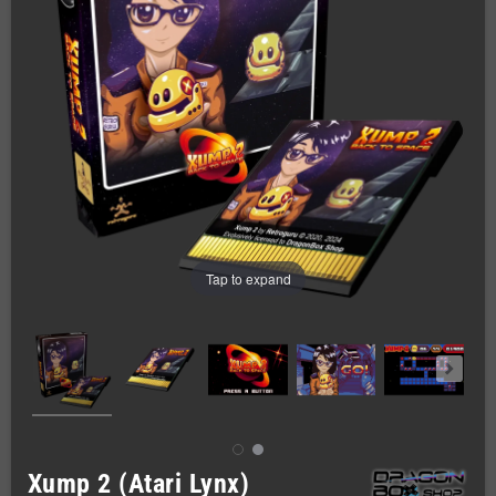
Tap to expand
Xump 2 (Atari Lynx)