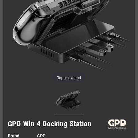
Tap to expand
GPD Win 4 Docking Station
Brand
GPD