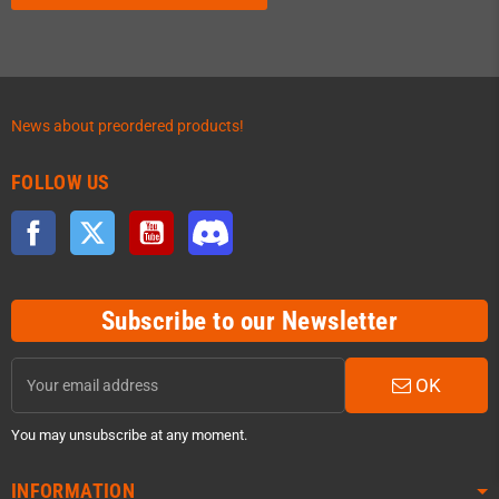
News about preordered products!
FOLLOW US
Facebook
Twitter
YouTube
Discord
Subscribe to our Newsletter
OK
You may unsubscribe at any moment.
INFORMATION