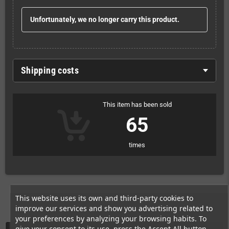
Unfortunately, we no longer carry this product.
Shipping costs
This item has been sold
65
times
This website uses its own and third-party cookies to
improve our services and show you advertising related to
your preferences by analyzing your browsing habits. To
give your consent to its use, press the Accept All button.