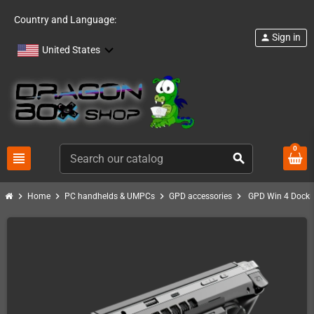
Country and Language:
Sign in
person
United States
0
view_headline
search
chevron_right
chevron_right
chevron_right
chevron_right
Home
PC handhelds & UMPCs
GPD accessories
GPD Win 4 Docki