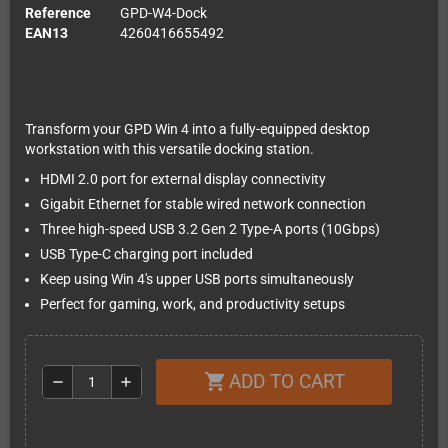
Reference
GPD-W4-Dock
EAN13
4260416655492
Transform your GPD Win 4 into a fully-equipped desktop
workstation with this versatile docking station.
HDMI 2.0 port for external display connectivity
Gigabit Ethernet for stable wired network connection
Three high-speed USB 3.2 Gen 2 Type-A ports (10Gbps)
USB Type-C charging port included
Keep using Win 4's upper USB ports simultaneously
Perfect for gaming, work, and productivity setups
ADD TO CART
shopping_cart
remove
add