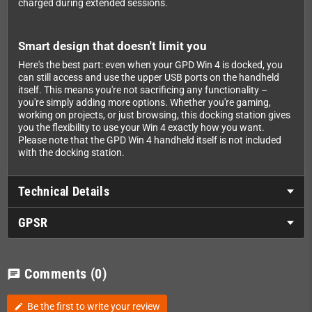
charged during extended sessions.
Smart design that doesn't limit you
Here's the best part: even when your GPD Win 4 is docked, you
can still access and use the upper USB ports on the handheld
itself. This means you're not sacrificing any functionality –
you're simply adding more options. Whether you're gaming,
working on projects, or just browsing, this docking station gives
you the flexibility to use your Win 4 exactly how you want.
Please note that the GPD Win 4 handheld itself is not included
with the docking station.
Technical Details
GPSR
Comments
(0)
chat
Be the first to write your review
edit