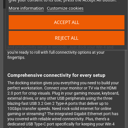
Description
More information
Customize cookies
Your GPD Win 4 deserves a proper
ACCEPT ALL
desktop home
Want to enjoy your GPD Win 4 on the big screen with all your
favorite peripherals? This dedicated docking station transforms
REJECT ALL
your handheld powerhouse into a complete desktop gaming
and productivity setup in seconds. Just dock your Win 4 and
you're ready to roll with full connectivity options at your
fingertips.
Comprehensive connectivity for every setup
The docking station gives you everything you need to build your
perfect workstation. Connect your monitor or TV via the HDMI
2.0 port for crisp visuals. Plug in your gaming mouse, keyboard,
external drives, or any other USB peripherals using the three
blazing-fast USB 3.2 Gen 2 Type-A ports that deliver up to
10Gbps transfer speeds. Need rock-solid internet for online
gaming or streaming? The integrated Gigabit Ethernet port has
you covered with reliable wired connectivity. Plus, there's a
dedicated USB Type-C port specifically for keeping your Win 4