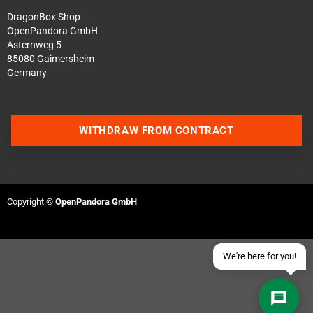
DragonBox Shop
OpenPandora GmbH
Asternweg 5
85080 Gaimersheim
Germany
Contact us via WhatsApp
WITHDRAW FROM CONTRACT
Contact us via Telegram
Join our Discord Server
Copyright ©
OpenPandora GmbH
Contact us via Facebook
Send an email
We're here for you!