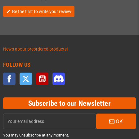
Be the first to write your review
edit
News about preordered products!
FOLLOW US
Facebook
Twitter
YouTube
Discord
Subscribe to our Newsletter
OK
You may unsubscribe at any moment.