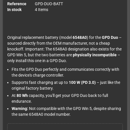
Reference
GPD-DUO-BATT
In stock
4 Items
Original replacement battery (model
6548A0
) for the
GPD Duo
–
sourced directly from the OEM manufacturer, not a cheap
knockoff. Important: The 6548A0 designation also exists for the
GPD Win 5, but the two batteries are
physically incompatible
–
only install this one in a GPD Duo.
Fits the GPD Duo perfectly and communicates correctly with
the device's charge controller.
Supports fast charging at up to
100 W (PD 3.0)
– just like the
original factory battery.
At
80 Wh
capacity, you'll get your GPD Duo back to full
endurance.
Warning:
Not compatible with the GPD Win 5, despite sharing
the same 6548A0 model number.