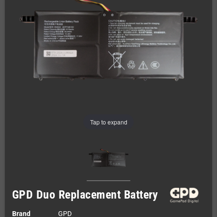
Tap to expand
GPD Duo Replacement Battery
Brand
GPD