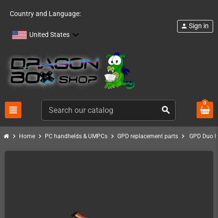
Country and Language:
Sign in
person
United States
0
view_headline
search
chevron_right
chevron_right
chevron_right
chevron_right
Home
PC handhelds & UMPCs
GPD replacement parts
GPD Duo R