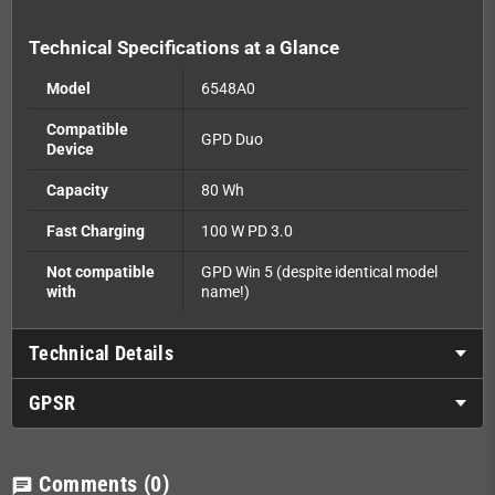
Technical Specifications at a Glance
Model
6548A0
Compatible
GPD Duo
Device
Capacity
80 Wh
Fast Charging
100 W PD 3.0
Not compatible
GPD Win 5 (despite identical model
with
name!)
Technical Details
GPSR
Comments
(0)
chat