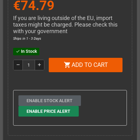
€74.79
If you are living outside of the EU, import
taxes might be charged. Please check this
with your government
Ships in 1 - 3 Days
In Stock
check
ADD TO CART
shopping_cart
remove
add
ENABLE STOCK ALERT
ENABLE PRICE ALERT