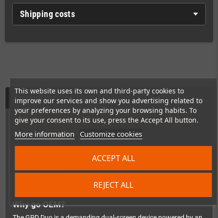
Shipping costs
This website uses its own and third-party cookies to
Description
improve our services and show you advertising related to
your preferences by analyzing your browsing habits. To
give your consent to its use, press the Accept All button.
Original Replacement Battery 6548A0
for the GPD Duo
More information
Customize cookies
Your GPD Duo not making it through the day anymore? Get the
ACCEPT ALL
original OEM replacement battery
– no cheap third-party
knockoff, but the exact same quality as factory-fitted. Model
number:
6548A0
.
REJECT ALL
Why go OEM?
The GPD Duo is a demanding dual-screen device powered by an