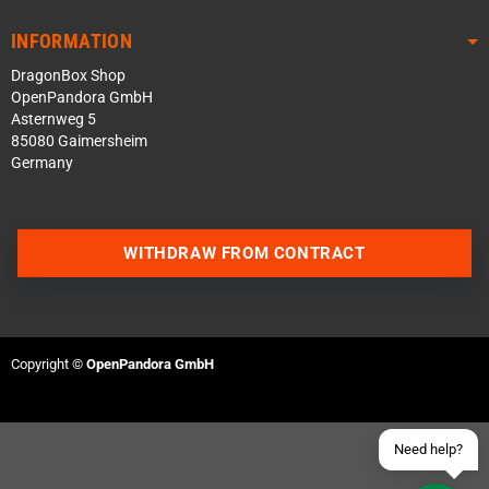
INFORMATION
DragonBox Shop
OpenPandora GmbH
Asternweg 5
85080 Gaimersheim
Germany
Contact us via WhatsApp
WITHDRAW FROM CONTRACT
Contact us via Telegram
Join our Discord Server
Copyright ©
OpenPandora GmbH
Contact us via Facebook
Send an email
Need help?