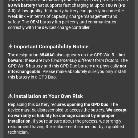
80 Wh battery
that supports fast charging at up to
100 W (PD
3.0)
. A low-quality third-party battery can quickly become the
weak link – in terms of capacity, charge management and
safety. The OEM battery fits perfectly and communicates
correctly with the device's charge controller.
⚠ Important Compatibility Notice
The designation
6548A0
also appears on the GPD Win 5 –
but
beware:
these are
two fundamentally different form factors
. The
GPD Win 5 battery and this GPD Duo battery are physically
not
interchangeable
. Please make absolutely sure you only install
this battery in a GPD Duo.
⚠ Installation at Your Own Risk
Replacing this battery requires
opening the GPD Duo
. The
device must be disassembled to access the battery.
We accept
no warranty or liability for damage caused by improper
installation.
If you're unsure about the process, we strongly
recommend having the replacement carried out by a qualified
technician.