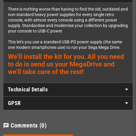
There is nothing worse than having to find the old, outdated and
non-standard heavy power supplies for every single retro
console, with almost every console using a different power
supply. Standardise and modernise your collection by upgrading
your console to USB-C power.
This let's you use a standard USB-PD power supply (the same
one modern smartphones use) to run your Sega Mega Drive.
We'll install the kit for you. All you need
to do is send us your MegaDrive and
we'll take care of the rest!
Technical Details
GPSR
Comments
(0)
chat