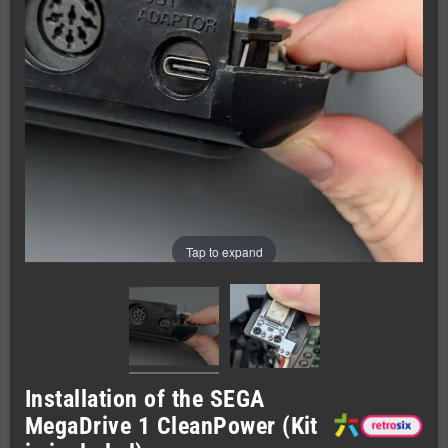
Tap to expand
Installation of the SEGA
MegaDrive 1 CleanPower (Kit