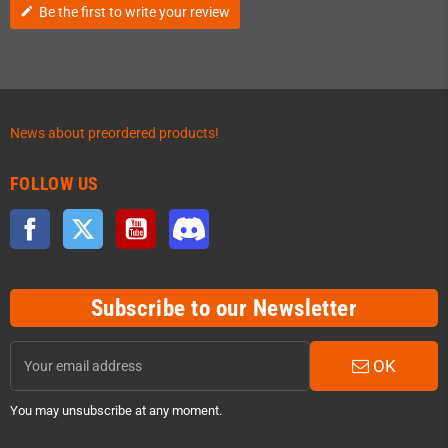
Be the first to write your review
edit
News about preordered products!
FOLLOW US
Facebook
Twitter
YouTube
Discord
Subscribe to our Newsletter
OK
You may unsubscribe at any moment.