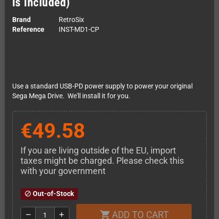
is included)
Brand
RetroSix
Reference
INST-MD1-CP
Use a standard USB-PD power supply to power your original
Sega Mega Drive. We'll install it for you.
€49.58
If you are living outside of the EU, import
taxes might be charged. Please check this
with your government
Out-of-Stock
block
ADD TO CART
shopping_cart
remove
add