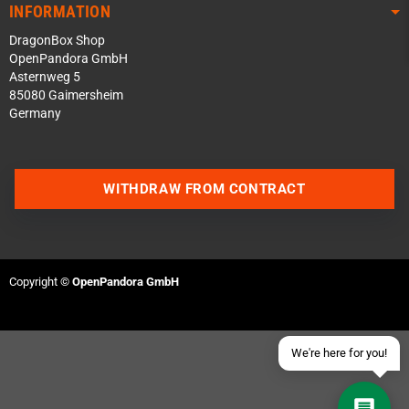
INFORMATION
DragonBox Shop
OpenPandora GmbH
Asternweg 5
85080 Gaimersheim
Germany
Contact us via WhatsApp
WITHDRAW FROM CONTRACT
Contact us via Telegram
Join our Discord Server
Copyright ©
OpenPandora GmbH
Contact us via Facebook
Send an email
We're here for you!