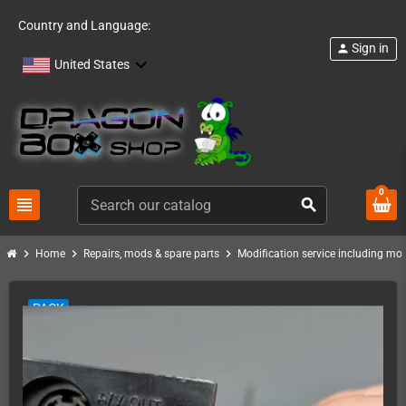
Country and Language:
Sign in
person
United States
0
view_headline
search
chevron_right
chevron_right
chevron_right
Home
Repairs, mods & spare parts
Modification service including mod 
PACK