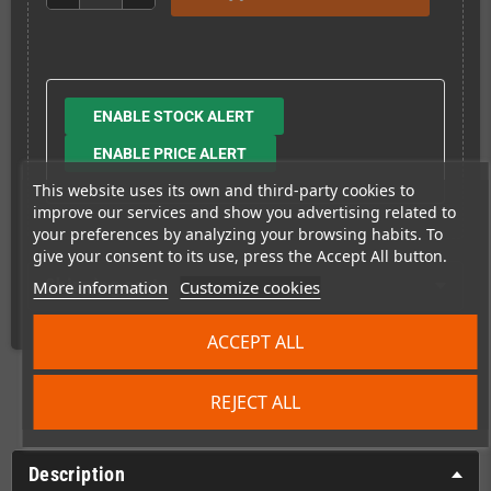
ENABLE STOCK ALERT
ENABLE PRICE ALERT
This website uses its own and third-party cookies to
improve our services and show you advertising related to
your preferences by analyzing your browsing habits. To
give your consent to its use, press the Accept All button.
Shipping costs
More information
Customize cookies
ACCEPT ALL
REJECT ALL
Description