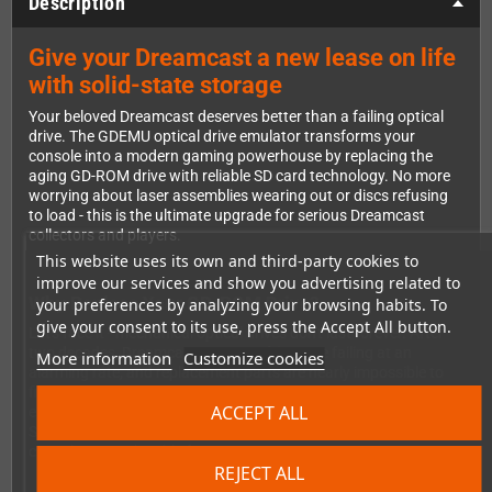
Description
Give your Dreamcast a new lease on life
with solid-state storage
Your beloved Dreamcast deserves better than a failing optical
drive. The GDEMU optical drive emulator transforms your
console into a modern gaming powerhouse by replacing the
aging GD-ROM drive with reliable SD card technology. No more
worrying about laser assemblies wearing out or discs refusing
to load - this is the ultimate upgrade for serious Dreamcast
collectors and players.
This website uses its own and third-party cookies to
improve our services and show you advertising related to
Why Replace Your GD-ROM Drive?
your preferences by analyzing your browsing habits. To
give your consent to its use, press the Accept All button.
Let's face it - mechanical optical drives don't last forever. After
two decades, Dreamcast GD-ROM drives are failing at an
More information
Customize cookies
alarming rate, and replacement parts are nearly impossible to
find. The GDEMU solves this problem permanently by
ACCEPT ALL
eliminating moving parts entirely. You'll load your games from
SD card with zero mechanical wear and tear, ensuring your
console stays playable for years to come.
REJECT ALL