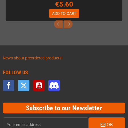
€5.60
ADD TO CART
News about preordered products!
FOLLOW US
Facebook
Twitter
YouTube
Discord
Subscribe to our Newsletter
OK