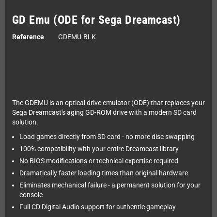
GD Emu (ODE for Sega Dreamcast)
Reference
GDEMU-BLK
The GDEMU is an optical drive emulator (ODE) that replaces your
Sega Dreamcast's aging GD-ROM drive with a modern SD card
solution.
Load games directly from SD card - no more disc swapping
100% compatibility with your entire Dreamcast library
No BIOS modifications or technical expertise required
Dramatically faster loading times than original hardware
Eliminates mechanical failure - a permanent solution for your
console
Full CD Digital Audio support for authentic gameplay