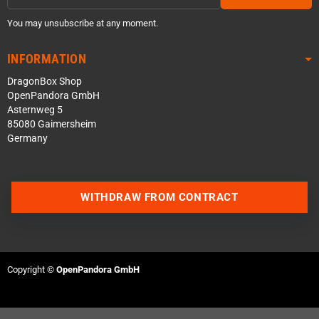
You may unsubscribe at any moment.
INFORMATION
DragonBox Shop
OpenPandora GmbH
Asternweg 5
85080 Gaimersheim
Germany
WITHDRAW FROM CONTRACT
Contact us via WhatsApp
Contact us via Telegram
Copyright ©
OpenPandora GmbH
Join our Discord Server