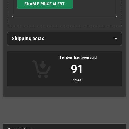
ENABLE PRICE ALERT
Shipping costs
This item has been sold
91
times