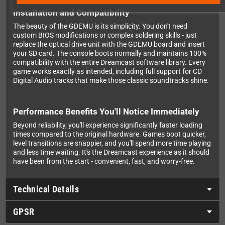
Installation and Compatibility
The beauty of the GDEMU is its simplicity. You don't need
custom BIOS modifications or complex soldering skills - just
replace the optical drive unit with the GDEMU board and insert
your SD card. The console boots normally and maintains 100%
compatibility with the entire Dreamcast software library. Every
game works exactly as intended, including full support for CD
Digital Audio tracks that make those classic soundtracks shine.
Performance Benefits You'll Notice Immediately
Beyond reliability, you'll experience significantly faster loading
times compared to the original hardware. Games boot quicker,
level transitions are snappier, and you'll spend more time playing
and less time waiting. It's the Dreamcast experience as it should
have been from the start - convenient, fast, and worry-free.
Technical Details
GPSR