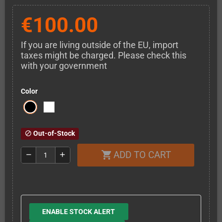
€100.00
If you are living outside of the EU, import
taxes might be charged. Please check this
with your government
Color
Out-of-Stock
block
ADD TO CART
shopping_cart
remove
add
ENABLE STOCK ALERT