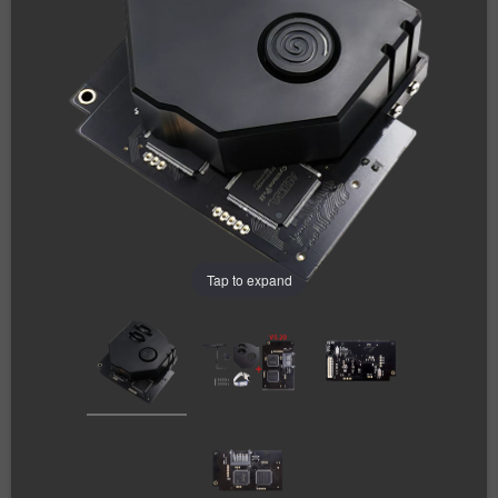
Tap to expand