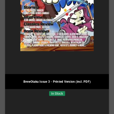
BrewOtaku Issue 3 - Printed Version (incl. PDF)
In Stock