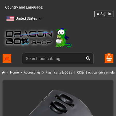
Country and Language:
Sign in
person
United States
0
view_headline
search
chevron_right
chevron_right
chevron_right
chevron_right
Home
Accessories
Flash carts & ODEs
ODEs & optical drive emulat