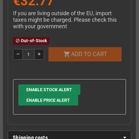
€32.77
If you are living outside of the EU, import
taxes might be charged. Please check this
with your government
Out-of-Stock
block
ADD TO CART
shopping_cart
remove
add
ENABLE STOCK ALERT
ENABLE PRICE ALERT
Shipping costs