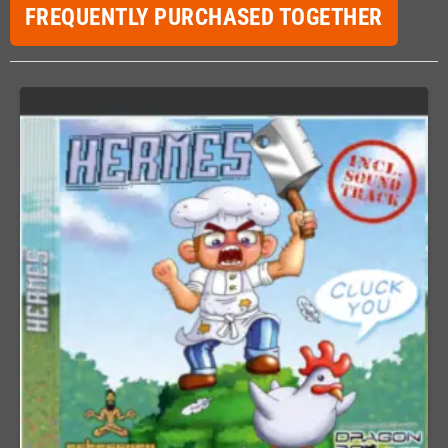
FREQUENTLY PURCHASED TOGETHER