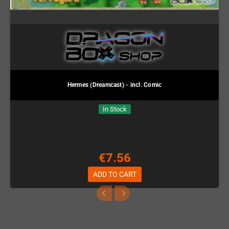
Hermes (Dreamcast) - incl. Comic
In Stock
€7.56
ADD TO CART