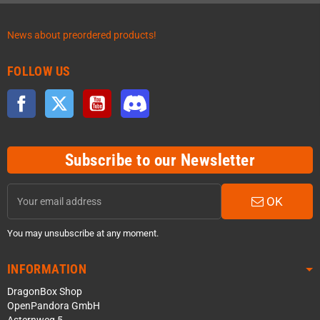
News about preordered products!
FOLLOW US
Facebook
Twitter
YouTube
Discord
Subscribe to our Newsletter
OK
You may unsubscribe at any moment.
INFORMATION
DragonBox Shop
OpenPandora GmbH