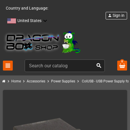
Country and Language:
Sign in
person
United States
0
view_headline
search
chevron_right
chevron_right
chevron_right
chevron_right
Home
Accessories
Power Supplies
ColUSB - USB Power Supply for