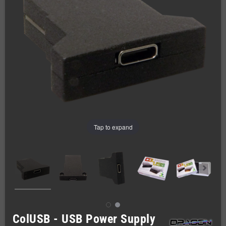
Tap to expand
ColUSB - USB Power Supply