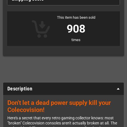
This item has been sold
908
times
Description
Don't let a dead power supply kill your
Colecovision!
Here's a secret that every retro gaming collector knows: most
"broken" Colecovision consoles aren't actually broken at all. The