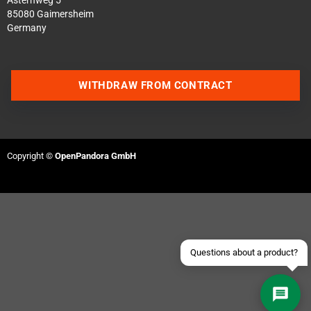
Asternweg 5
85080 Gaimersheim
Germany
WITHDRAW FROM CONTRACT
Contact us via WhatsApp
Contact us via Telegram
Copyright ©
OpenPandora GmbH
Join our Discord Server
Contact us via Facebook
Send an email
Questions about a product?