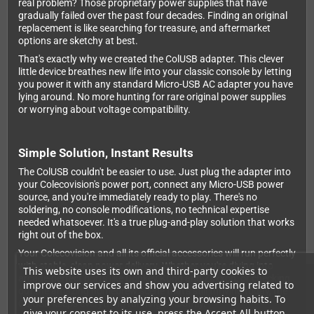
real problem? Those proprietary power supplies that have
gradually failed over the past four decades. Finding an original
replacement is like searching for treasure, and aftermarket
options are sketchy at best.
That's exactly why we created the ColUSB adapter. This clever
little device breathes new life into your classic console by letting
you power it with any standard Micro-USB AC adapter you have
lying around. No more hunting for rare original power supplies
or worrying about voltage compatibility.
Simple Solution, Instant Results
The ColUSB couldn't be easier to use. Just plug the adapter into
your Colecovision's power port, connect any Micro-USB power
source, and you're immediately ready to play. There's no
soldering, no console modifications, no technical expertise
needed whatsoever. It's a true plug-and-play solution that works
right out of the box.
Your Colecovision and all its official accessories will run perfectly
with stable, clean power delivery. Whether you're diving into
This website uses its own and third-party cookies to
arcade-perfect ports like Donkey Kong and Zaxxon, or checking
improve our services and show you advertising related to
out the amazing homebrew scene that's still thriving today, the
your preferences by analyzing your browsing habits. To
ColUSB keeps everything running smoothly.
give your consent to its use, press the Accept All button.