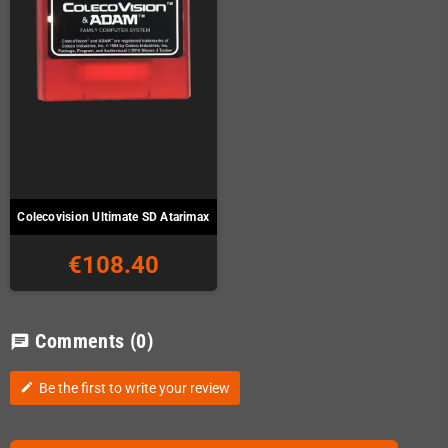
Colecovision Ultimate SD Atarimax
€108.40
Comments
(0)
chat
Be the first to write your review
edit