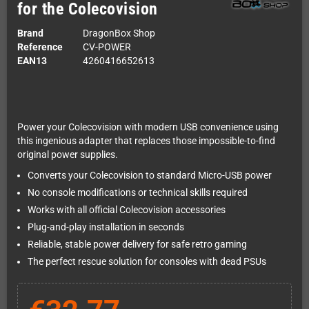
for the Colecovision
Brand
DragonBox Shop
Reference
CV-POWER
EAN13
4260416652613
Power your Colecovision with modern USB convenience using
this ingenious adapter that replaces those impossible-to-find
original power supplies.
Converts your Colecovision to standard Micro-USB power
No console modifications or technical skills required
Works with all official Colecovision accessories
Plug-and-play installation in seconds
Reliable, stable power delivery for safe retro gaming
The perfect rescue solution for consoles with dead PSUs