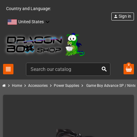
Country and Language:
Sign in
person
United States
0
view_headline
search
chevron_right
chevron_right
chevron_right
chevron_right
Home
Accessories
Power Supplies
Game Boy Advance SP / Ninte