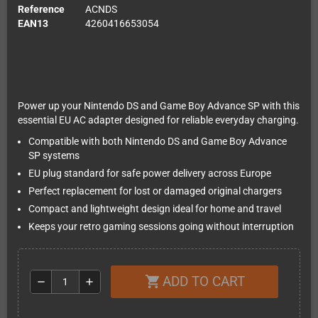
Reference
ACNDS
EAN13
4260416653054
Power up your Nintendo DS and Game Boy Advance SP with this
essential EU AC adapter designed for reliable everyday charging.
Compatible with both Nintendo DS and Game Boy Advance
SP systems
EU plug standard for safe power delivery across Europe
Perfect replacement for lost or damaged original chargers
Compact and lightweight design ideal for home and travel
Keeps your retro gaming sessions going without interruption
ADD TO CART
shopping_cart
remove
add