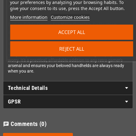
easily toss it in your backpack or travel bag without adding bulk,
your preferences by analyzing your browsing habits. To
perfect for gaming on the go or during holidays.
give your consent to its use, press the Accept All button.
More information
Customize cookies
Dependable Power for Your Gaming Collection
ACCEPT ALL
Whether you're rediscovering classic titles from your childhood
or building your retro gaming collection, this AC adapter delivers
steady, consistent power to keep your systems running
REJECT ALL
smoothly. From Pokemon adventures to Mario platforming and
everything in between, you can enjoy hours of gameplay without
worry. It's a practical, affordable addition to any retro gamer's
arsenal and ensures your beloved handhelds are always ready
when you are.
Technical Details
GPSR
Comments
(0)
chat