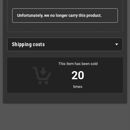
Unfortunately, we no longer carry this product.
Shipping costs
This item has been sold
20
times