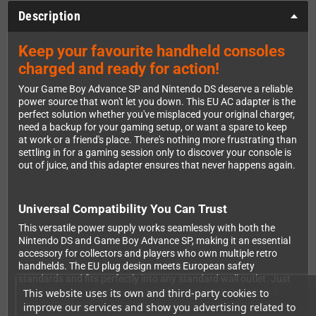
Description
Keep your favourite handheld consoles
charged and ready for action!
Your Game Boy Advance SP and Nintendo DS deserve a reliable
power source that won't let you down. This EU AC adapter is the
perfect solution whether you've misplaced your original charger,
need a backup for your gaming setup, or want a spare to keep
at work or a friend's place. There's nothing more frustrating than
settling in for a gaming session only to discover your console is
out of juice, and this adapter ensures that never happens again.
Universal Compatibility You Can Trust
This versatile power supply works seamlessly with both the
Nintendo DS and Game Boy Advance SP, making it an essential
accessory for collectors and players who own multiple retro
handhelds. The EU plug design meets European safety
standards and fits perfectly into any standard wall outlet. Just
connect it to your console and you're ready to dive back into
This website uses its own and third-party cookies to
your game library. The lightweight construction means you can
improve our services and show you advertising related to