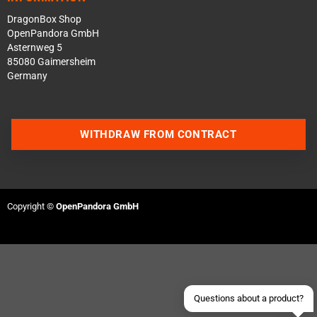
DragonBox Shop
OpenPandora GmbH
Asternweg 5
85080 Gaimersheim
Germany
WITHDRAW FROM CONTRACT
Contact us via WhatsApp
Contact us via Telegram
Copyright ©
OpenPandora GmbH
Join our Discord Server
Contact us via Facebook
Send an email
Questions about a product?