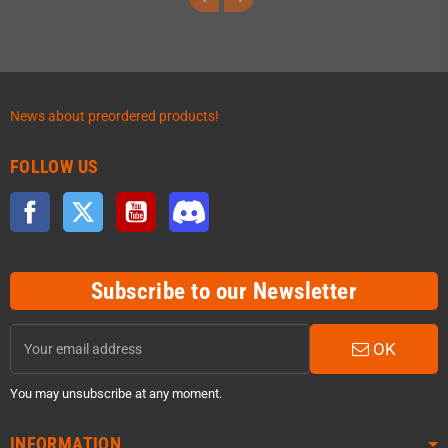
News about preordered products!
FOLLOW US
Facebook
Twitter
YouTube
Discord
Subscribe to our Newsletter
OK
You may unsubscribe at any moment.
INFORMATION