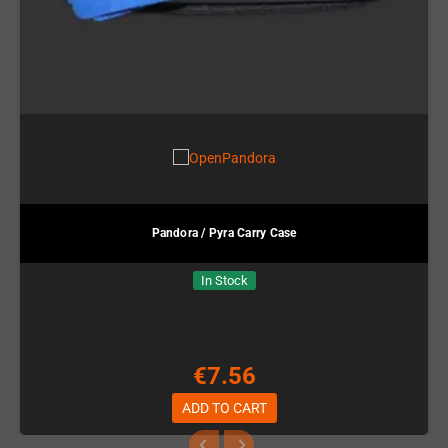
Pandora / Pyra Carry Case
In Stock
€7.56
ADD TO CART