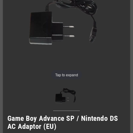
Tap to expand
Game Boy Advance SP / Nintendo DS
AC Adaptor (EU)