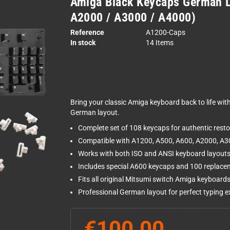
Amiga Black Keycaps German L
A2000 / A3000 / A4000)
Reference
A1200-Caps
In stock
14 Items
Bring your classic Amiga keyboard back to life wit
German layout.
Complete set of 108 keycaps for authentic resto
Compatible with A1200, A500, A600, A2000, A
Works with both ISO and ANSI keyboard layout
Includes special A600 keycaps and 100 replace
Fits all original Mitsumi switch Amiga keyboard
Professional German layout for perfect typing e
€100.00