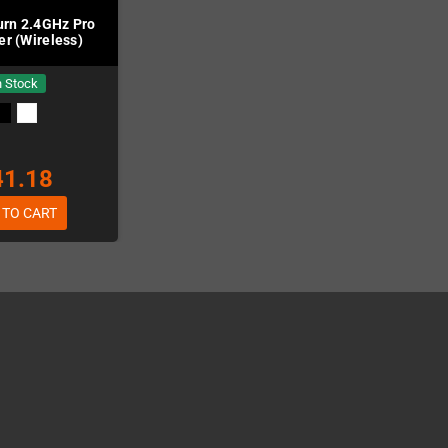
rn 2.4GHz Pro
er (Wireless)
n Stock
41.18
 TO CART