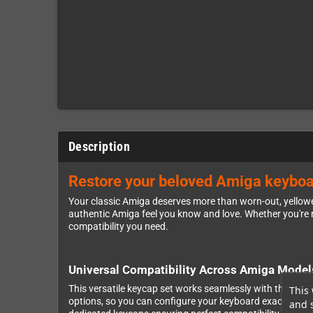
Description
Restore your beloved Amiga keyboar
Your classic Amiga deserves more than worn-out, yellowe
authentic Amiga feel you know and love. Whether you're r
compatibility you need.
Universal Compatibility Across Amiga Model
This versatile keycap set works seamlessly with the mo
This 
options, so you can configure your keyboard exactly how
and 