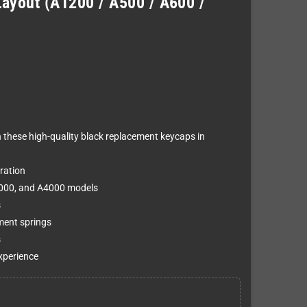
ayout (A1200 / A500 / A600 /
h these high-quality black replacement keycaps in
ration
3000, and A4000 models
s
ment springs
s
xperience