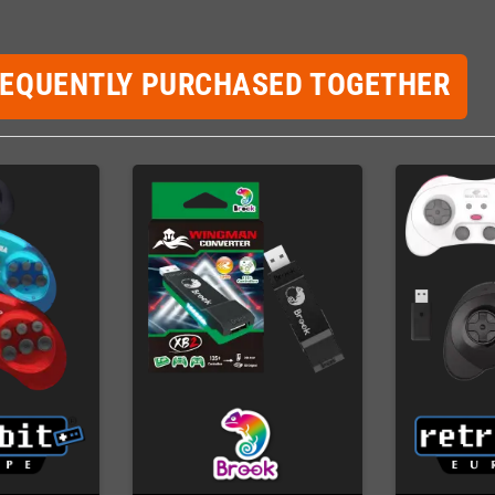
REQUENTLY PURCHASED TOGETHER