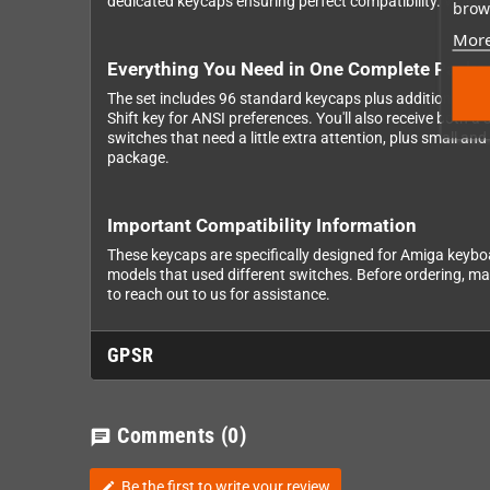
dedicated keycaps ensuring perfect compatibility. Wheth
brows
More
Everything You Need in One Complete Packa
The set includes 96 standard keycaps plus additional key
Shift key for ANSI preferences. You'll also receive both
switches that need a little extra attention, plus small an
package.
Important Compatibility Information
These keycaps are specifically designed for Amiga keyb
models that used different switches. Before ordering, ma
to reach out to us for assistance.
GPSR
Comments
(0)
chat
Be the first to write your review
edit