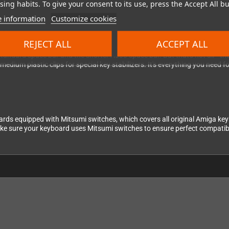
er you're working with a standard setup or the compact A600, you're cov
ing habits. To give your consent to its use, press the Accept All bu
 information
Customize cookies
ge
REJECT ALL
ACCEPT ALL
s to support multiple configurations: a standard Return key for ISO layou
 a standard space bar and the shorter A600 space bar. But that's not all—
d medium plastic clips for special key stabilizers. It's everything you need
oards equipped with Mitsumi switches, which covers all original Amiga 
ke sure your keyboard uses Mitsumi switches to ensure perfect compatibili