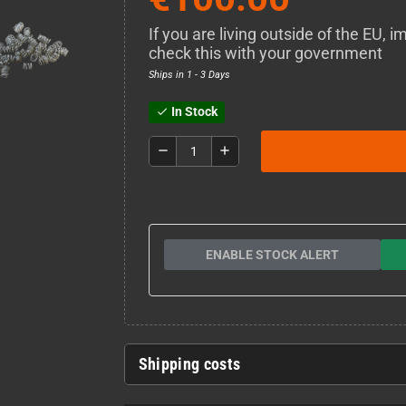
If you are living outside of the EU,
check this with your government
Ships in 1 - 3 Days
In Stock
check
remove
add
ENABLE STOCK ALERT
Shipping costs