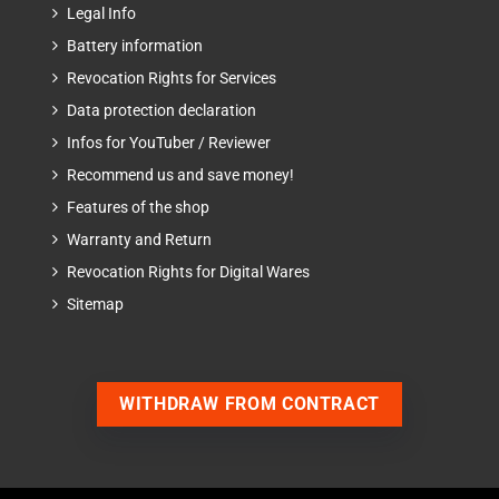
Legal Info
Battery information
Revocation Rights for Services
Data protection declaration
Infos for YouTuber / Reviewer
Recommend us and save money!
Features of the shop
Warranty and Return
Revocation Rights for Digital Wares
Sitemap
WITHDRAW FROM CONTRACT