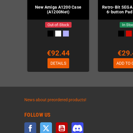
New Amiga A1200 Case
Retro-Bit SEGA
(A1200Net)
6-button Pad
Out-of-Stock
In Sto
€92.44
€29.
DETAILS
ADD TO 
News about preordered products!
FOLLOW US
Facebook
Twitter
YouTube
Discord