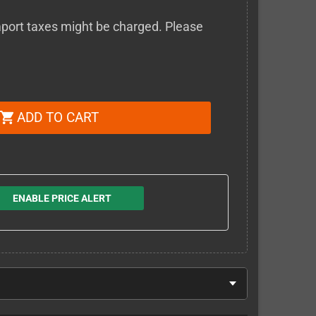
 import taxes might be charged. Please
ADD TO CART
shopping_cart
ENABLE PRICE ALERT