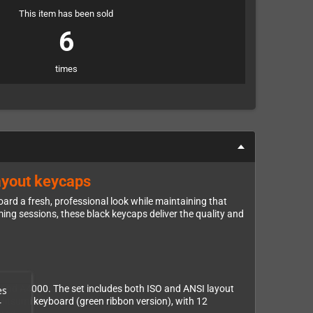
This item has been sold
6
times
ayout keycaps
rd a fresh, professional look while maintaining that
ing sessions, these black keycaps deliver the quality and
 and A4000. The set includes both ISO and ANSI layout
es
Mitsumi keyboard (green ribbon version), with 12
r