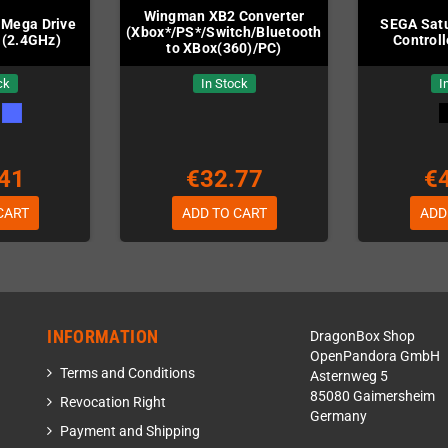
Wingman XB2 Converter
 Mega Drive
SEGA Satu
(Xbox*/PS*/Switch/Bluetooth
 (2.4GHz)
Controll
to XBox(360)/PC)
ck
In Stock
I
41
€32.77
€
CART
ADD TO CART
ADD
INFORMATION
DragonBox Shop
OpenPandora GmbH
Terms and Conditions
Asternweg 5
85080 Gaimersheim
Revocation Right
Germany
Payment and Shipping