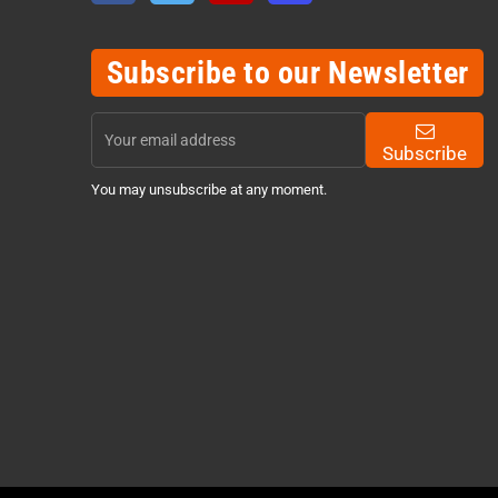
Subscribe to our Newsletter
Subscribe
You may unsubscribe at any moment.