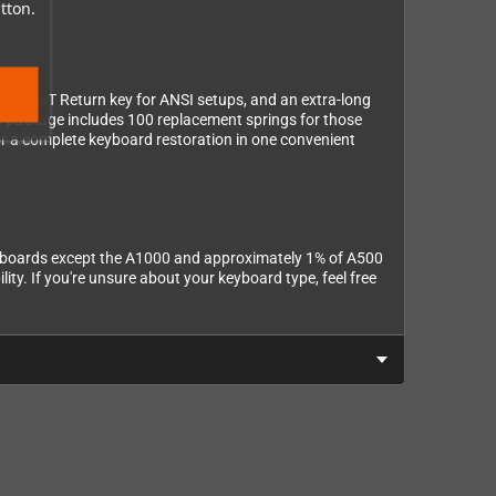
ered.
tton.
ts, a FAT Return key for ANSI setups, and an extra-long
the package includes 100 replacement springs for those
 for a complete keyboard restoration in one convenient
keyboards except the A1000 and approximately 1% of A500
ty. If you're unsure about your keyboard type, feel free