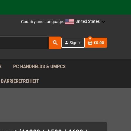
support!
 the EU!
United States
Country and Language:
support!
0
search
person
Sign in
€0.00
 the EU!
support!
S
PC HANDHELDS & UMPCS
BARRIEREFREIHEIT