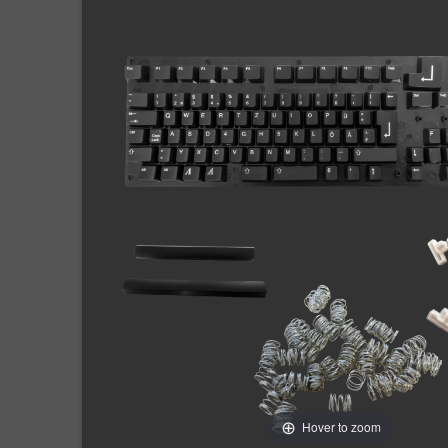
Hover to zoom