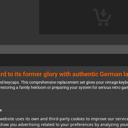
d to its former glory with authentic German l
d keycaps. This comprehensive replacement set gives your vintage keyboa
estoring a family heirloom or preparing your system for serious retro gam
s
st popular Amiga models, including the A1200, A500, A600, A2000, A3000,
website uses its own and third-party cookies to improve our servic
 you need it. Special attention has been given to the unique Amiga A600 
show you advertising related to your preferences by analyzing you