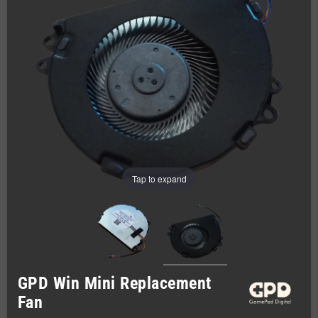
Tap to expand
GPD Win Mini Replacement
Fan