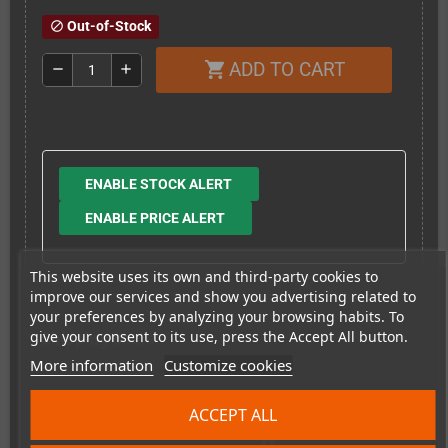
Out-of-Stock
block
ADD TO CART
shopping_cart
remove
add
ENABLE STOCK ALERT
ENABLE PRICE ALERT
This website uses its own and third-party cookies to
improve our services and show you advertising related to
your preferences by analyzing your browsing habits. To
give your consent to its use, press the Accept All button.
Shipping costs
More information
Customize cookies
This item has been sold
ACCEPT ALL
4