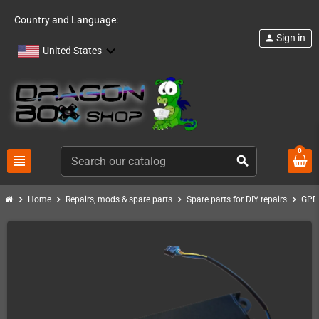
Country and Language:
Sign in
person
United States
0
view_headline
search
chevron_right
chevron_right
chevron_right
chevron_right
Home
Repairs, mods & spare parts
Spare parts for DIY repairs
GPD