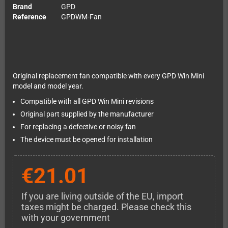
Brand
GPD
Reference
GPDWM-Fan
Original replacement fan compatible with every GPD Win Mini
model and model year.
Compatible with all GPD Win Mini revisions
Original part supplied by the manufacturer
For replacing a defective or noisy fan
The device must be opened for installation
€21.01
If you are living outside of the EU, import
taxes might be charged. Please check this
with your government