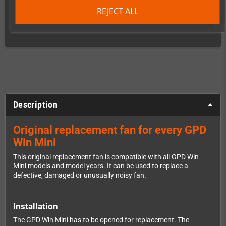
REJECT ALL
times
Description
Original replacement fan for every GPD
Win Mini
This original replacement fan is compatible with all GPD Win
Mini models and model years. It can be used to replace a
defective, damaged or unusually noisy fan.
Installation
The GPD Win Mini has to be opened for replacement. The