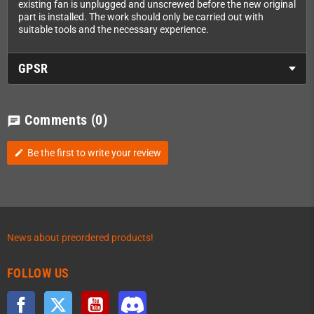
existing fan is unplugged and unscrewed before the new original
part is installed. The work should only be carried out with
suitable tools and the necessary experience.
GPSR
Comments
(0)
chat
Be the first to write your review
edit
News about preordered products!
FOLLOW US
Facebook
Twitter
YouTube
Discord