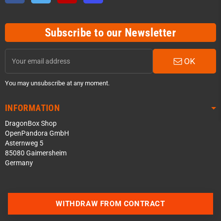
Subscribe to our Newsletter
OK
You may unsubscribe at any moment.
INFORMATION
DragonBox Shop
OpenPandora GmbH
Asternweg 5
85080 Gaimersheim
Germany
Contact us via WhatsApp
WITHDRAW FROM CONTRACT
Contact us via Telegram