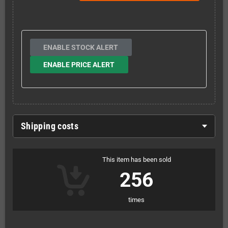
ENABLE STOCK ALERT
ENABLE PRICE ALERT
Shipping costs
This item has been sold
256
times