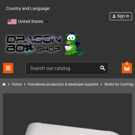
Country and Language:
Sign in
person
United States
0
view_headline
search
chevron_right
chevron_right
chevron_right
Home
Homebrew production & developer supplies
Shells for Cartrid