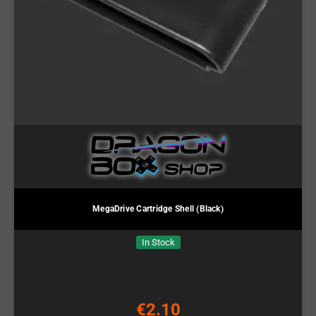
MegaDrive Cartridge Shell (Black)
In Stock
€2.10