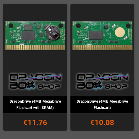
DragonDrive (4MB MegaDrive
DragonDrive (4MB MegaDrive
Flashcart with SRAM)
Flashcart)
€11.76
€10.08