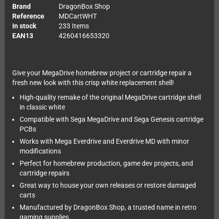
Brand
DragonBox Shop
Reference
MDCartWHT
In stock
233 Items
EAN13
4260416653320
Give your MegaDrive homebrew project or cartridge repair a
fresh new look with this crisp white replacement shell!
High-quality remake of the original MegaDrive cartridge shell
in classic white
Compatible with Sega MegaDrive and Sega Genesis cartridge
PCBs
Works with Mega Everdrive and Everdrive MD with minor
modifications
Perfect for homebrew production, game dev projects, and
cartridge repairs
Great way to house your own releases or restore damaged
carts
Manufactured by DragonBox Shop, a trusted name in retro
gaming supplies