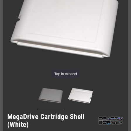
Tap to expand
MegaDrive Cartridge Shell
(White)