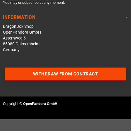
You may unsubscribe at any moment.
INFORMATION
DragonBox Shop
OpenPandora GmbH
Asternweg 5
85080 Gaimersheim
Germany
WITHDRAW FROM CONTRACT
Contact us via WhatsApp
Contact us via Telegram
Copyright ©
OpenPandora GmbH
Join our Discord Server
Contact us via Facebook