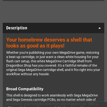
Description
Your homebrew deserves a shell that
looks as good as it plays!
Whether you're publishing your own MegaDrive game, restoring
a beat-up cartridge, or just want a clean white housing for your
flash cart setup, this white MegaDrive Cartridge Shell from
DragonBox Shop has you covered. It's a faithful remake of the
original Sega MegaDrive cartridge shell, and it fits right into your
workflow without any hassle.
Broad Compatibility
This shell is designed to work seamlessly with Sega MegaDrive
and Sega Genesis cartridge PCBs, so no matter which side of
the Atlantic your console came from, you're good to go. With a