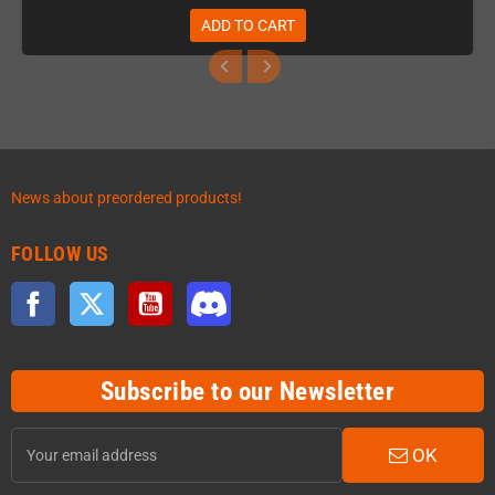
ADD TO CART
News about preordered products!
FOLLOW US
Facebook
Twitter
YouTube
Discord
Subscribe to our Newsletter
OK