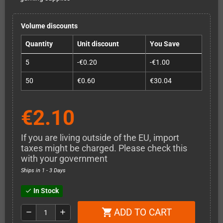
Volume discounts
Quantity
Unit discount
You Save
5
-€0.20
-€1.00
50
€0.60
€30.04
€2.10
If you are living outside of the EU, import
taxes might be charged. Please check this
with your government
Ships in 1 - 3 Days
In Stock
check
ADD TO CART
shopping_cart
remove
add