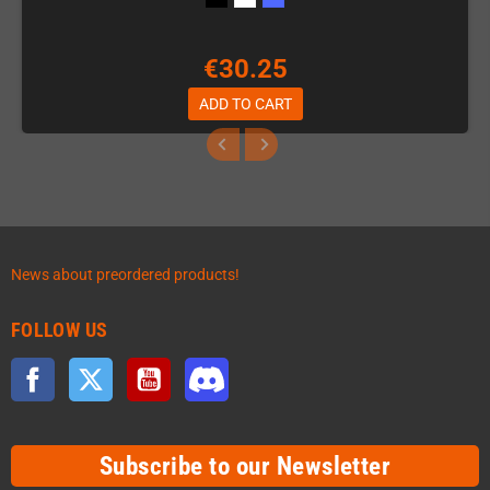
€30.25
ADD TO CART
News about preordered products!
FOLLOW US
Facebook
Twitter
YouTube
Discord
Subscribe to our Newsletter