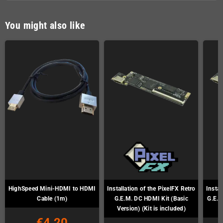
You might also like
HighSpeed Mini-HDMI to HDMI
Installation of the PixelFX Retro
Instal
Cable (1m)
G.E.M. DC HDMI Kit (Basic
G.E.M
Version) (Kit is included)
€4.20