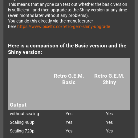
This means that anyone can test out whether the basic version
is sufficient - and then upgrade to the Shiny version at any time
(even months later without any problems).
You can do this directly via the manufacturer
here
:https://www.pixelfx.co/retro-gem-shiny-upgrade
Here is a comparison of the Basic version and the
Shiny version:
Retro G.E.M.
Retro G.E.M.
Basic
Shiny
Output
without scaling
Yes
Yes
Scaling 480p
Yes
Yes
Scaling 720p
Yes
Yes