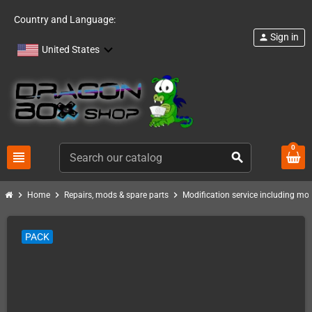
Country and Language:
Sign in
person
United States
0
view_headline
search
chevron_right
chevron_right
chevron_right
Home
Repairs, mods & spare parts
Modification service including mod 
PACK