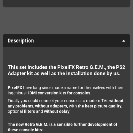
Description
This set includes the PixelFX Retro G.E.M., the PS2
Adapter kit as well as the installation done by us.
PixelFX
have long since made a name for themselves with their
ingenious
HDMI conversion kits for consoles
.
Finally you could connect your consoles to modern TVs
without
any problems, without adapters,
with
the best picture quality
,
optional
filters
and
without delay
.
The new Retro G.E.M. is a sensible further development of
these console kits: