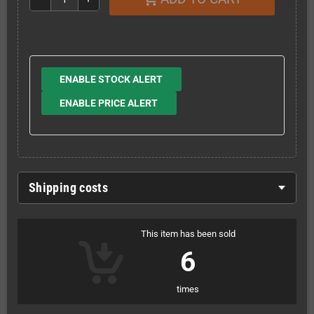
ENABLE STOCK ALERT
ENABLE PRICE ALERT
Shipping costs
This item has been sold
6
times