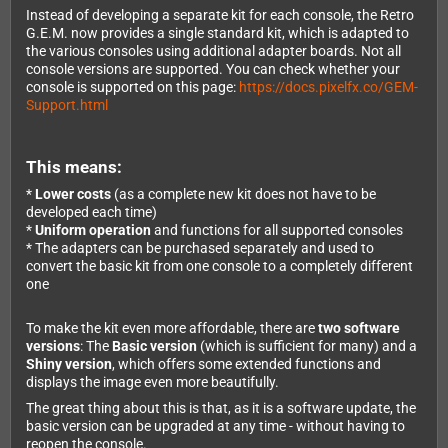
Instead of developing a separate kit for each console, the Retro
G.E.M. now provides a single standard kit, which is adapted to
the various consoles using additional adapter boards. Not all
console versions are supported. You can check whether your
console is supported on this page:
https://docs.pixelfx.co/GEM-
Support.html
This means:
*
Lower costs
(as a complete new kit does not have to be
developed each time)
*
Uniform operation
and functions for all supported consoles
* The adapters can be purchased separately and used to
convert the basic kit from one console to a completely different
one
To make the kit even more affordable, there are
two software
versions
: The
Basic version
(which is sufficient for many) and a
Shiny version
, which offers some extended functions and
displays the image even more beautifully.
The great thing about this is that, as it is a software update, the
basic version can be upgraded at any time - without having to
reopen the console.