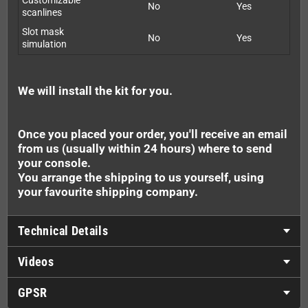
Customizable
No
Yes
scanlines
Slot mask
No
Yes
simulation
We will install the kit for you.
Once you placed your order, you'll receive an email
from us (usually within 24 hours) where to send
your console.
You arrange the shipping to us yourself, using
your favourite shipping company.
Technical Details
Videos
GPSR