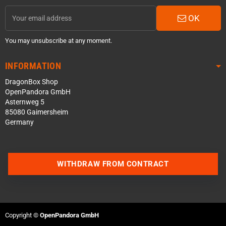
OK
You may unsubscribe at any moment.
INFORMATION
DragonBox Shop
OpenPandora GmbH
Asternweg 5
85080 Gaimersheim
Germany
WITHDRAW FROM CONTRACT
Contact us via WhatsApp
Copyright ©
OpenPandora GmbH
Contact us via Telegram