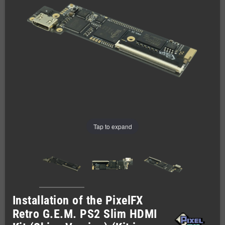
Tap to expand
Installation of the PixelFX
Retro G.E.M. PS2 Slim HDMI