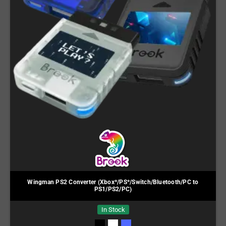
Wingman PS2 Converter (Xbox*/PS*/Switch/Bluetooth/PC to
PS1/PS2/PC)
In Stock