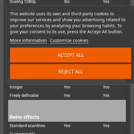
Scaling 1080p
No
Yes
Scaling 1440p
No
Yes
This website uses its own and third-party cookies to
improve our services and show you advertising related to
your preferences by analyzing your browsing habits. To
De-interlacer
give your consent to its use, press the Accept All button.
More information
Customize cookies
Bob
Yes
Yes
Weave
No
Yes
ACCEPT ALL
Motion-adapted
No
Yes
REJECT ALL
Scaling
Integer
Yes
Yes
Freely definable
Yes
Yes
Retro effects
Standard scanlines
Yes
Yes