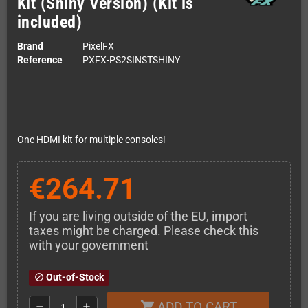
Kit (Shiny Version) (Kit is
included)
Brand
PixelFX
Reference
PXFX-PS2SINSTSHINY
One HDMI kit for multiple consoles!
€264.71
If you are living outside of the EU, import
taxes might be charged. Please check this
with your government
Out-of-Stock
block
ADD TO CART
shopping_cart
remove
add