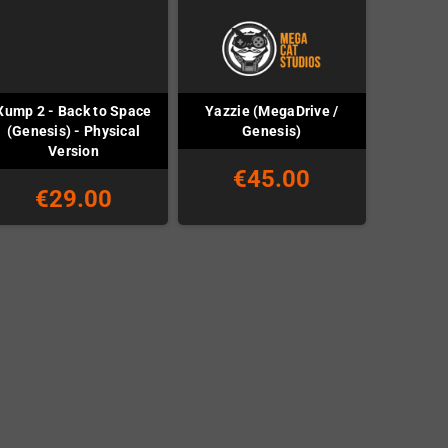
Xump 2 - Back to Space
Yazzie (MegaDrive /
(Genesis) - Physical
Genesis)
Version
€45.00
€29.00