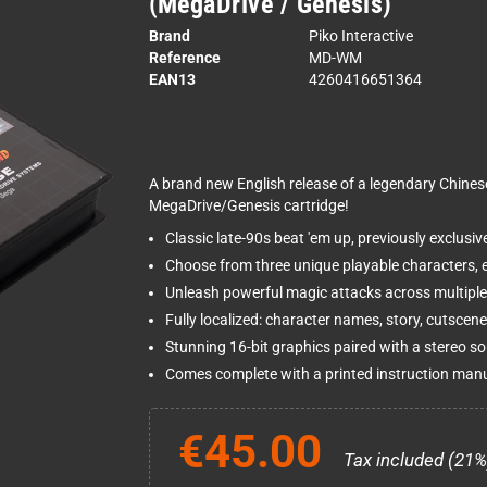
(MegaDrive / Genesis)
Brand
Piko Interactive
Reference
MD-WM
EAN13
4260416651364
A brand new English release of a legendary Chines
MegaDrive/Genesis cartridge!
Classic late-90s beat 'em up, previously exclus
Choose from three unique playable characters, e
Unleash powerful magic attacks across multiple l
Fully localized: character names, story, cutscene
Stunning 16-bit graphics paired with a stereo s
Comes complete with a printed instruction manual
€45.00
Tax included (21%