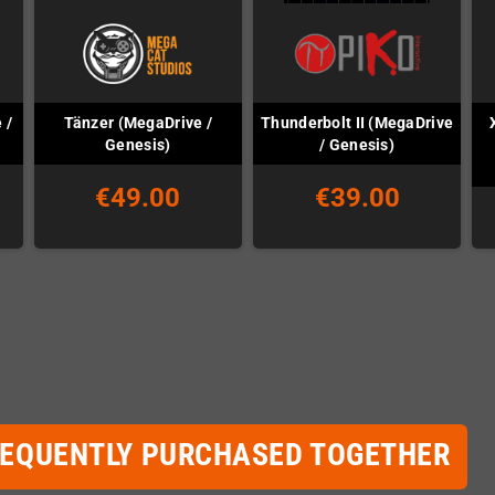
 /
Tänzer (MegaDrive /
Thunderbolt II (MegaDrive
Genesis)
/ Genesis)
€49.00
€39.00
REQUENTLY PURCHASED TOGETHER