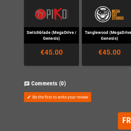
Switchblade (MegaDrive /
Tanglewood (MegaDrive
Genesis)
Genesis)
€45.00
€45.00
Comments
(0)
chat
Be the first to write your review
edit
F