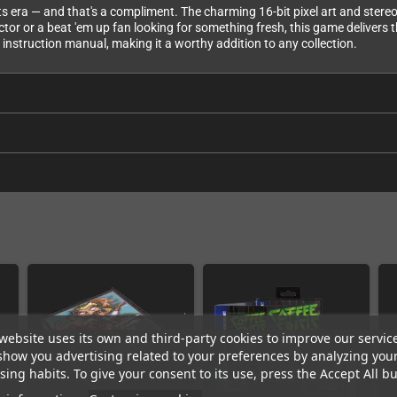
 its era — and that's a compliment. The charming 16-bit pixel art and ster
r or a beat 'em up fan looking for something fresh, this game delivers tha
d instruction manual, making it a worthy addition to any collection.
website uses its own and third-party cookies to improve our servic
show you advertising related to your preferences by analyzing you
ing habits. To give your consent to its use, press the Accept All bu