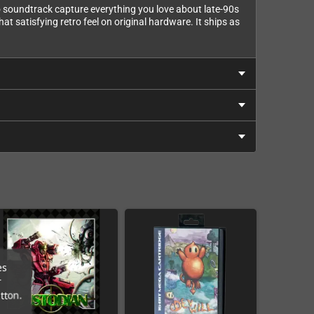
eo soundtrack capture everything you love about late-90s
t satisfying retro feel on original hardware. It ships as
es
r
tton.