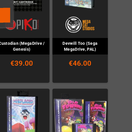
Custodian (MegaDrive /
Devwill Too (Sega
Genesis)
MegaDrive, PAL)
€39.00
€46.00