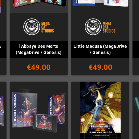
/
l'Abbaye Des Morts
Little Medusa (MegaDrive
(MegaDrive / Genesis)
/ Genesis)
€49.00
€49.00