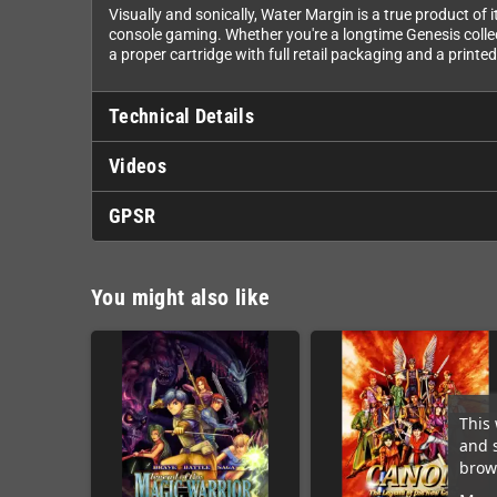
Visually and sonically, Water Margin is a true product of
console gaming. Whether you're a longtime Genesis collecto
a proper cartridge with full retail packaging and a printe
Technical Details
Videos
GPSR
You might also like
This 
and 
brows