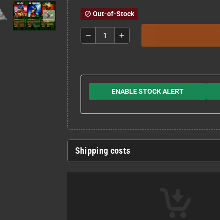
Out-of-Stock
block
remove
add
ENABLE STOCK ALERT
Shipping costs