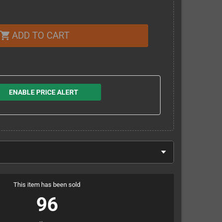
ADD TO CART
shopping_cart
ENABLE PRICE ALERT
This item has been sold
96