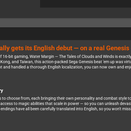
lly gets its English debut — on a real Genesis 
 16-bit gaming, Water Margin — The Tales of Clouds and Winds is exactly t
ng Kong, and Taiwan, this action-packed Sega Genesis beat 'em up was vi
ght and handled a thorough English localization, you can now own and enjo
ry
to choose from, each bringing their own personality and combat style to th
 access to magic abilities that scale in power — so you can unleash devas
endings have all been carefully translated into English, so you won't miss 