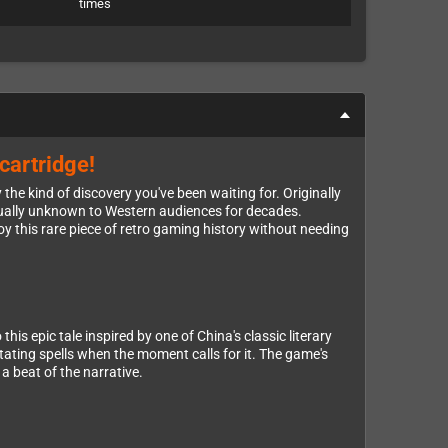
times
cartridge!
he kind of discovery you've been waiting for. Originally
rtually unknown to Western audiences for decades.
y this rare piece of retro gaming history without needing
is epic tale inspired by one of China's classic literary
tating spells when the moment calls for it. The game's
a beat of the narrative.