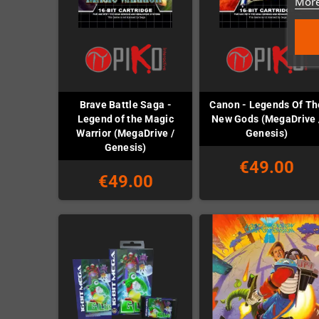
More
Brave Battle Saga -
Canon - Legends Of Th
Legend of the Magic
New Gods (MegaDrive 
Warrior (MegaDrive /
Genesis)
Genesis)
€49.00
€49.00