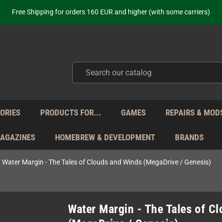
Free Shipping for orders 160 EUR and higher (with some carriers)
Your place to get new retro hardware for over 20 years!
hipping from Monday to Friday directly from Germany - no customs within
ot just selling - we know our products. Get in contact with us if you need 
Free Shipping for orders 160 EUR and higher (with some carriers)
Your place to get new retro hardware for over 20 years!
hipping from Monday to Friday directly from Germany - no customs within
ot just selling - we know our products. Get in contact with us if you need 
ORIES
PRODUCTS FOR...
GAMES
REPAIRS & MOD
MAGAZINES
HOMEBREW & DEVELOPMENT
BRANDS
Water Margin - The Tales of Clouds and Winds (MegaDrive / Genesis)
Water Margin - The Tales of C