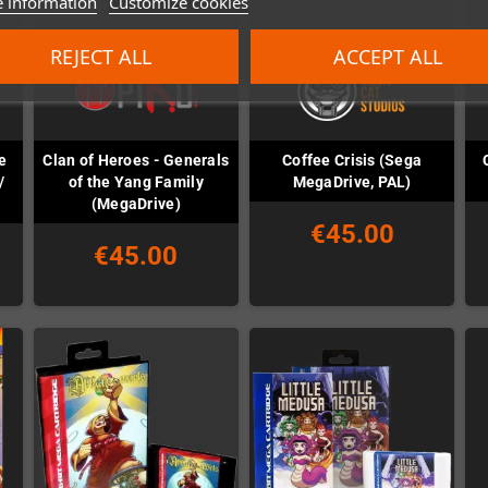
 information
Customize cookies
REJECT ALL
ACCEPT ALL
e
Clan of Heroes - Generals
Coffee Crisis (Sega
/
of the Yang Family
MegaDrive, PAL)
(MegaDrive)
€45.00
€45.00