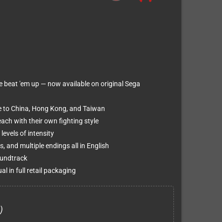
e beat 'em up — now available on original Sega
ive to China, Hong Kong, and Taiwan
ach with their own fighting style
evels of intensity
s, and multiple endings all in English
oundtrack
 in full retail packaging
)