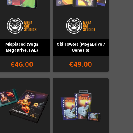
Misplaced (Sega
Old Towers (MegaDrive /
MegaDrive, PAL)
Genesis)
€46.00
€49.00