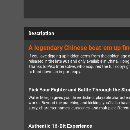
Description
A legendary Chinese beat 'em up fina
If you love digging up hidden gems from the golden age of
released in the late 90s and only available in China, Ho
Thanks to Piko Interactive, who acquired the full copyri
to hunt down an import copy.
Pick Your Fighter and Battle Through the Sto
Water Margin gives you three distinct playable characters 
works. Beyond the punching and kicking, you'll also have
story, character names, cutscenes, and multiple different 
Authentic 16-Bit Experience