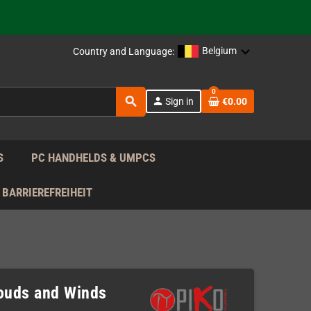
 the EU!
Belgium
Country and Language:
support!
0
 the EU!
search
person
Sign in
€0.00
support!
S
PC HANDHELDS & UMPCS
BARRIEREFREIHEIT
louds and Winds