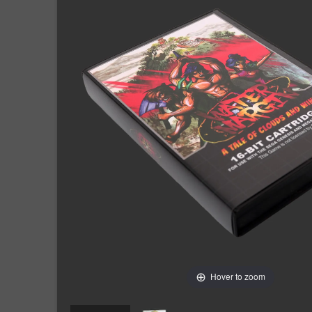
Hover to zoom