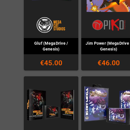
Gluf (MegaDrive /
Jim Power (MegaDrive 
Genesis)
Genesis)
€45.00
€46.00