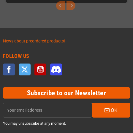
News about preordered products!
FOLLOW US
Facebook
Twitter
YouTube
Discord
Subscribe to our Newsletter
OK
You may unsubscribe at any moment.