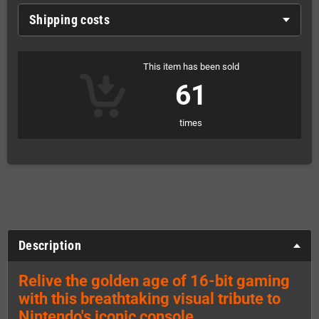
Shipping costs
This item has been sold
61
times
Description
Relive the golden age of 16-bit gaming
with this breathtaking visual tribute to
Nintendo's iconic console