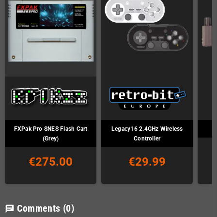
FXPak Pro SNES Flash Cart
Legacy16 2.4GHz Wireless
(Grey)
Controller
€275.00
€29.99
Comments
(0)
chat