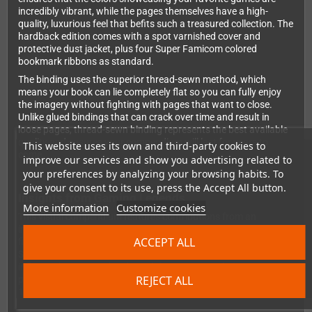
incredibly vibrant, while the pages themselves have a high-
quality, luxurious feel that befits such a treasured collection. The
hardback edition comes with a spot varnished cover and
protective dust jacket, plus four Super Famicom colored
bookmark ribbons as standard.
The binding uses the superior thread-sewn method, which
means your book can lie completely flat so you can fully enjoy
the imagery without fighting with pages that want to close.
Unlike glued bindings that can crack over time and result in
loose pages, thread-sewn binding represents the best available
quality and ensures your compendium will last for years to
This website uses its own and third-party cookies to
come.
improve our services and show you advertising related to
your preferences by analyzing your browsing habits. To
give your consent to its use, press the Accept All button.
Insights from Gaming Legends
More information
Customize cookies
This visual compendium features contributions from an
incredible roster of industry legends and gaming pioneers. You'll
ACCEPT ALL
find insights from Shigeru Miyamoto, Yuji Horii, Hironobu
Sakaguchi, Keiji Inafune, Yoshio Sakamoto, and dozens more
influential creators who shaped the SNES era. Their
REJECT ALL
perspectives add depth and authenticity to this celebration of
16-bit gaming excellence.