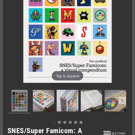
Tap to expand
SNES/Super Famicom: A