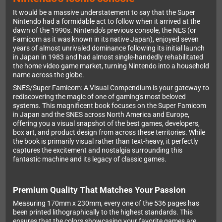
It would be a massive understatement to say that the Super
Nintendo had a formidable act to follow when it arrived at the
dawn of the 1990s. Nintendo's previous console, the NES (or
Famicom as it was known in its native Japan), enjoyed seven
years of almost unrivaled dominance following its initial launch
in Japan in 1983 and had almost single-handedly rehabilitated
the home video game market, turning Nintendo into a household
name across the globe.
SNES/Super Famicom: A Visual Compendium is your gateway to
rediscovering the magic of one of gaming's most beloved
systems. This magnificent book focuses on the Super Famicom
in Japan and the SNES across North America and Europe,
offering you a visual snapshot of the best games, developers,
box art, and product design from across these territories. While
the book is primarily visual rather than text-heavy, it perfectly
captures the excitement and nostalgia surrounding this
fantastic machine and its legacy of classic games.
Premium Quality That Matches Your Passion
Measuring 170mm x 230mm, every one of the 536 pages has
been printed lithographically to the highest standards. This
ensures that the colors showcasing your favorite games are