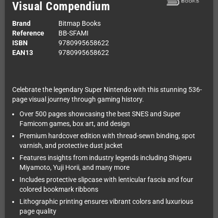
Visual Compendium
Brand
Bitmap Books
Reference
BB-SFAMI
ISBN
9780995658622
EAN13
9780995658622
Celebrate the legendary Super Nintendo with this stunning 536-
page visual journey through gaming history.
Over 500 pages showcasing the best SNES and Super
Famicom games, box art, and design
Premium hardcover edition with thread-sewn binding, spot
varnish, and protective dust jacket
Features insights from industry legends including Shigeru
Miyamoto, Yuji Horii, and many more
Includes protective slipcase with lenticular fascia and four
colored bookmark ribbons
Lithographic printing ensures vibrant colors and luxurious
page quality