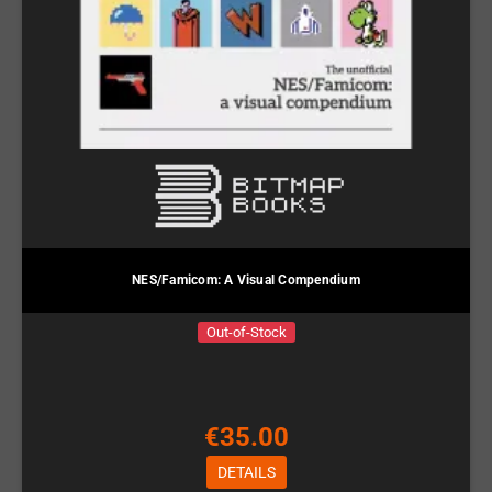
NES/Famicom: A Visual Compendium
Out-of-Stock
€35.00
DETAILS