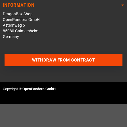
INFORMATION
DragonBox Shop
OpenPandora GmbH
Asternweg 5
85080 Gaimersheim
Germany
WITHDRAW FROM CONTRACT
Contact us via WhatsApp
Contact us via Telegram
Copyright ©
OpenPandora GmbH
Join our Discord Server
Contact us via Facebook
Send an email