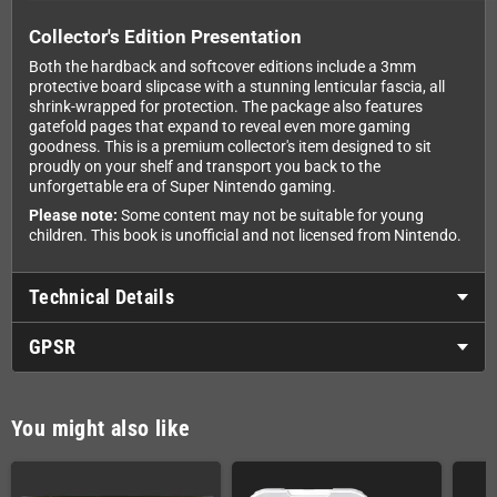
Collector's Edition Presentation
Both the hardback and softcover editions include a 3mm
protective board slipcase with a stunning lenticular fascia, all
shrink-wrapped for protection. The package also features
gatefold pages that expand to reveal even more gaming
goodness. This is a premium collector's item designed to sit
proudly on your shelf and transport you back to the
unforgettable era of Super Nintendo gaming.
Please note:
Some content may not be suitable for young
children. This book is unofficial and not licensed from Nintendo.
Technical Details
GPSR
You might also like