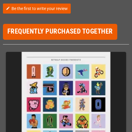
Be the first to write your review
edit
FREQUENTLY PURCHASED TOGETHER