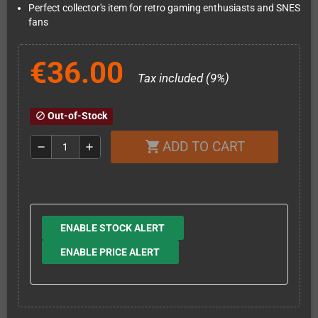
Perfect collector's item for retro gaming enthusiasts and SNES
fans
€36.00
Tax included (9%)
Out-of-Stock
block
ADD TO CART
shopping_cart
remove
add
ENABLE STOCK ALERT
ENABLE PRICE ALERT