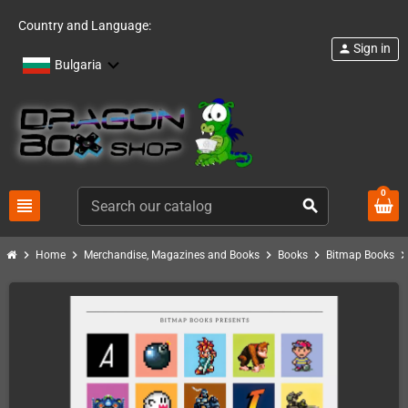
Country and Language:
Sign in
person
Bulgaria
0
view_headline
search
chevron_right
chevron_right
chevron_right
chevron_right
chevron_ri
Home
Merchandise, Magazines and Books
Books
Bitmap Books