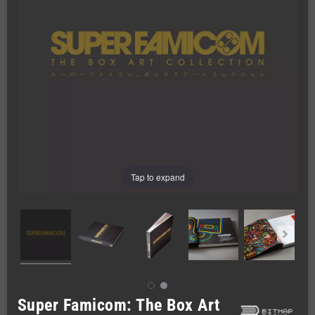
Tap to expand
Super Famicom: The Box Art