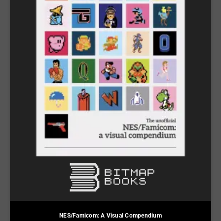
NES/Famicom: A Visual Compendium