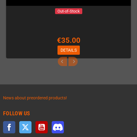
Out-of-Stock
€35.00
DETAILS
News about preordered products!
FOLLOW US
Facebook
Twitter
YouTube
Discord