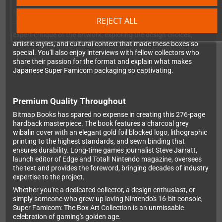
More Than Just Pretty Pictures
REJECT ALL
This isn't just a visual showcase – each featured game includes
expert critique of the artwork, exploring the design choices,
artistic styles, and cultural context that made these boxes so
special. You'll also enjoy interviews with fellow collectors who
share their passion for the format and explain what makes
Japanese Super Famicom packaging so captivating.
Premium Quality Throughout
Bitmap Books has spared no expense in creating this 276-page
hardback masterpiece. The book features a charcoal grey
wibalin cover with an elegant gold foil blocked logo, lithographic
printing to the highest standards, and sewn binding that
ensures durability. Long-time games journalist Steve Jarratt,
launch editor of Edge and Total! Nintendo magazine, oversees
the text and provides the foreword, bringing decades of industry
expertise to the project.
Whether you're a dedicated collector, a design enthusiast, or
simply someone who grew up loving Nintendo's 16-bit console,
Super Famicom: The Box Art Collection is an unmissable
celebration of gaming's golden age.