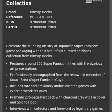
Collection
Brand
Bitmap Books
Reference
BB-SFAMIBOX
ISBN
9780993012969
EAN13
9780993012969
Celebrate the stunning artistry of Japanese Super Famicom
game packaging with this beautifully curated hardback
collection from Bitmap Books.
Features around 250 Super Famicom titles with life-size box
art presentations
Professionally photographed from the renowned collection of
Stuart Brett (Super Famicom Guy)
Includes rare and previously undocumented games with
expert artwork critiques
Premium 276-page hardback with charcoal grey wibalin cover
and gold foil logo
Interviews with collectors and foreword by legendary games