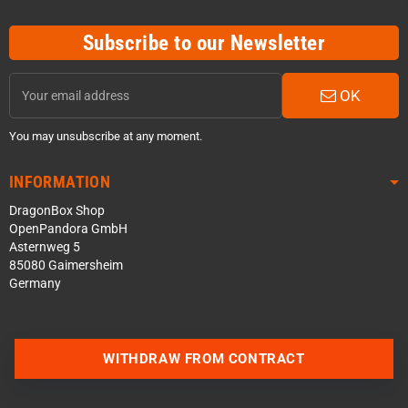
Subscribe to our Newsletter
OK
You may unsubscribe at any moment.
INFORMATION
DragonBox Shop
OpenPandora GmbH
Asternweg 5
85080 Gaimersheim
Germany
WITHDRAW FROM CONTRACT
Contact us via WhatsApp