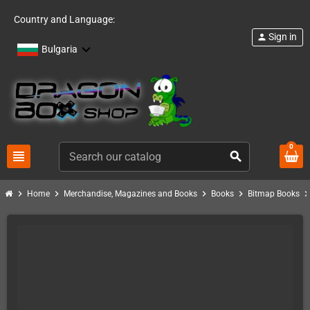
Country and Language:
Sign in
person
Bulgaria
0
view_headline
search
chevron_right
chevron_right
chevron_right
chevron_right
chevron_ri
Home
Merchandise, Magazines and Books
Books
Bitmap Books