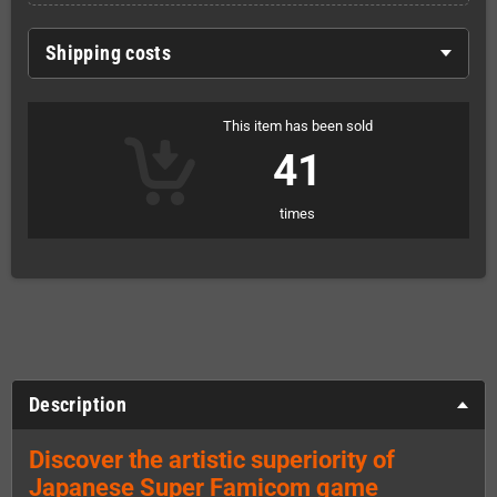
Shipping costs
This item has been sold
41
times
Description
Discover the artistic superiority of
Japanese Super Famicom game