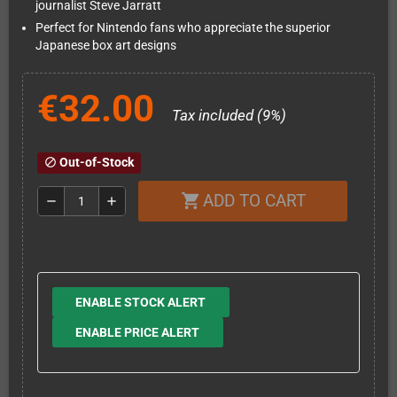
journalist Steve Jarratt
Perfect for Nintendo fans who appreciate the superior
Japanese box art designs
€32.00
Tax included (9%)
Out-of-Stock
block
ADD TO CART
shopping_cart
remove
add
ENABLE STOCK ALERT
ENABLE PRICE ALERT