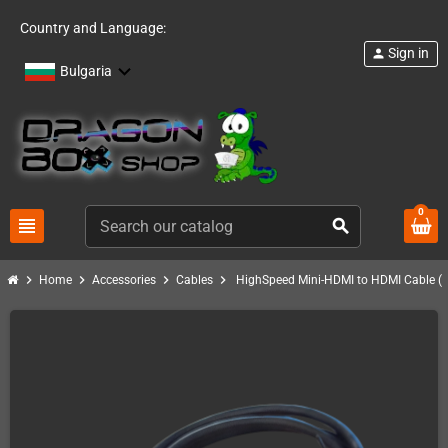
Country and Language:
Sign in
person
Bulgaria
0
view_headline
search
chevron_right
chevron_right
chevron_right
chevron_right
Home
Accessories
Cables
HighSpeed Mini-HDMI to HDMI Cable (