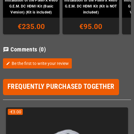
Installation of the PixelFX Retro
Installation of the PixelFX Retro
Instal
G.E.M. DC HDMI Kit (Basic
G.E.M. DC HDMI Kit (Kit is NOT
G.E
Version) (Kit is included)
included)
Ve
€235.00
€95.00
Comments
(0)
chat
Be the first to write your review
edit
FREQUENTLY PURCHASED TOGETHER
-€3.00