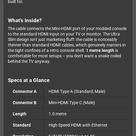
built for.
What's Inside?
The cable connects the Mini-HDMI port of your modded console
to the standard HDMI input on your TV or monitor. The Ultra
Slim design isn't just marketing fluff: the cable is noticeably
thinner than standard HDMI cables, which genuinely matters in
the tight confines of a retro console shell.
1 metre length
is
comfortable for most setups – you don't want a snake coiled
behind the TV anyway.
Specs at a Glance
Connector A
HDMI Type A (Standard, Male)
Connector B
Mini-HDMI Type C (Male)
Length
1.0 metre
Standard
High Speed HDMI with Ethernet