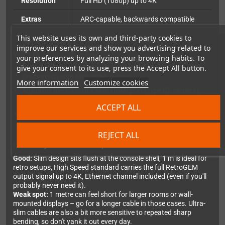
Resolution
Full HD (1080p) up to 4K
Extras
ARC-capable, backwards compatible
This website uses its own and third-party cookies to
improve our services and show you advertising related to
Who Is This Cable For?
your preferences by analyzing your browsing habits. To
give your consent to its use, press the Accept All button.
RetroGEM PixelFX (N64, GameCube, Wii, PS1, PS2,
Dreamcast) with Mini-HDMI output
More information
Customize cookies
Any other device with a Mini-HDMI port (Type C): cameras,
tablets, laptops
ACCEPT ALL
Anyone who needs a short, tidy cable without cable clutter
REJECT ALL
Honestly: What's Good, What's Not?
Good:
Slim design sits flush at the console shell, 1 m is ideal for
retro setups, High Speed standard carries the full RetroGEM
output signal up to 4K, Ethernet channel included (even if you'll
probably never need it).
Weak spot:
1 metre can feel short for larger rooms or wall-
mounted displays – go for a longer cable in those cases. Ultra-
slim cables are also a bit more sensitive to repeated sharp
bending, so don't yank it out every day.