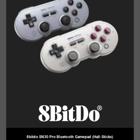
8bitdo SN30 Pro Bluetooth Gamepad (Hall-Sticks)