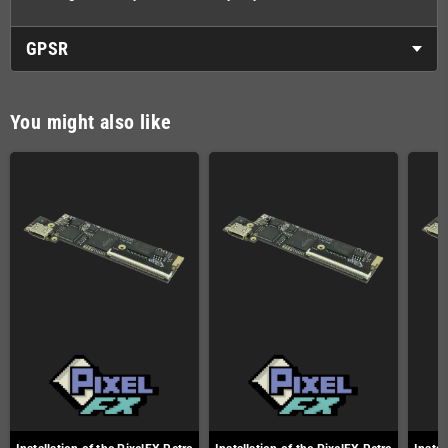
GPSR
You might also like