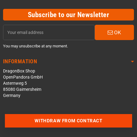
Subscribe to our Newsletter
OK
You may unsubscribe at any moment.
INFORMATION
DragonBox Shop
OpenPandora GmbH
Asternweg 5
85080 Gaimersheim
Germany
WITHDRAW FROM CONTRACT
Contact us via WhatsApp