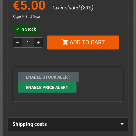
€5.00
Tax included (20%)
Ships in 1 - 3 Days
In Stock
check
ADD TO CART
shopping_cart
remove
add
ENABLE STOCK ALERT
ENABLE PRICE ALERT
Shipping costs