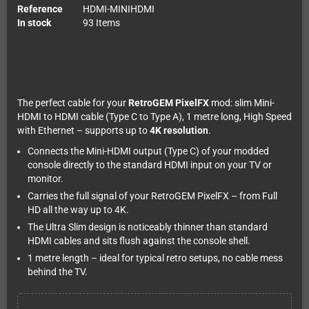
Reference
HDMI-MINIHDMI
In stock
93 Items
The perfect cable for your
RetroGEM PixelFX
mod: slim Mini-
HDMI to HDMI cable (Type C to Type A), 1 metre long, High Speed
with Ethernet – supports up to
4K resolution
.
Connects the Mini-HDMI output (Type C) of your modded
console directly to the standard HDMI input on your TV or
monitor.
Carries the full signal of your RetroGEM PixelFX – from Full
HD all the way up to 4K.
The Ultra Slim design is noticeably thinner than standard
HDMI cables and sits flush against the console shell.
1 metre length – ideal for typical retro setups, no cable mess
behind the TV.