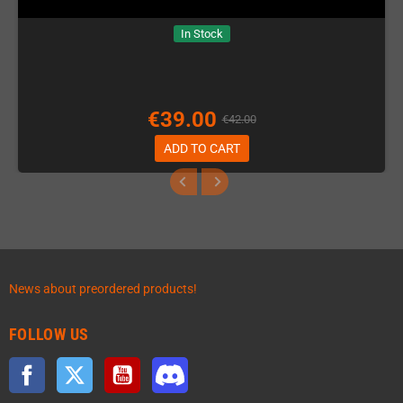
In Stock
€39.00
€42.00
ADD TO CART
News about preordered products!
FOLLOW US
Facebook
Twitter
YouTube
Discord