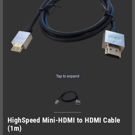
Tap to expand
HighSpeed Mini-HDMI to HDMI Cable
(1m)