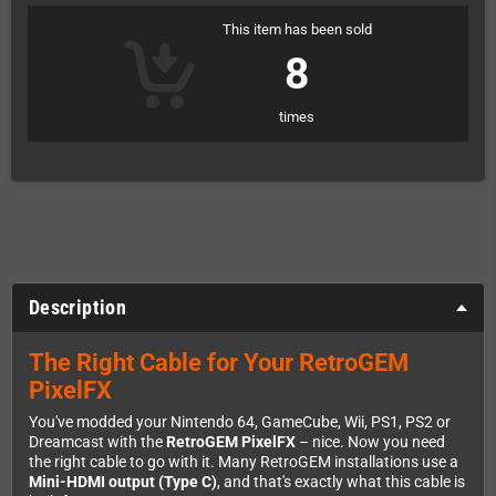
This item has been sold
8
times
Description
The Right Cable for Your RetroGEM
PixelFX
You've modded your Nintendo 64, GameCube, Wii, PS1, PS2 or
Dreamcast with the
RetroGEM PixelFX
– nice. Now you need
the right cable to go with it. Many RetroGEM installations use a
Mini-HDMI output (Type C)
, and that's exactly what this cable is