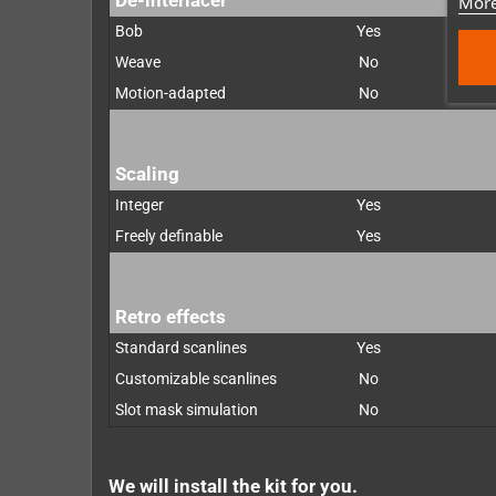
More
Bob
Yes
Weave
No
Motion-adapted
No
Scaling
Integer
Yes
Freely definable
Yes
Retro effects
Standard scanlines
Yes
Customizable scanlines
No
Slot mask simulation
No
We will install the kit for you.