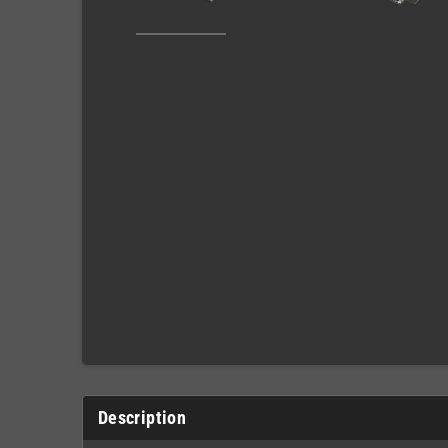
Description