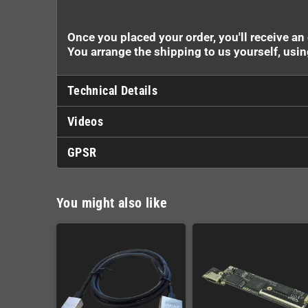
Once you placed your order, you'll receive an
You arrange the shipping to us yourself, usi
Technical Details
Videos
GPSR
You might also like