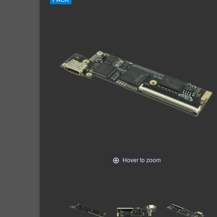
Hover to zoom