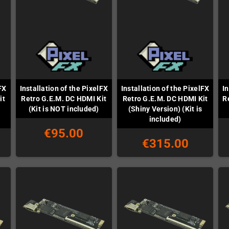
FX
Installation of the PixelFX
Installation of the PixelFX
In
it
Retro G.E.M. DC HDMI Kit
Retro G.E.M. DC HDMI Kit
R
(Kit is NOT included)
(Shiny Version) (Kit is
included)
€95.00
€315.00