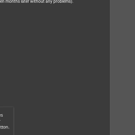
even months later without any problems).
es
r
tton.