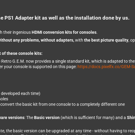
e PS1 Adapter kit as well as the installation done by us.
h their ingenious
HDMI conversion kits for consoles
.
ithout any problems, without adapters,
with
the best picture quality
, o
 of these console kits:
e Retro G.E.M. now provides a single standard kit, which is adapted to th
er your console is supported on this page:
https://docs.pixelfx.co/GEM-S
e developed each time)
soles
onvert the basic kit from one console to a completely different one
ware versions
: The
Basic version
(which is sufficient for many) and a
Shin
date, the basic version can be upgraded at any time - without having to re