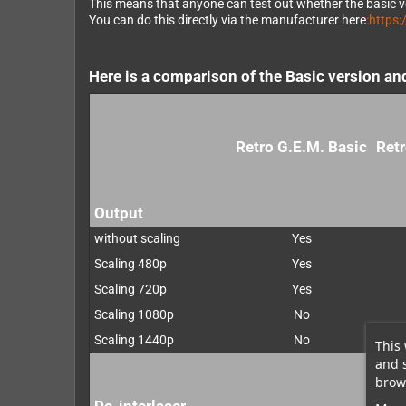
This means that anyone can test out whether the basic ve
You can do this directly via the manufacturer here
:https
Here is a comparison of the Basic version an
Retro G.E.M. Basic
Retr
Output
without scaling
Yes
Scaling 480p
Yes
Scaling 720p
Yes
Scaling 1080p
No
Scaling 1440p
No
This 
and 
brows
De-interlacer