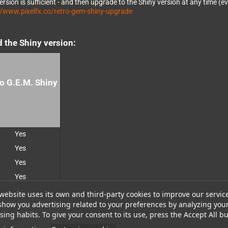
rsion is sufficient - and then upgrade to the Shiny version at any time (
://www.pixelfx.co/retro-gem-shiny-upgrade
d the Shiny version:
o G.E.M. Shiny
Yes
Yes
Yes
Yes
Yes
website uses its own and third-party cookies to improve our servic
show you advertising related to your preferences by analyzing you
ing habits. To give your consent to its use, press the Accept All bu