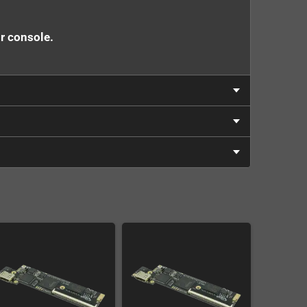
ur console.