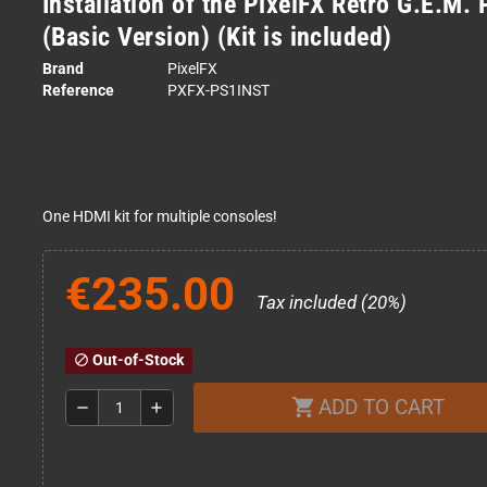
Installation of the PixelFX Retro G.E.M.
(Basic Version) (Kit is included)
Brand
PixelFX
Reference
PXFX-PS1INST
One HDMI kit for multiple consoles!
€235.00
Tax included (20%)
Out-of-Stock
block
ADD TO CART
shopping_cart
remove
add