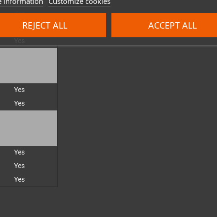
 information
Customize cookies
Yes
REJECT ALL
ACCEPT ALL
Yes
Yes
Yes
Yes
Yes
Yes
Yes