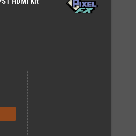
 PS1 HDMI Kit