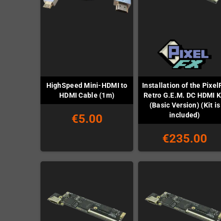
HighSpeed Mini-HDMI to
Installation of the Pixel
HDMI Cable (1m)
Retro G.E.M. DC HDMI K
(Basic Version) (Kit is
included)
€5.00
€235.00