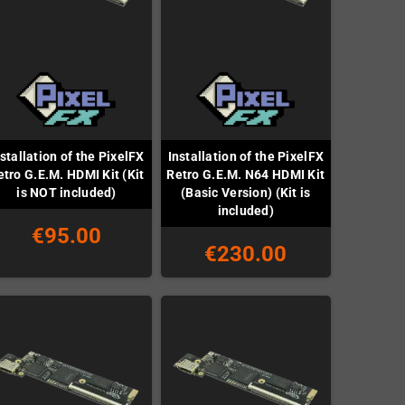
stallation of the PixelFX
Installation of the PixelFX
etro G.E.M. HDMI Kit (Kit
Retro G.E.M. N64 HDMI Kit
is NOT included)
(Basic Version) (Kit is
included)
€95.00
€230.00