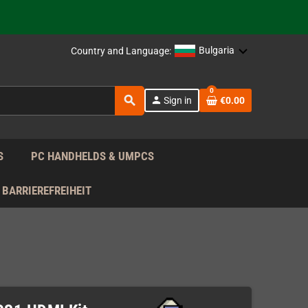
 the EU!
Bulgaria
Country and Language:
support!
0
search
person
Sign in
€0.00
 the EU!
support!
S
PC HANDHELDS & UMPCS
BARRIEREFREIHEIT