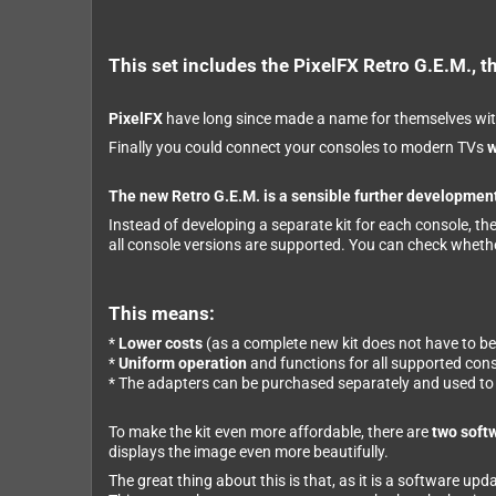
This set includes the PixelFX Retro G.E.M., th
PixelFX
have long since made a name for themselves wit
Finally you could connect your consoles to modern TVs
w
The new Retro G.E.M. is a sensible further development
Instead of developing a separate kit for each console, th
all console versions are supported. You can check wheth
This means:
*
Lower costs
(as a complete new kit does not have to b
*
Uniform operation
and functions for all supported con
* The adapters can be purchased separately and used to c
To make the kit even more affordable, there are
two soft
displays the image even more beautifully.
The great thing about this is that, as it is a software up