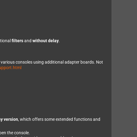
ptional
filters
and
without delay
.
e various consoles using additional adapter boards. Not
upport.html
y version
, which offers some extended functions and
open the console.