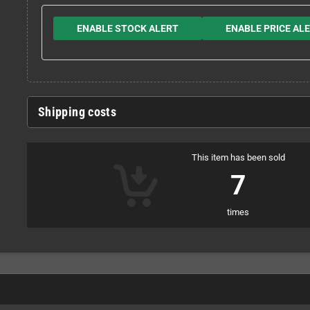
ENABLE STOCK ALERT
ENABLE PRICE AL
Shipping costs
This item has been sold
7
times