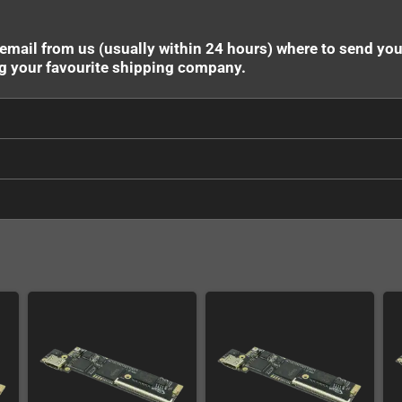
 email from us (usually within 24 hours) where to send yo
ng your favourite shipping company.